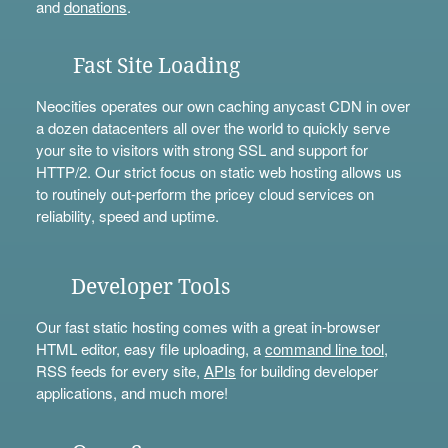
and
donations
.
Fast Site Loading
Neocities operates our own caching anycast CDN in over
a dozen datacenters all over the world to quickly serve
your site to visitors with strong SSL and support for
HTTP/2. Our strict focus on static web hosting allows us
to routinely out-perform the pricey cloud services on
reliability, speed and uptime.
Developer Tools
Our fast static hosting comes with a great in-browser
HTML editor, easy file uploading, a
command line tool
,
RSS feeds for every site,
APIs
for building developer
applications, and much more!