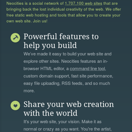
Neocities is a social network of
1,707,100 web sites
that are
bringing back the lost individual creativity of the web. We offer
free static web hosting and tools that allow you to create your
own web site. Join us!
Powerful features to
help you build
We’ve made it easy to build your web site and
explore other sites. Neocities features an in-
browser HTML editor, a
command line tool
,
custom domain support, fast site performance,
easy file uploading, RSS feeds, and so much
more.
Share your web creation
with the world
It's your web site, your vision. Make it as
normal or crazy as you want. You're the artist,