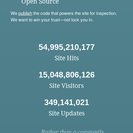
Open Source
We
publish
the code that powers the site for inspection.
We want to win your trust—not lock you in.
54,995,210,177
Site Hits
15,048,806,126
Site Visitors
349,141,021
Site Updates
Rather than a constantly