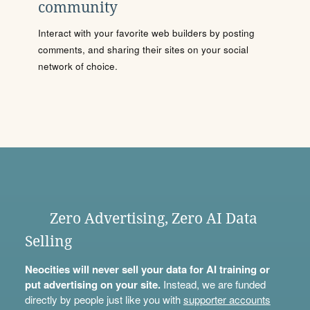
community
Interact with your favorite web builders by posting
comments, and sharing their sites on your social
network of choice.
Zero Advertising, Zero AI Data
Selling
Neocities will never sell your data for AI training or
put advertising on your site.
Instead, we are funded
directly by people just like you with
supporter accounts