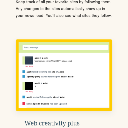
Keep track of all your favorite sites by following them.
Any changes to the sites automatically show up in
your news feed. You'll also see what sites they follow.
Web creativity plus