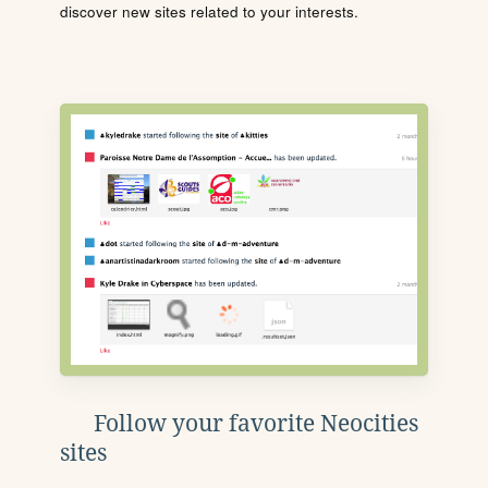
discover new sites related to your interests.
Follow your favorite Neocities
sites