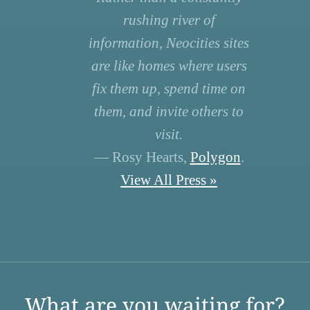
rushing river of
information, Neocities sites
are like homes where users
fix them up, spend time on
them, and invite others to
visit.
— Rosy Hearts,
Polygon
.
View All Press »
What are you waiting for?