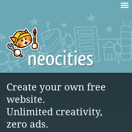
Create your own free
website.
Unlimited creativity,
zero ads.