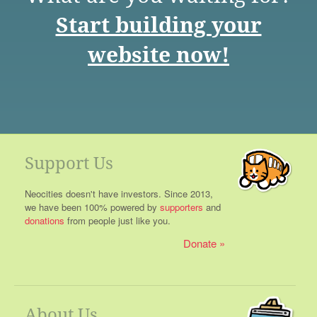
Start building your
website now!
Support Us
Neocities doesn't have investors. Since 2013,
we have been 100% powered by
supporters
and
donations
from people just like you.
Donate
About Us