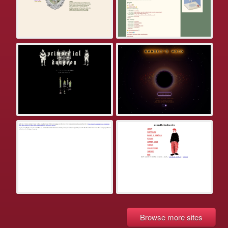
Browse more sites