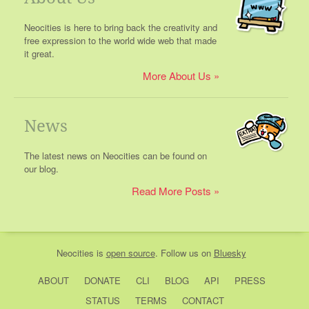
Neocities is here to bring back the creativity and
free expression to the world wide web that made
it great.
More About Us
News
The latest news on Neocities can be found on
our blog.
Read More Posts
Neocities
is
open source
. Follow us on
Bluesky
ABOUT
DONATE
CLI
BLOG
API
PRESS
STATUS
TERMS
CONTACT