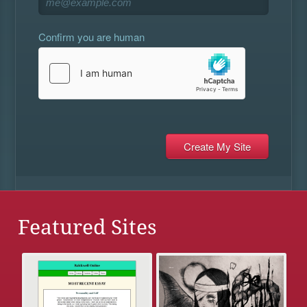
Confirm you are human
Featured Sites