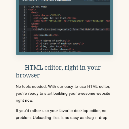
HTML editor, right in your
browser
No tools needed. With our easy-to-use HTML editor,
you're ready to start building your awesome website
right now.
If you'd rather use your favorite desktop editor, no
problem. Uploading files is as easy as drag-n-drop.