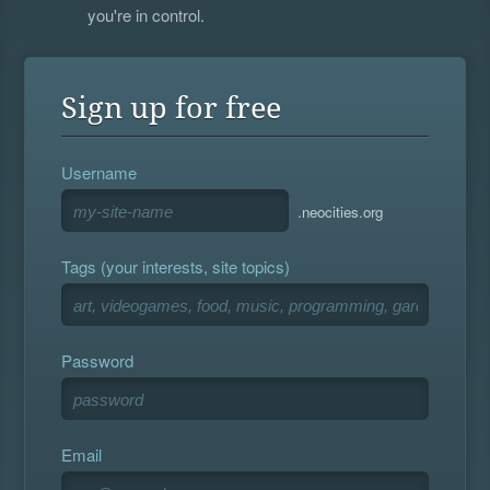
you're in control.
Sign up for free
Username
.neocities.org
Tags (your interests, site topics)
Password
Email