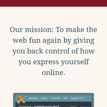
Our mission: To make the
web fun again by giving
you back control of how
you express yourself
online.