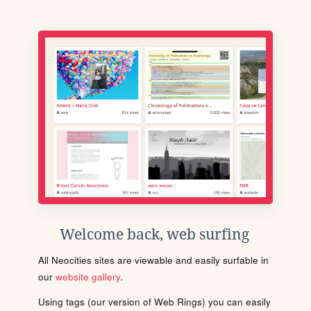
Welcome back, web surfing
All Neocities sites are viewable and easily surfable in
our
website gallery
.
Using tags (our version of Web Rings) you can easily