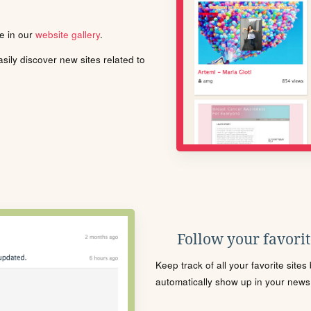
le in our
website gallery
.
ily discover new sites related to
Follow your favorite
Keep track of all your favorite site
automatically show up in your news f