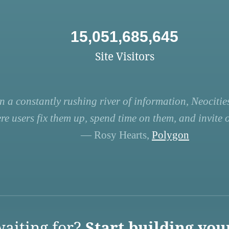
15,051,685,645
Site Visitors
n a constantly rushing river of information, Neocities
re users fix them up, spend time on them, and invite ot
— Rosy Hearts,
Polygon
aiting for?
Start building you