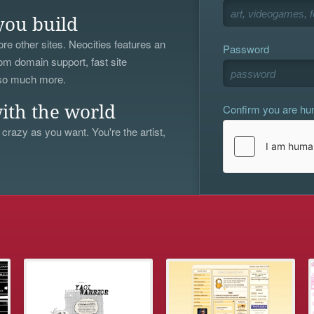
you build
re other sites. Neocities features an
Password
om domain support, fast site
 so much more.
Confirm you are h
ith the world
 crazy as you want. You're the artist,