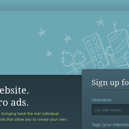
Sign up fo
ebsite.
Username
ro ads.
 bringing back the lost individual
ools that allow you to create your own
Tags (your interests,