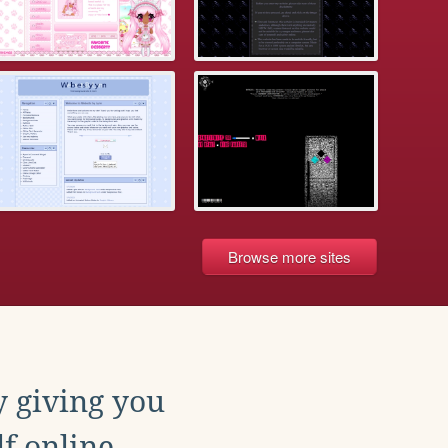
Browse more sites
y giving you
f online.