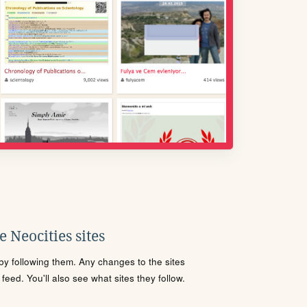
 Neocities sites
s by following them. Any changes to the sites
eed. You'll also see what sites they follow.