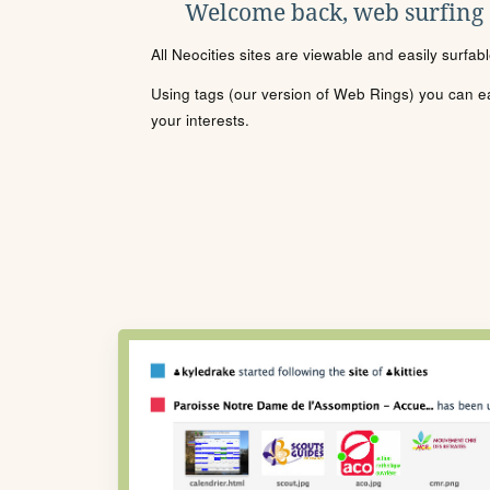
Welcome back, web surfing
All Neocities sites are viewable and easily surfab
Using tags (our version of Web Rings) you can eas
your interests.