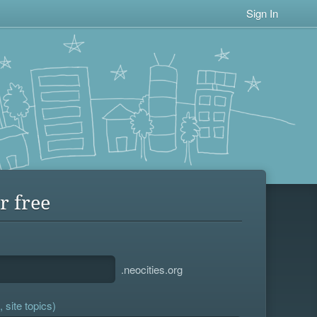
Sign In
r free
.neocities.org
 site topics)