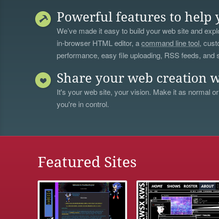
Powerful features to help 
We’ve made it easy to build your web site and explo
in-browser HTML editor, a
command line tool
, cust
performance, easy file uploading, RSS feeds, and
Share your web creation w
It's your web site, your vision. Make it as normal or
you're in control.
Featured Sites