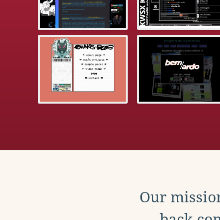
Our mission
back con