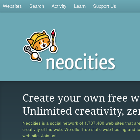
Websites
Search
Activity
Learn
Support Us
Create your own free w
Unlimited creativity, ze
Neocities is a social network of
1,707,400 web sites
that are
creativity of the web. We offer free static web hosting and t
web site. Join us!