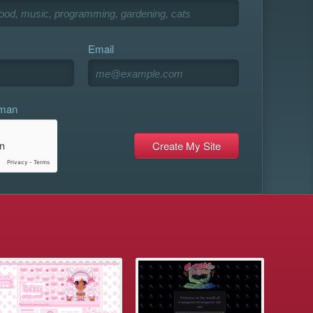
Email
uman