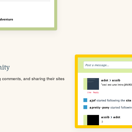
ity
ng comments, and sharing their sites