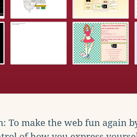
: To make the web fun again b
trol of how you express yoursel