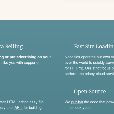
ta Selling
Fast Site Loadi
ning or put advertising on your
Neocities operates our own c
t like you with
supporter
over the world to quickly serv
for HTTP/2. Our strict focus o
perform the pricey cloud servi
Open Source
wser HTML editor, easy file
We
publish
the code that power
ery site,
APIs
for building
—not lock you in.