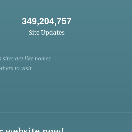
349,204,757
Site Updates
 sites are like homes
hers to visit.
r website now!