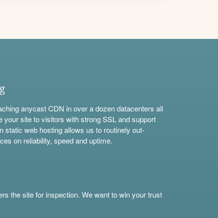
ng
aching anycast CDN in over a dozen datacenters all
e your site to visitors with strong SSL and support
n static web hosting allows us to routinely out-
ces on reliability, speed and uptime.
s the site for inspection. We want to win your trust