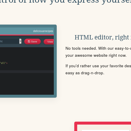
HTML editor, right
No tools needed. With our easy-to-u
your awesome website right now.
If you'd rather use your favorite de
easy as drag-n-drop.