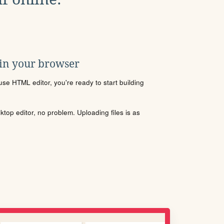
 in your browser
se HTML editor, you're ready to start building
sktop editor, no problem. Uploading files is as