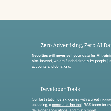
Zero Advertising, Zero AI Da
Neocities will never sell your data for AI trai
site.
Instead, we are funded directly by people jus
accounts
and
donations
.
Developer Tools
Our fast static hosting comes with a great in-bro
uploading, a
command line tool
, RSS feeds for ev
developer applications, and much more!