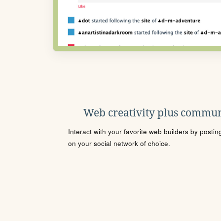
Web creativity plus commun
Interact with your favorite web builders by posti
on your social network of choice.