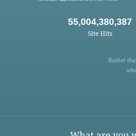
55,004,380,387
Site Hits
Rather tha
whe
What are you w