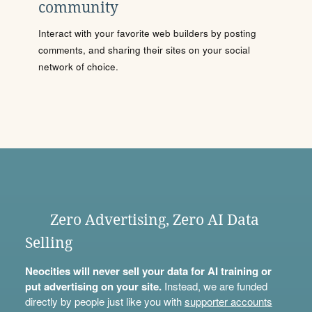
community
Interact with your favorite web builders by posting
comments, and sharing their sites on your social
network of choice.
Zero Advertising, Zero AI Data
Selling
Neocities will never sell your data for AI training or
put advertising on your site.
Instead, we are funded
directly by people just like you with
supporter accounts