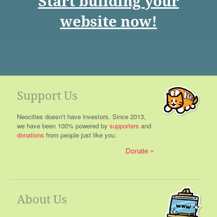
Start building your
website now!
Support Us
Neocities doesn't have investors. Since 2013,
we have been 100% powered by
supporters
and
donations
from people just like you.
Donate
About Us