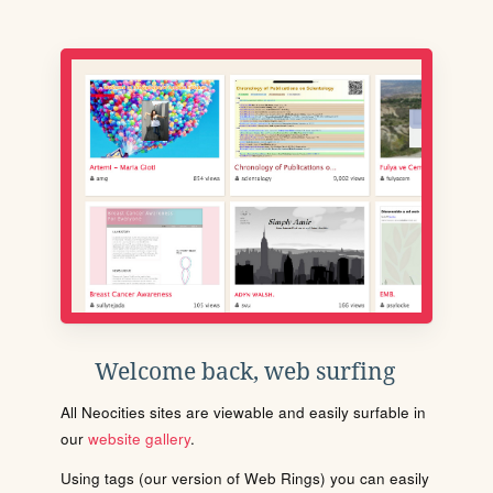
Welcome back, web surfing
All Neocities sites are viewable and easily surfable in
our
website gallery
.
Using tags (our version of Web Rings) you can easily