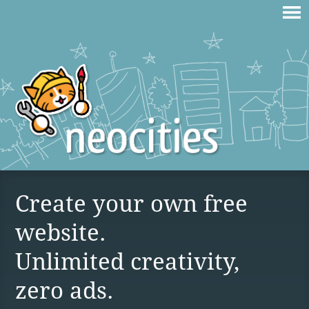
Create your own free
website.
Unlimited creativity,
zero ads.