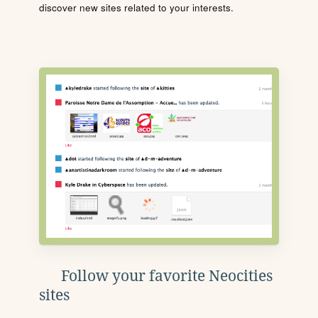
discover new sites related to your interests.
Follow your favorite Neocities
sites