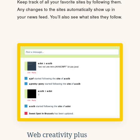
Keep track of all your favorite sites by following them.
Any changes to the sites automatically show up in
your news feed. You'll also see what sites they follow.
Web creativity plus