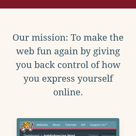
Our mission: To make the
web fun again by giving
you back control of how
you express yourself
online.