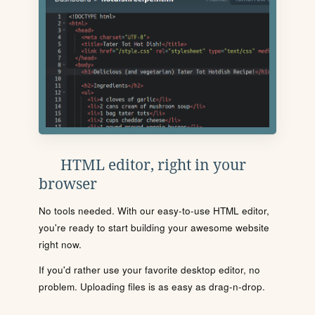
HTML editor, right in your
browser
No tools needed. With our easy-to-use HTML editor,
you're ready to start building your awesome website
right now.
If you'd rather use your favorite desktop editor, no
problem. Uploading files is as easy as drag-n-drop.