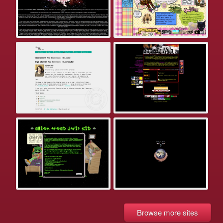
Browse more sites