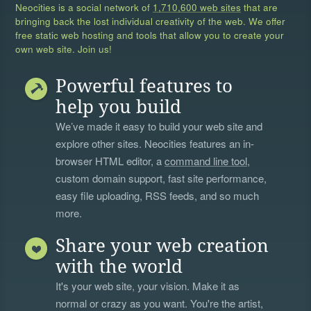
Neocities is a social network of
1,710,600 web sites
that are
bringing back the lost individual creativity of the web. We offer
free static web hosting and tools that allow you to create your
own web site. Join us!
Powerful features to
help you build
We’ve made it easy to build your web site and
explore other sites. Neocities features an in-
browser HTML editor, a
command line tool
,
custom domain support, fast site performance,
easy file uploading, RSS feeds, and so much
more.
Share your web creation
with the world
It's your web site, your vision. Make it as
normal or crazy as you want. You're the artist,