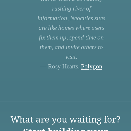
rushing river of
information, Neocities sites
are like homes where users
fix them up, spend time on
them, and invite others to
visit.
— Rosy Hearts,
Polygon
What are you waiting for?