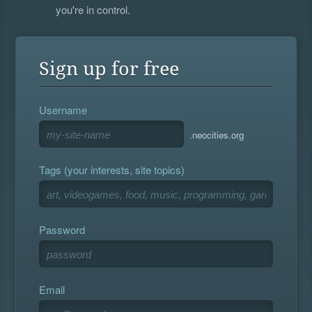
you're in control.
Sign up for free
Username
.neocities.org
Tags (your interests, site topics)
Password
Email