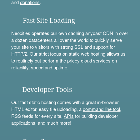
and
donations
.
Fast Site Loading
Neocities operates our own caching anycast CDN in over
a dozen datacenters all over the world to quickly serve
your site to visitors with strong SSL and support for
HTTP/2. Our strict focus on static web hosting allows us
to routinely out-perform the pricey cloud services on
reliability, speed and uptime.
Developer Tools
Our fast static hosting comes with a great in-browser
HTML editor, easy file uploading, a
command line tool
,
RSS feeds for every site,
APIs
for building developer
applications, and much more!