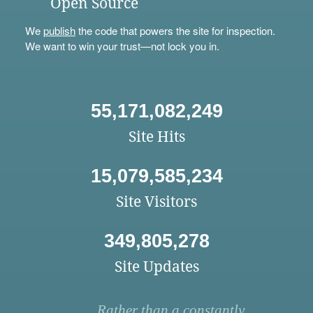
Open Source
We
publish
the code that powers the site for inspection.
We want to win your trust—not lock you in.
55,171,082,249
Site Hits
15,079,585,234
Site Visitors
349,805,278
Site Updates
Rather than a constantly