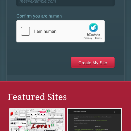
Confirm you are human
Featured Sites