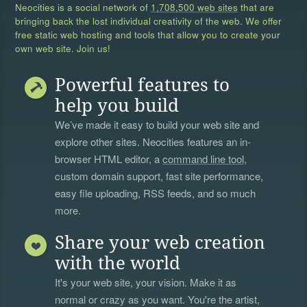
Neocities is a social network of
1,708,500 web sites
that are
bringing back the lost individual creativity of the web. We offer
free static web hosting and tools that allow you to create your
own web site. Join us!
Powerful features to
help you build
We’ve made it easy to build your web site and
explore other sites. Neocities features an in-
browser HTML editor, a
command line tool
,
custom domain support, fast site performance,
easy file uploading, RSS feeds, and so much
more.
Share your web creation
with the world
It's your web site, your vision. Make it as
normal or crazy as you want. You're the artist,