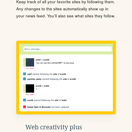
Keep track of all your favorite sites by following them.
Any changes to the sites automatically show up in
your news feed. You'll also see what sites they follow.
Web creativity plus