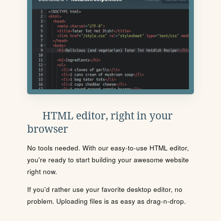
HTML editor, right in your
browser
No tools needed. With our easy-to-use HTML editor,
you're ready to start building your awesome website
right now.
If you'd rather use your favorite desktop editor, no
problem. Uploading files is as easy as drag-n-drop.