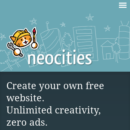
Create your own free
website.
Unlimited creativity,
zero ads.