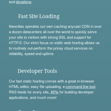
and
donations
.
Fast Site Loading
Neocities operates our own caching anycast CDN in over
a dozen datacenters all over the world to quickly serve
your site to visitors with strong SSL and support for
HTTP/2. Our strict focus on static web hosting allows us
to routinely out-perform the pricey cloud services on
reliability, speed and uptime.
Developer Tools
Our fast static hosting comes with a great in-browser
HTML editor, easy file uploading, a
command line tool
,
RSS feeds for every site,
APIs
for building developer
applications, and much more!