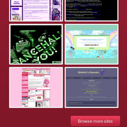
Browse more sites