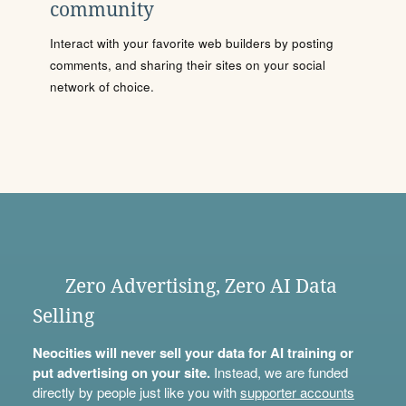
community
Interact with your favorite web builders by posting
comments, and sharing their sites on your social
network of choice.
Zero Advertising, Zero AI Data
Selling
Neocities will never sell your data for AI training or
put advertising on your site.
Instead, we are funded
directly by people just like you with
supporter accounts