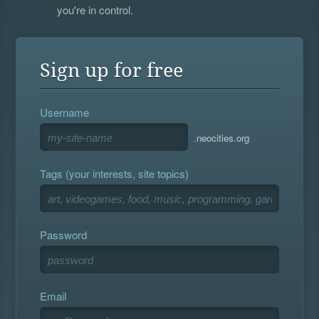
you're in control.
Sign up for free
Username
.neocities.org
Tags (your interests, site topics)
Password
Email