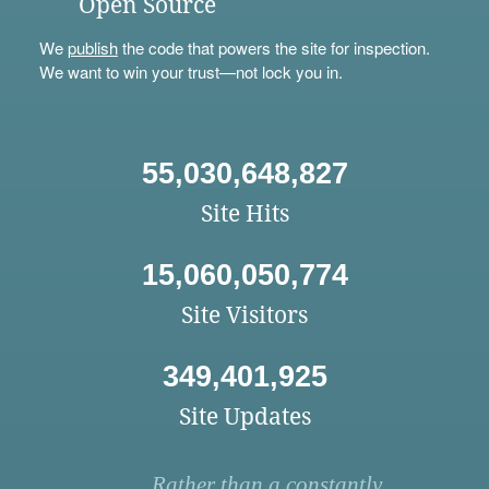
Open Source
We
publish
the code that powers the site for inspection.
We want to win your trust—not lock you in.
55,030,648,827
Site Hits
15,060,050,774
Site Visitors
349,401,925
Site Updates
Rather than a constantly