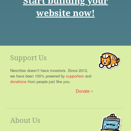
Start building your
website now!
Support Us
Neocities doesn't have investors. Since 2013,
we have been 100% powered by
supporters
and
donations
from people just like you.
Donate
About Us