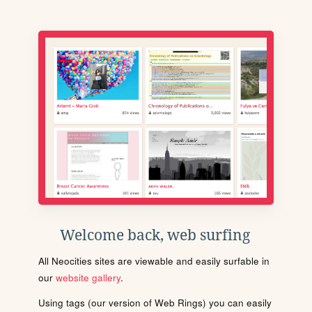
Welcome back, web surfing
All Neocities sites are viewable and easily surfable in
our
website gallery
.
Using tags (our version of Web Rings) you can easily