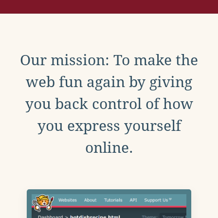
Our mission: To make the
web fun again by giving
you back control of how
you express yourself
online.