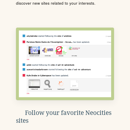
discover new sites related to your interests.
Follow your favorite Neocities
sites