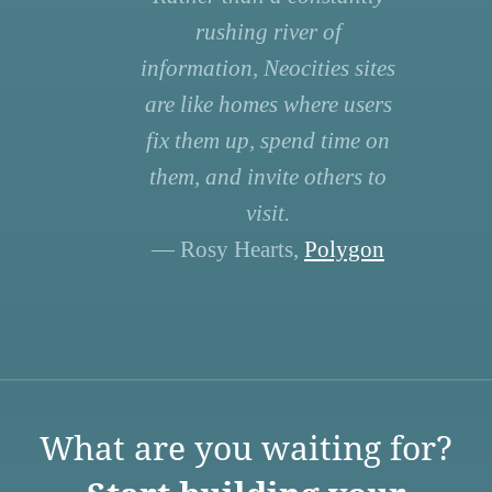
rushing river of
information, Neocities sites
are like homes where users
fix them up, spend time on
them, and invite others to
visit.
— Rosy Hearts,
Polygon
What are you waiting for?