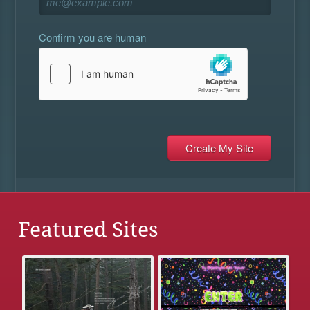
Confirm you are human
Featured Sites