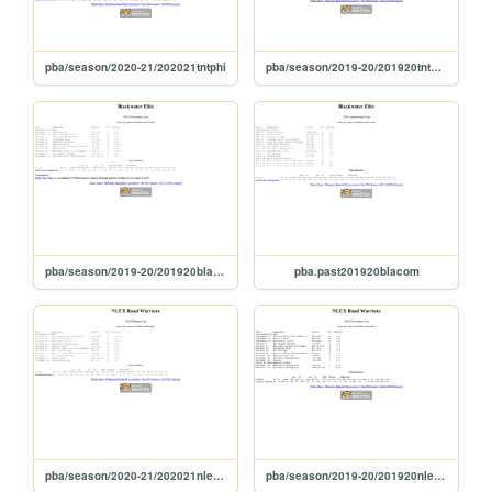
pba/season/2020-21/202021tntphi
pba/season/2019-20/201920tntgov
pba/season/2019-20/201920blagov
pba.past201920blacom
pba/season/2020-21/202021nlephi
pba/season/2019-20/201920nlegov