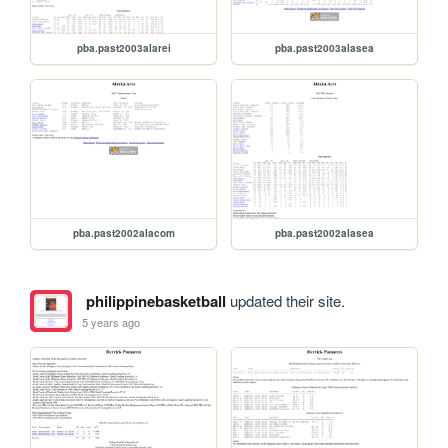
pba.past2003alarei
pba.past2003alasea
pba.past2002alacom
pba.past2002alasea
philippinebasketball
updated their site.
5 years ago