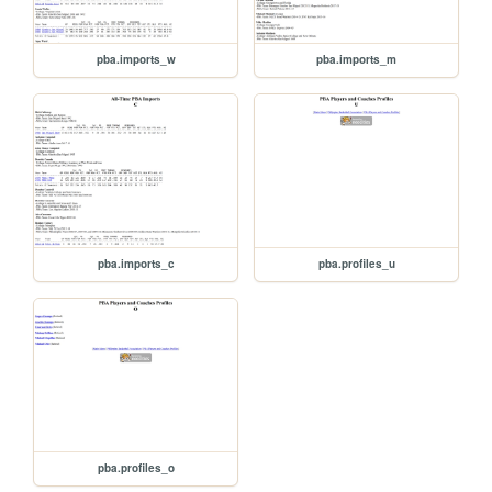
pba.imports_w
pba.imports_m
pba.imports_c
pba.profiles_u
pba.profiles_o