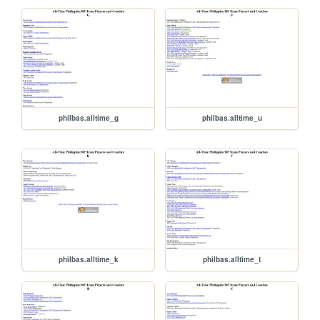
philbas.alltime_g
philbas.alltime_u
philbas.alltime_k
philbas.alltime_t