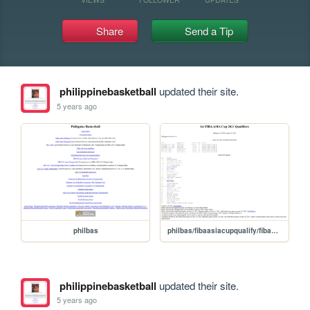
Share
Send a Tip
philippinebasketball
updated their site.
5 years ago
philbas
philbas/fibaasiacupqualify/fibaasiacupqualify202021
philippinebasketball
updated their site.
5 years ago