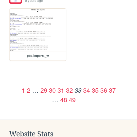
5 years ago
pba.imports_w
1
2
…
29
30
31
32
34
35
36
37
33
…
48
49
Website Stats