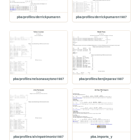
pba/profiles/derrickpumaren
pba/profiles/derrickpumaren1987
pba/profiles/nelsonasaytono1987
pba/profiles/benjieparas1987
pba/profiles/alvinpatrimonio1987
pba.imports_y