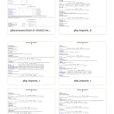
pba/season/2020-21/202021season
pba.imports_b
pba.imports_r
pba.imports_t