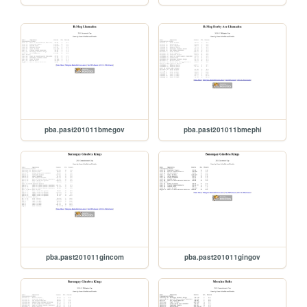
pba.past201011bmegov
pba.past201011bmephi
pba.past201011gincom
pba.past201011gingov