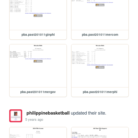
pba.past201011ginphi
pba.past201011mercom
pba.past201011mergov
pba.past201011merphi
philippinebasketball
updated their site.
5 years ago