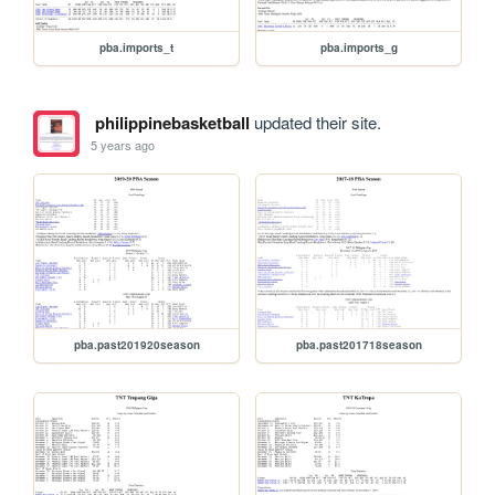
pba.imports_t
pba.imports_g
philippinebasketball
updated their site.
5 years ago
pba.past201920season
pba.past201718season