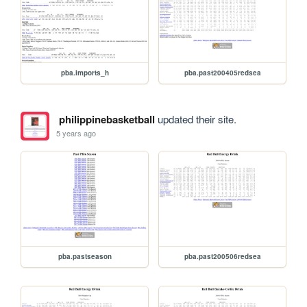
pba.imports_h
pba.past200405redsea
philippinebasketball
updated their site.
5 years ago
pba.pastseason
pba.past200506redsea