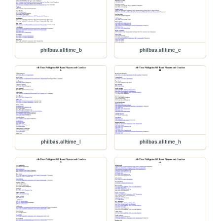
philbas.alltime_b
philbas.alltime_c
philbas.alltime_l
philbas.alltime_h