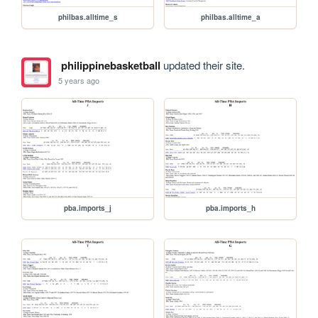
philbas.alltime_s
philbas.alltime_a
philippinebasketball
updated their site.
5 years ago
pba.imports_j
pba.imports_h