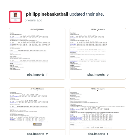
philippinebasketball
updated their site.
5 years ago
pba.imports_f
pba.imports_b
pba.imports_y
pba.imports_r