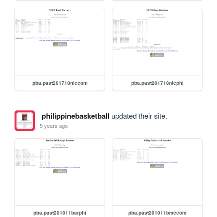
pba.past201718nlecom
pba.past201718nlephi
philippinebasketball
updated their site.
5 years ago
pba.past201011barphi
pba.past201011bmecom