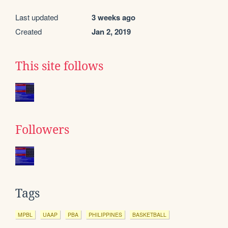
Last updated
3 weeks ago
Created
Jan 2, 2019
This site follows
Followers
Tags
MPBL
UAAP
PBA
PHILIPPINES
BASKETBALL