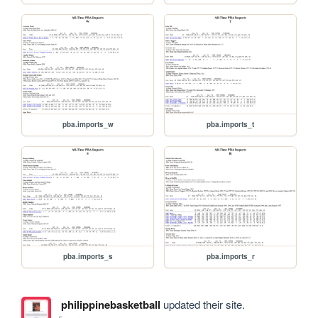
pba.imports_w
pba.imports_t
pba.imports_s
pba.imports_r
philippinebasketball
updated their site.