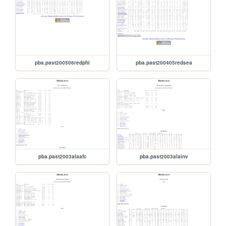
pba.past200506redphi
pba.past200405redsea
pba.past2003alaafc
pba.past2003alainv