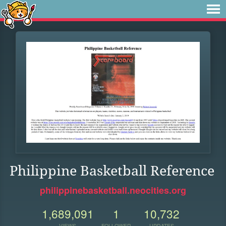
Philippine Basketball Reference
philippinebasketball.neocities.org
1,689,091
1
10,732
VIEWS
FOLLOWER
UPDATES