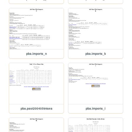
pba.imports_n
pba.imports_k
pba.past200405tntsea
pba.imports_i