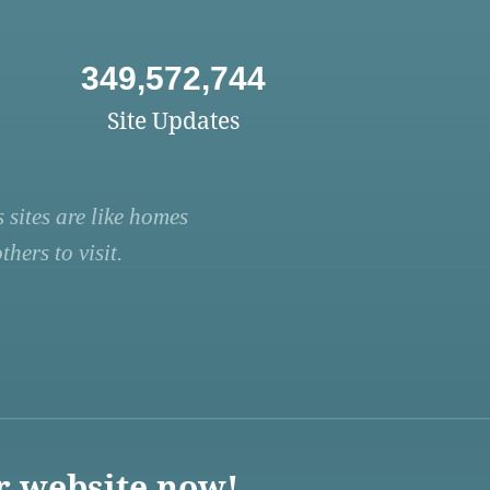
349,572,744
Site Updates
 sites are like homes
hers to visit.
r website now!