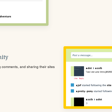
ity
ng comments, and sharing their sites