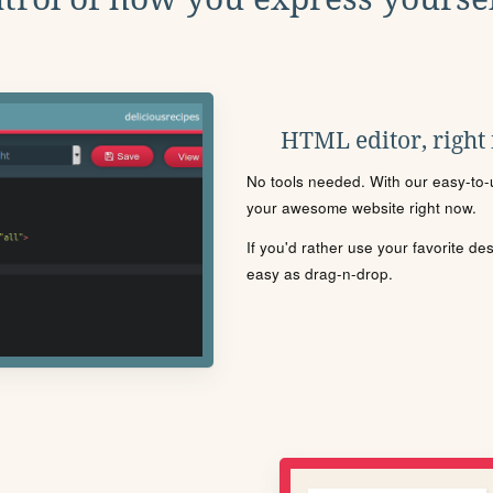
HTML editor, right
No tools needed. With our easy-to-u
your awesome website right now.
If you'd rather use your favorite de
easy as drag-n-drop.