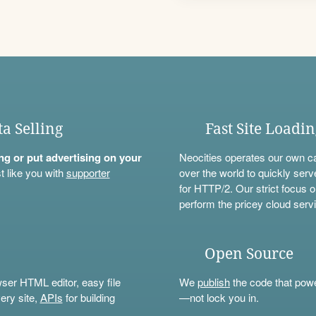
ta Selling
Fast Site Loadi
ning or put advertising on your
Neocities operates our own c
t like you with
supporter
over the world to quickly serv
for HTTP/2. Our strict focus o
perform the pricey cloud servi
Open Source
wser HTML editor, easy file
We
publish
the code that power
ery site,
APIs
for building
—not lock you in.