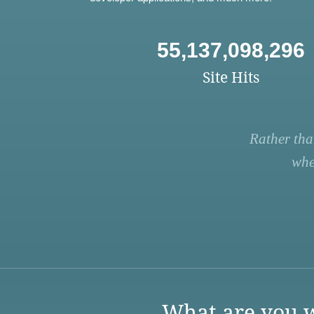
55,137,098,296
Site Hits
Rather tha
whe
What are you w