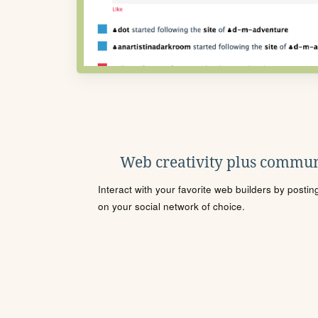
Web creativity plus commun
Interact with your favorite web builders by posti
on your social network of choice.