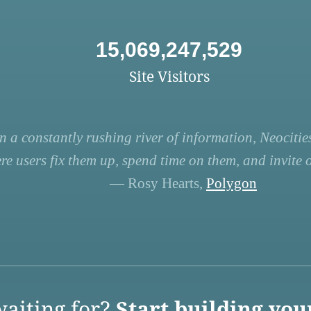
15,069,247,529
Site Visitors
n a constantly rushing river of information, Neocities
re users fix them up, spend time on them, and invite ot
— Rosy Hearts,
Polygon
aiting for?
Start building you