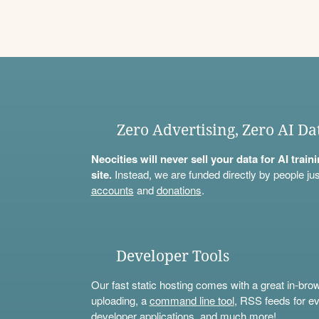
Zero Advertising, Zero AI Da
Neocities will never sell your data for AI trai
site.
Instead, we are funded directly by people jus
accounts
and
donations
.
Developer Tools
Our fast static hosting comes with a great in-bro
uploading, a
command line tool
, RSS feeds for ev
developer applications, and much more!