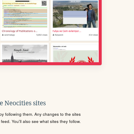
 Neocities sites
s by following them. Any changes to the sites
eed. You'll also see what sites they follow.