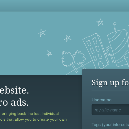
Sign up fo
ebsite.
Username
ro ads.
 bringing back the lost individual
ools that allow you to create your own
Tags (your interests,