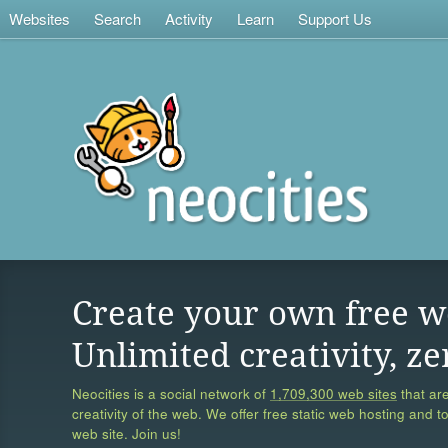
Websites
Search
Activity
Learn
Support Us
Create your own free w
Unlimited creativity, ze
Neocities is a social network of
1,709,300 web sites
that are
creativity of the web. We offer free static web hosting and t
web site. Join us!