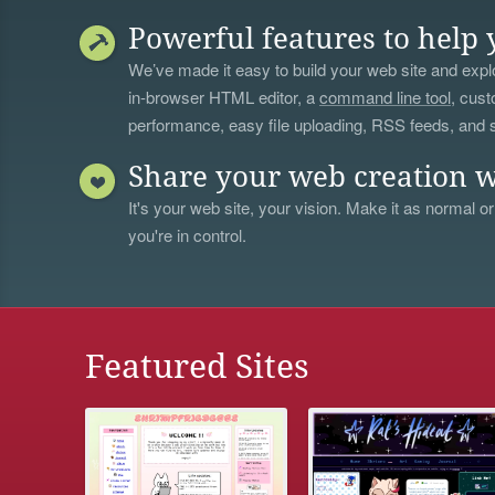
Powerful features to help 
We’ve made it easy to build your web site and explo
in-browser HTML editor, a
command line tool
, cust
performance, easy file uploading, RSS feeds, and
Share your web creation w
It's your web site, your vision. Make it as normal or
you're in control.
Featured Sites