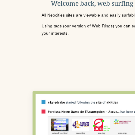
Welcome back, web surfing
All Neocities sites are viewable and easily surfab
Using tags (our version of Web Rings) you can eas
your interests.