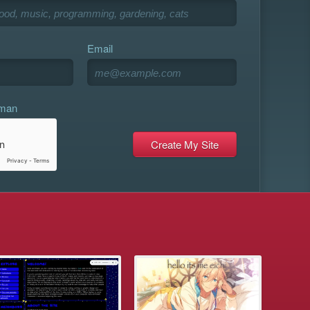
Email
uman