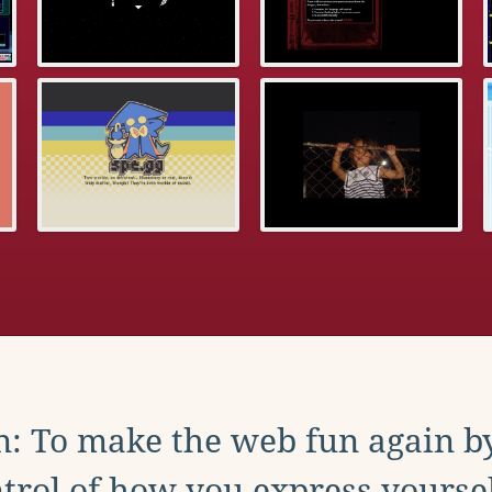
: To make the web fun again b
trol of how you express yoursel