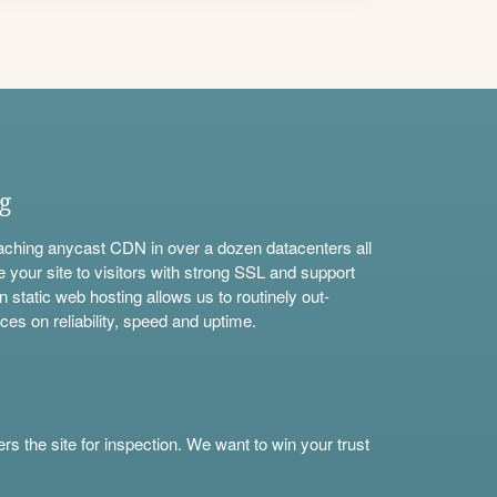
ng
aching anycast CDN in over a dozen datacenters all
e your site to visitors with strong SSL and support
n static web hosting allows us to routinely out-
ces on reliability, speed and uptime.
s the site for inspection. We want to win your trust