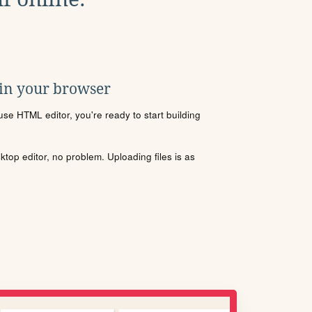
 in your browser
se HTML editor, you're ready to start building
sktop editor, no problem. Uploading files is as