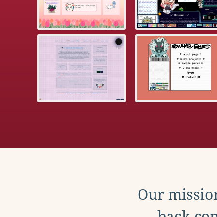
Our mission
back con