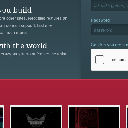
you build
re other sites. Neocities features an
Password
om domain support, fast site
 so much more.
Confirm you are h
ith the world
 crazy as you want. You're the artist,