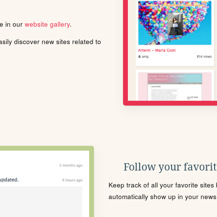
le in our
website gallery
.
ily discover new sites related to
Follow your favorite
Keep track of all your favorite site
automatically show up in your news f