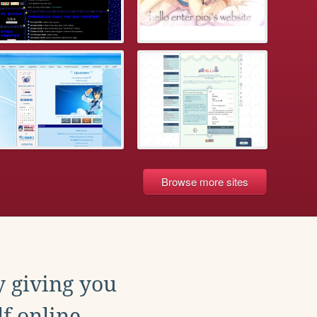
Browse more sites
y giving you
f online.