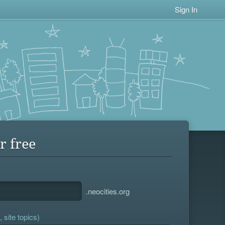
Sign In
r free
.neocities.org
 site topics)