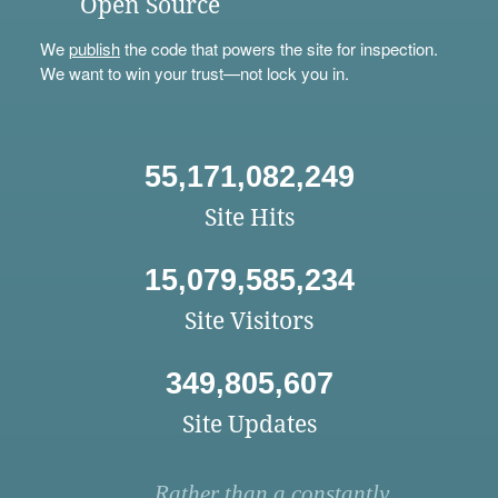
Open Source
We
publish
the code that powers the site for inspection.
We want to win your trust—not lock you in.
55,171,082,249
Site Hits
15,079,585,234
Site Visitors
349,805,607
Site Updates
Rather than a constantly