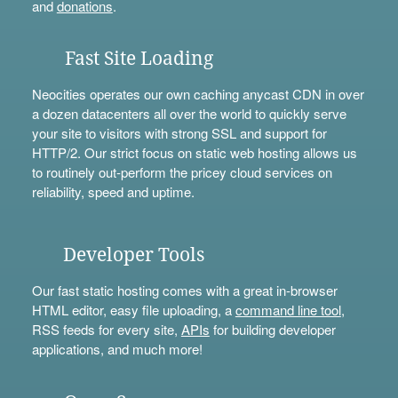
and
donations
.
Fast Site Loading
Neocities operates our own caching anycast CDN in over
a dozen datacenters all over the world to quickly serve
your site to visitors with strong SSL and support for
HTTP/2. Our strict focus on static web hosting allows us
to routinely out-perform the pricey cloud services on
reliability, speed and uptime.
Developer Tools
Our fast static hosting comes with a great in-browser
HTML editor, easy file uploading, a
command line tool
,
RSS feeds for every site,
APIs
for building developer
applications, and much more!