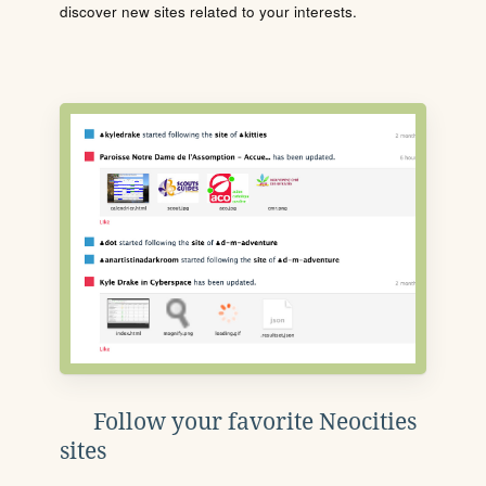
discover new sites related to your interests.
Follow your favorite Neocities
sites