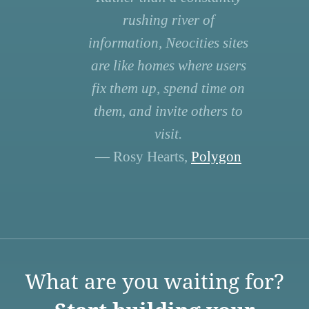
rushing river of
information, Neocities sites
are like homes where users
fix them up, spend time on
them, and invite others to
visit.
— Rosy Hearts,
Polygon
What are you waiting for?