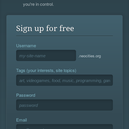
you're in control.
Sign up for free
Username
.neocities.org
Tags (your interests, site topics)
Password
Email