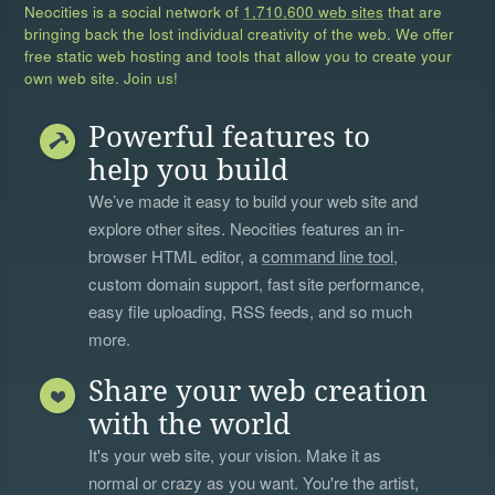
Neocities is a social network of
1,710,600 web sites
that are
bringing back the lost individual creativity of the web. We offer
free static web hosting and tools that allow you to create your
own web site. Join us!
Powerful features to
help you build
We’ve made it easy to build your web site and
explore other sites. Neocities features an in-
browser HTML editor, a
command line tool
,
custom domain support, fast site performance,
easy file uploading, RSS feeds, and so much
more.
Share your web creation
with the world
It's your web site, your vision. Make it as
normal or crazy as you want. You're the artist,