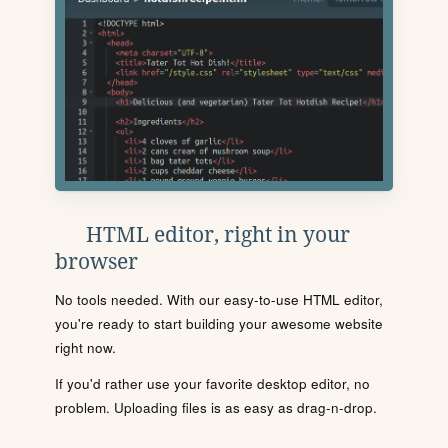
HTML editor, right in your
browser
No tools needed. With our easy-to-use HTML editor,
you're ready to start building your awesome website
right now.
If you'd rather use your favorite desktop editor, no
problem. Uploading files is as easy as drag-n-drop.