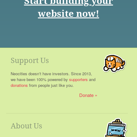
Start building your
website now!
Support Us
Neocities doesn't have investors. Since 2013,
we have been 100% powered by
supporters
and
donations
from people just like you.
Donate
About Us