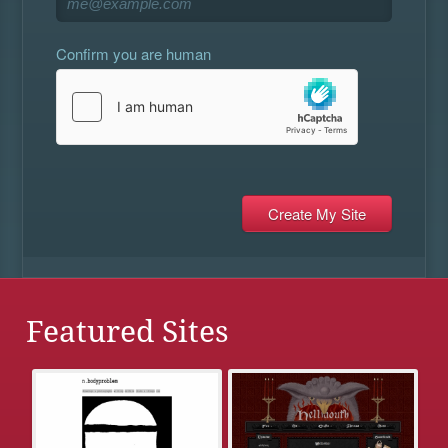
Confirm you are human
Featured Sites