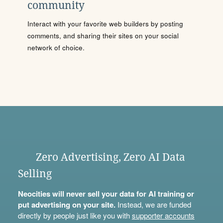
community
Interact with your favorite web builders by posting
comments, and sharing their sites on your social
network of choice.
Zero Advertising, Zero AI Data
Selling
Neocities will never sell your data for AI training or
put advertising on your site.
Instead, we are funded
directly by people just like you with
supporter accounts