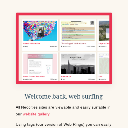
Welcome back, web surfing
All Neocities sites are viewable and easily surfable in
our
website gallery
.
Using tags (our version of Web Rings) you can easily