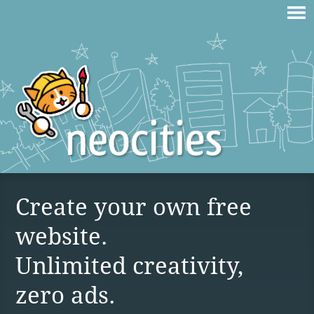
Create your own free
website.
Unlimited creativity,
zero ads.