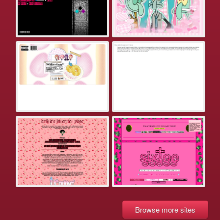
Browse more sites