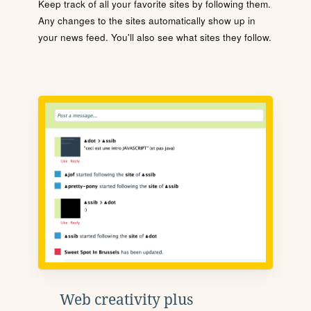
Keep track of all your favorite sites by following them.
Any changes to the sites automatically show up in
your news feed. You'll also see what sites they follow.
Web creativity plus