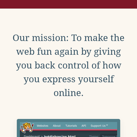
Our mission: To make the
web fun again by giving
you back control of how
you express yourself
online.