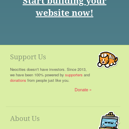
Start building your
website now!
Support Us
Neocities doesn't have investors. Since 2013,
we have been 100% powered by
supporters
and
donations
from people just like you.
Donate
About Us