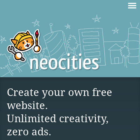
Create your own free
website.
Unlimited creativity,
zero ads.