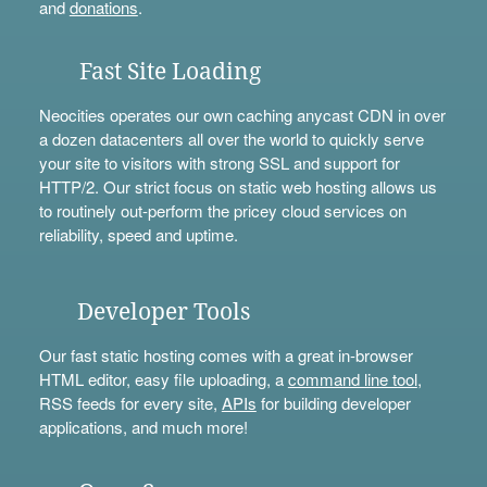
and
donations
.
Fast Site Loading
Neocities operates our own caching anycast CDN in over
a dozen datacenters all over the world to quickly serve
your site to visitors with strong SSL and support for
HTTP/2. Our strict focus on static web hosting allows us
to routinely out-perform the pricey cloud services on
reliability, speed and uptime.
Developer Tools
Our fast static hosting comes with a great in-browser
HTML editor, easy file uploading, a
command line tool
,
RSS feeds for every site,
APIs
for building developer
applications, and much more!