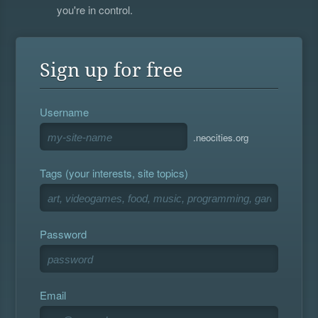
you're in control.
Sign up for free
Username
.neocities.org
Tags (your interests, site topics)
Password
Email