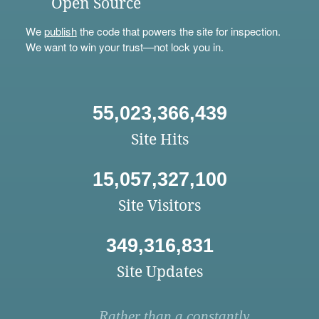
Open Source
We
publish
the code that powers the site for inspection.
We want to win your trust—not lock you in.
55,023,366,439
Site Hits
15,057,327,100
Site Visitors
349,316,831
Site Updates
Rather than a constantly