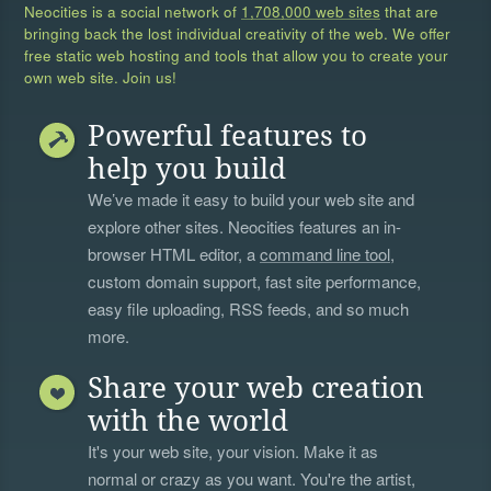
Neocities is a social network of
1,708,000 web sites
that are
bringing back the lost individual creativity of the web. We offer
free static web hosting and tools that allow you to create your
own web site. Join us!
Powerful features to
help you build
We’ve made it easy to build your web site and
explore other sites. Neocities features an in-
browser HTML editor, a
command line tool
,
custom domain support, fast site performance,
easy file uploading, RSS feeds, and so much
more.
Share your web creation
with the world
It's your web site, your vision. Make it as
normal or crazy as you want. You're the artist,