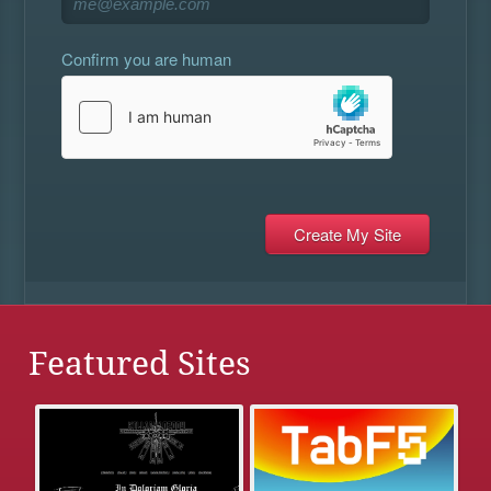
Confirm you are human
Featured Sites