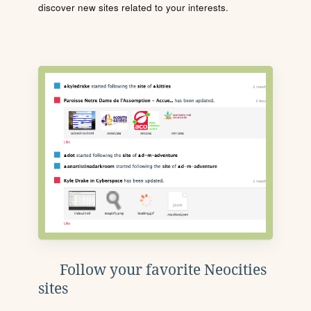
discover new sites related to your interests.
Follow your favorite Neocities
sites