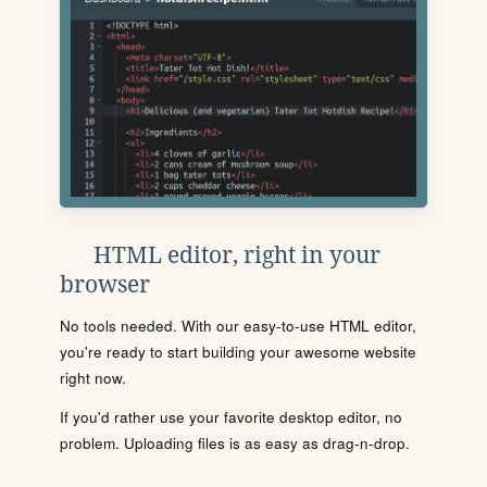
HTML editor, right in your
browser
No tools needed. With our easy-to-use HTML editor,
you're ready to start building your awesome website
right now.
If you'd rather use your favorite desktop editor, no
problem. Uploading files is as easy as drag-n-drop.