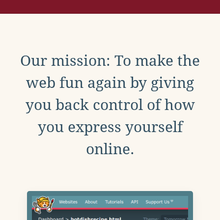
Our mission: To make the
web fun again by giving
you back control of how
you express yourself
online.