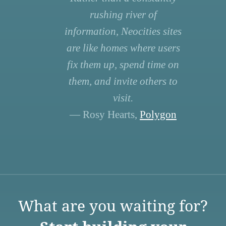
rushing river of
information, Neocities sites
are like homes where users
fix them up, spend time on
them, and invite others to
visit.
— Rosy Hearts,
Polygon
What are you waiting for?