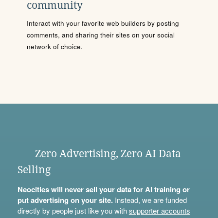
community
Interact with your favorite web builders by posting
comments, and sharing their sites on your social
network of choice.
Zero Advertising, Zero AI Data
Selling
Neocities will never sell your data for AI training or
put advertising on your site.
Instead, we are funded
directly by people just like you with
supporter accounts