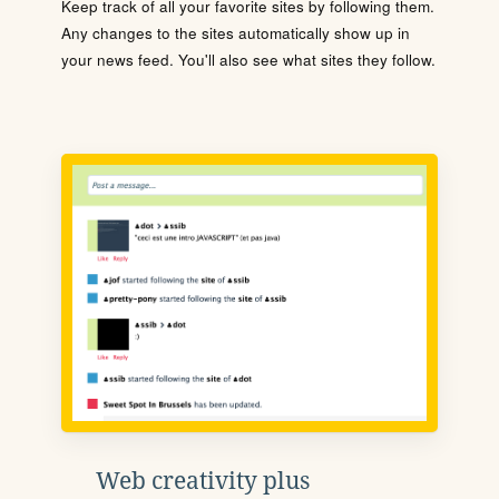
Keep track of all your favorite sites by following them.
Any changes to the sites automatically show up in
your news feed. You'll also see what sites they follow.
Web creativity plus