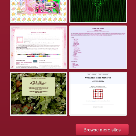
Browse more sites