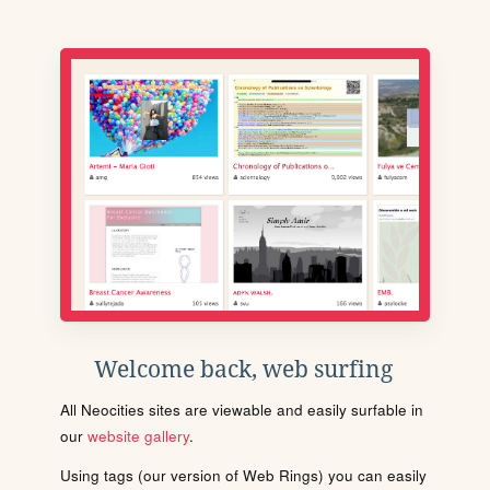
Welcome back, web surfing
All Neocities sites are viewable and easily surfable in
our
website gallery
.
Using tags (our version of Web Rings) you can easily