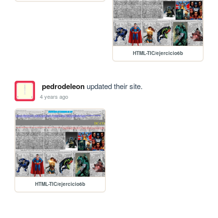
HTML-TIC/ejercicio6b
pedrodeleon
updated their site.
4 years ago
HTML-TIC/ejercicio6b