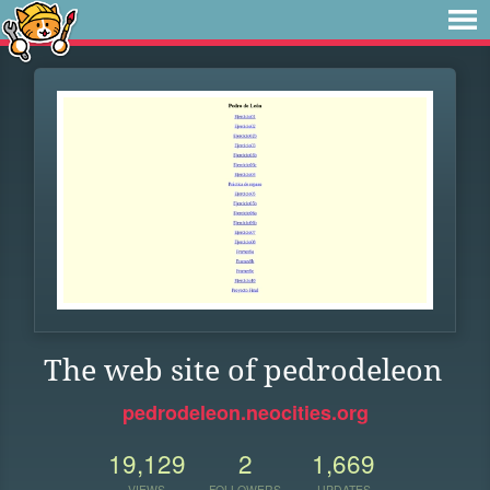
The web site of pedrodeleon
pedrodeleon.neocities.org
19,129
2
1,669
VIEWS
FOLLOWERS
UPDATES