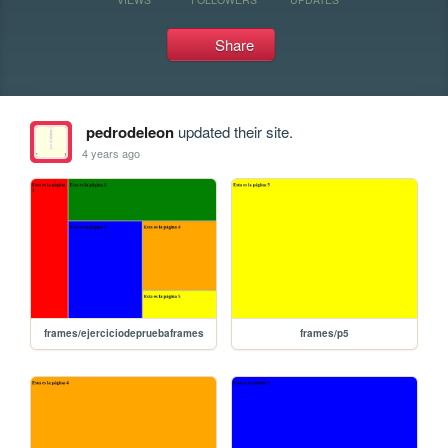
Share
pedrodeleon
updated their site.
4 years ago
frames/ejerciciodepruebaframes
frames/p5