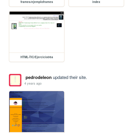
frames/ejemploframes
index
HTML-TIC/Ejercicio06a
pedrodeleon
updated their site.
4 years ago