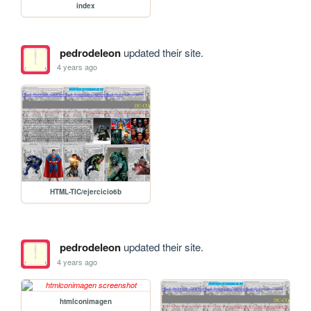
index
pedrodeleon
updated their site.
4 years ago
HTML-TIC/ejercicio6b
pedrodeleon
updated their site.
4 years ago
htmlconimagen