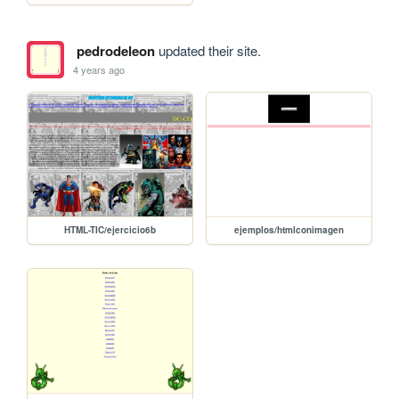
pedrodeleon
updated their site.
4 years ago
HTML-TIC/ejercicio6b
ejemplos/htmlconimagen