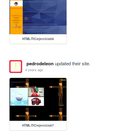
HTML-TIC/ejercicio08
pedrodeleon
updated their site.
4 years ago
HTML-TIC/ejercicio07