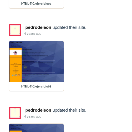
HTML-TIC/ejercicio08
pedrodeleon
updated their site.
4 years ago
HTML-TIC/ejercicio08
pedrodeleon
updated their site.
4 years ago