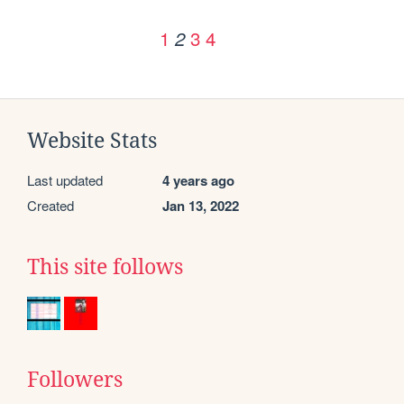
1
3
4
2
Website Stats
Last updated
4 years ago
Created
Jan 13, 2022
This site follows
Followers