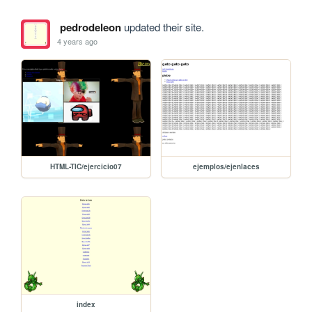
pedrodeleon
updated their site.
4 years ago
HTML-TIC/ejercicio07
ejemplos/ejenlaces
index