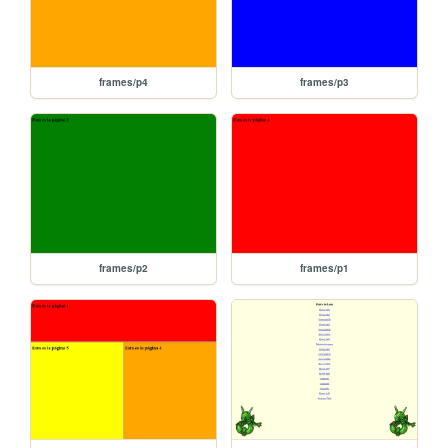
frames/p4
frames/p3
frames/p2
frames/p1