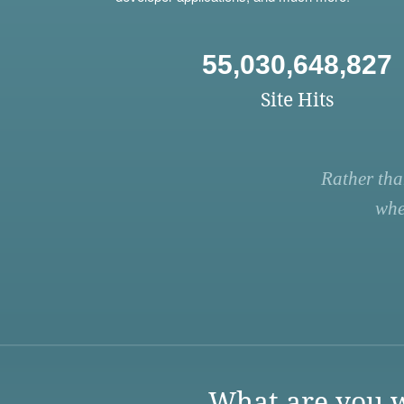
55,030,648,827
Site Hits
Rather tha
whe
What are you w