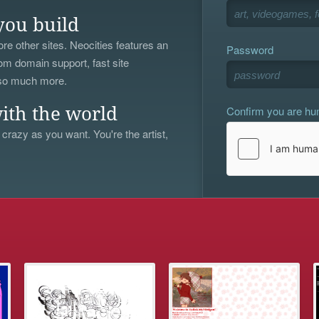
you build
re other sites. Neocities features an
Password
om domain support, fast site
 so much more.
Confirm you are h
ith the world
 crazy as you want. You're the artist,