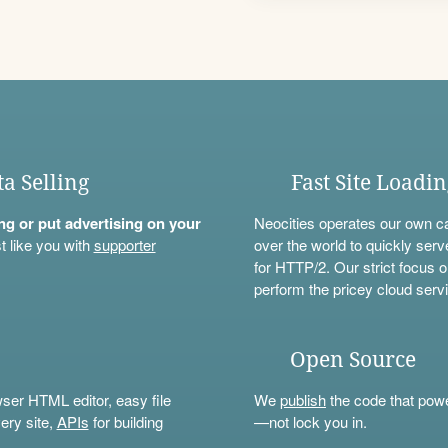
ta Selling
Fast Site Loadi
ning or put advertising on your
Neocities operates our own c
t like you with
supporter
over the world to quickly serv
for HTTP/2. Our strict focus o
perform the pricey cloud servi
Open Source
wser HTML editor, easy file
We
publish
the code that power
ery site,
APIs
for building
—not lock you in.