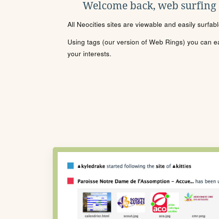
Welcome back, web surfing
All Neocities sites are viewable and easily surfab
Using tags (our version of Web Rings) you can eas
your interests.