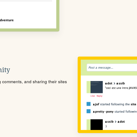
ity
ng comments, and sharing their sites