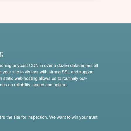
ng
aching anycast CDN in over a dozen datacenters all
e your site to visitors with strong SSL and support
n static web hosting allows us to routinely out-
ces on reliability, speed and uptime.
s the site for inspection. We want to win your trust