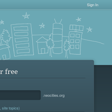
Sign In
r free
.neocities.org
 site topics)