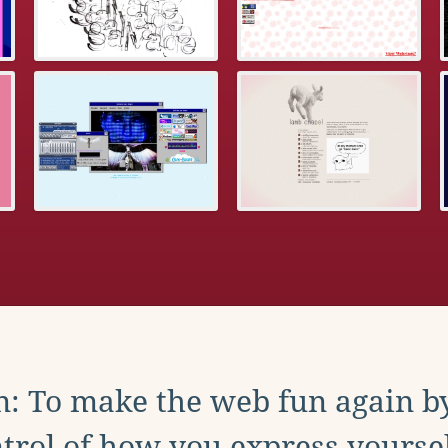
: To make the web fun again b
trol of how you express yoursel