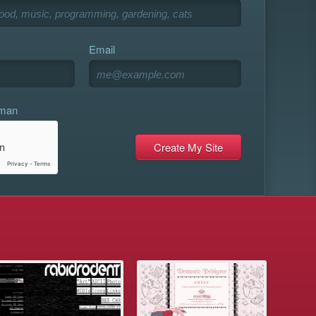
Email
uman