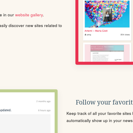
le in our
website gallery
.
ily discover new sites related to
Follow your favorite
Keep track of all your favorite site
automatically show up in your news f