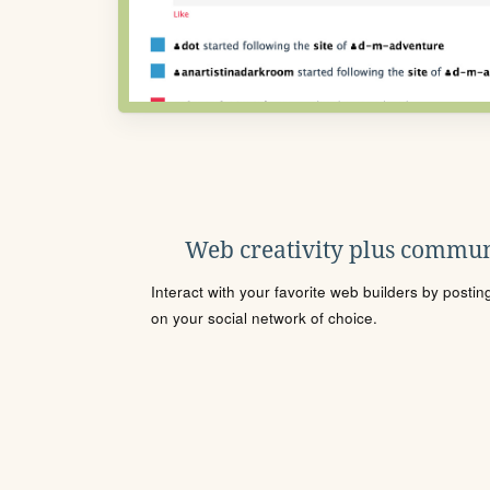
Web creativity plus commun
Interact with your favorite web builders by posti
on your social network of choice.