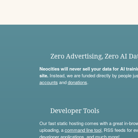
Zero Advertising, Zero AI Da
Neocities will never sell your data for AI trai
site.
Instead, we are funded directly by people jus
accounts
and
donations
.
Developer Tools
Our fast static hosting comes with a great in-bro
uploading, a
command line tool
, RSS feeds for ev
developer applications, and much more!