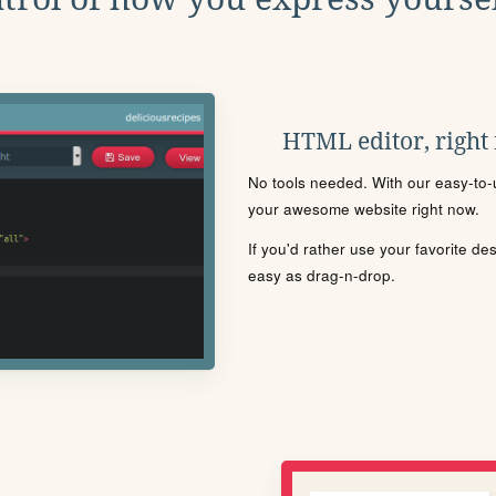
HTML editor, right
No tools needed. With our easy-to-u
your awesome website right now.
If you'd rather use your favorite de
easy as drag-n-drop.