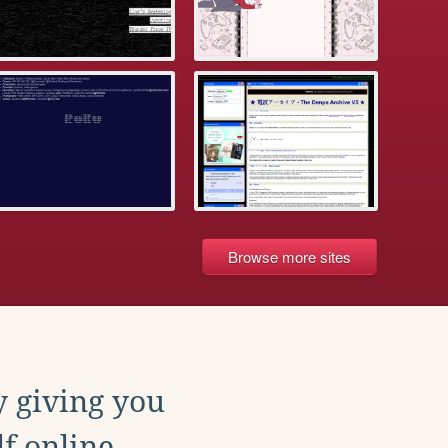
Browse more sites
y giving you
f online.