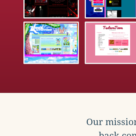
Our mission
back con