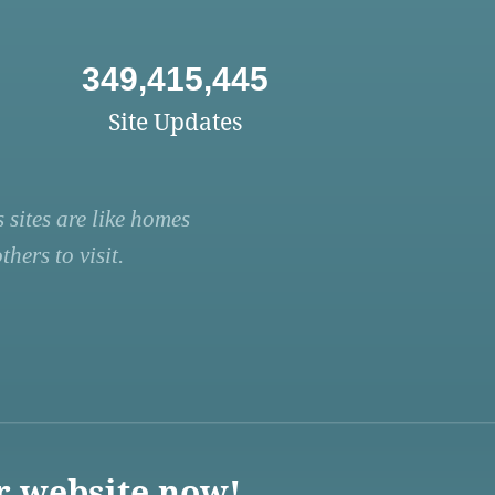
349,415,445
Site Updates
 sites are like homes
hers to visit.
r website now!