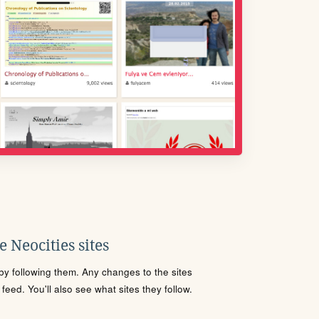
 Neocities sites
s by following them. Any changes to the sites
eed. You'll also see what sites they follow.