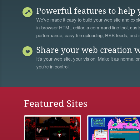
Powerful features to help 
We’ve made it easy to build your web site and explo
in-browser HTML editor, a
command line tool
, cust
performance, easy file uploading, RSS feeds, and
Share your web creation w
It's your web site, your vision. Make it as normal or
you're in control.
Featured Sites