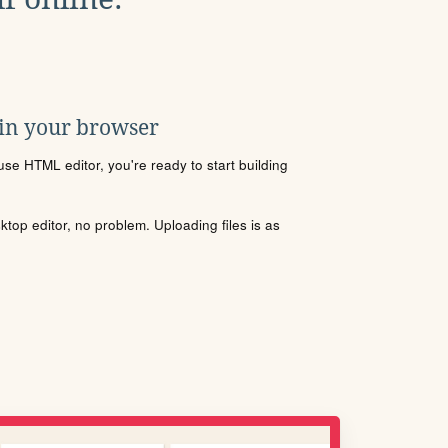
 in your browser
se HTML editor, you're ready to start building
sktop editor, no problem. Uploading files is as