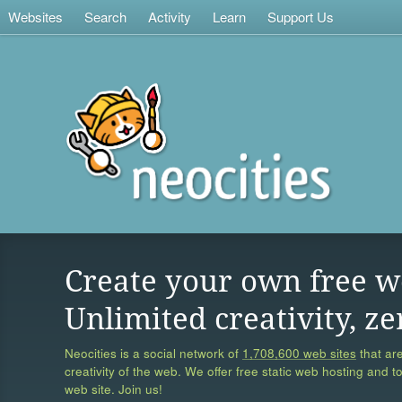
Websites
Search
Activity
Learn
Support Us
Create your own free w
Unlimited creativity, ze
Neocities is a social network of
1,708,600 web sites
that are
creativity of the web. We offer free static web hosting and t
web site. Join us!