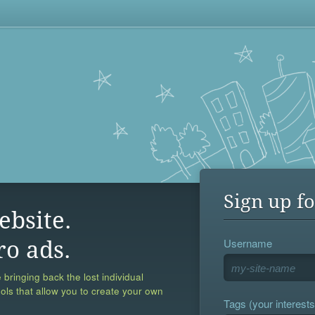
Sign up fo
ebsite.
Username
ro ads.
 bringing back the lost individual
ools that allow you to create your own
Tags (your interests,