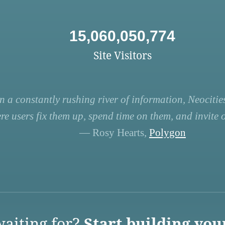
15,060,050,774
Site Visitors
n a constantly rushing river of information, Neocities
re users fix them up, spend time on them, and invite ot
— Rosy Hearts,
Polygon
aiting for?
Start building you