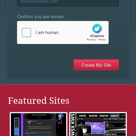
Confirm you are human
Featured Sites