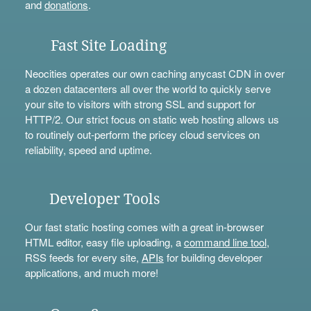
and
donations
.
Fast Site Loading
Neocities operates our own caching anycast CDN in over
a dozen datacenters all over the world to quickly serve
your site to visitors with strong SSL and support for
HTTP/2. Our strict focus on static web hosting allows us
to routinely out-perform the pricey cloud services on
reliability, speed and uptime.
Developer Tools
Our fast static hosting comes with a great in-browser
HTML editor, easy file uploading, a
command line tool
,
RSS feeds for every site,
APIs
for building developer
applications, and much more!