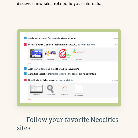
discover new sites related to your interests.
Follow your favorite Neocities
sites