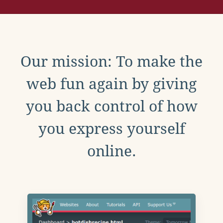
Our mission: To make the
web fun again by giving
you back control of how
you express yourself
online.