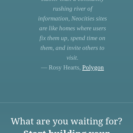
rushing river of
information, Neocities sites
are like homes where users
fix them up, spend time on
them, and invite others to
visit.
— Rosy Hearts,
Polygon
What are you waiting for?