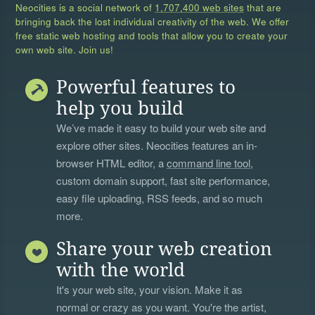
Neocities is a social network of
1,707,400 web sites
that are
bringing back the lost individual creativity of the web. We offer
free static web hosting and tools that allow you to create your
own web site. Join us!
Powerful features to
help you build
We’ve made it easy to build your web site and
explore other sites. Neocities features an in-
browser HTML editor, a
command line tool
,
custom domain support, fast site performance,
easy file uploading, RSS feeds, and so much
more.
Share your web creation
with the world
It's your web site, your vision. Make it as
normal or crazy as you want. You're the artist,