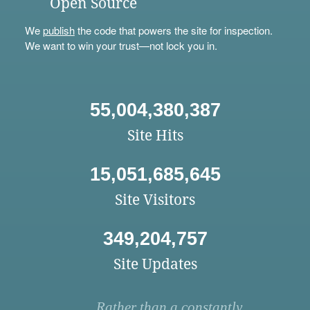
Open Source
We
publish
the code that powers the site for inspection.
We want to win your trust—not lock you in.
55,004,380,387
Site Hits
15,051,685,645
Site Visitors
349,204,757
Site Updates
Rather than a constantly