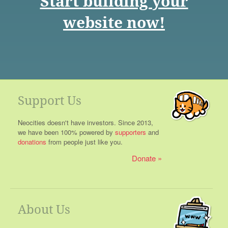
Start building your
website now!
Support Us
Neocities doesn't have investors. Since 2013,
we have been 100% powered by
supporters
and
donations
from people just like you.
Donate
About Us