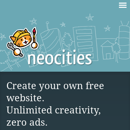
Create your own free
website.
Unlimited creativity,
zero ads.