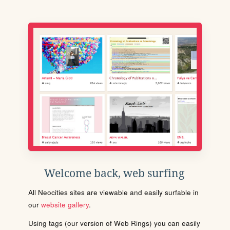
Welcome back, web surfing
All Neocities sites are viewable and easily surfable in
our
website gallery
.
Using tags (our version of Web Rings) you can easily