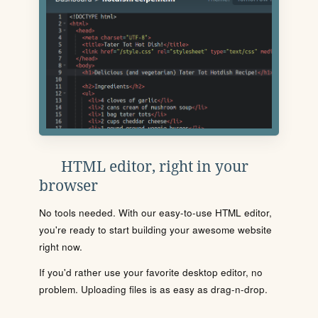
HTML editor, right in your
browser
No tools needed. With our easy-to-use HTML editor,
you're ready to start building your awesome website
right now.
If you'd rather use your favorite desktop editor, no
problem. Uploading files is as easy as drag-n-drop.