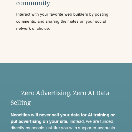
community
Interact with your favorite web builders by posting
comments, and sharing their sites on your social
network of choice.
Zero Advertising, Zero AI Data
Selling
Neocities will never sell your data for AI training or
put advertising on your site.
Instead, we are funded
directly by people just like you with
supporter accounts