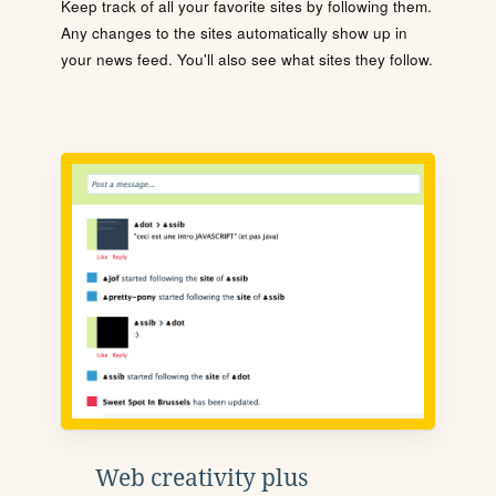
Keep track of all your favorite sites by following them.
Any changes to the sites automatically show up in
your news feed. You'll also see what sites they follow.
Web creativity plus