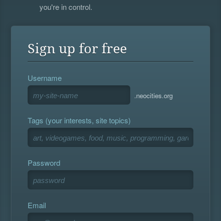
you're in control.
Sign up for free
Username
.neocities.org
Tags (your interests, site topics)
Password
Email