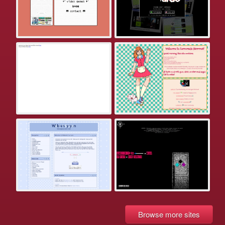
Browse more sites