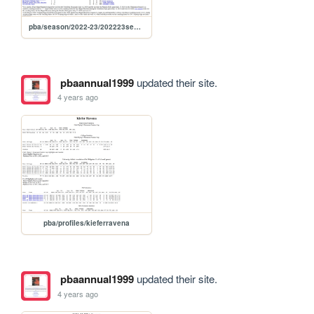
pba/season/2022-23/202223season
pbaannual1999
updated their site.
4 years ago
pba/profiles/kieferravena
pbaannual1999
updated their site.
4 years ago