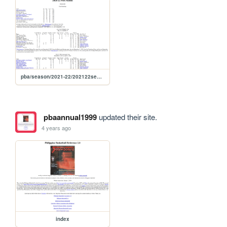
pba/season/2021-22/202122season
pbaannual1999
updated their site.
4 years ago
index