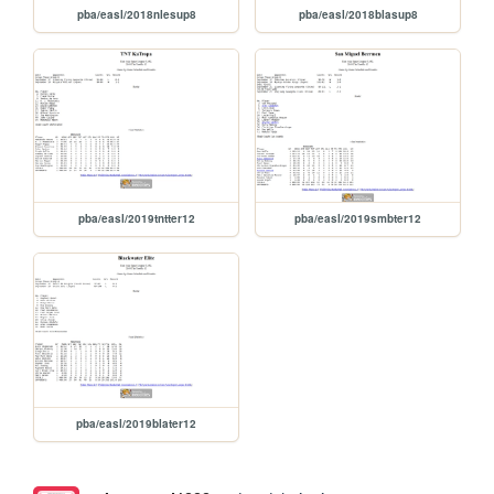
pba/easl/2018nlesup8
pba/easl/2018blasup8
pba/easl/2019tntter12
pba/easl/2019smbter12
pba/easl/2019blater12