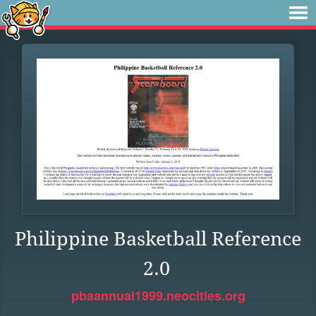
Philippine Basketball Reference
2.0
pbaannual1999.neocities.org