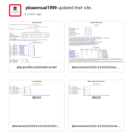
pbaannual1999
updated their site.
4 years ago
pba/profiles/johnedelcardel
pba/season/2022-23/202223season
pba/season/2022-23/202223terphi
pba/season/2022-23/202223rosphi