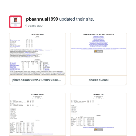
pbaannual1999
updated their site.
4 years ago
pba/season/2022-23/202223season
pba/easl/easl