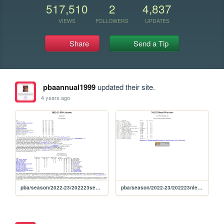
517,510
2
4,837
VIEWS
FOLLOWERS
UPDATES
Share
Send a Tip
pbaannual1999
updated their site.
4 years ago
pba/season/2022-23/202223season
pba/season/2022-23/202223nlephi