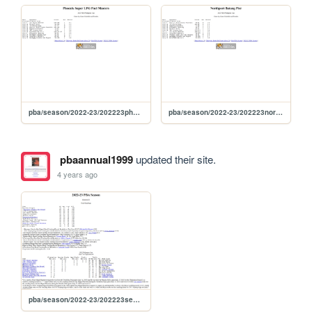
pba/season/2022-23/202223phophi
pba/season/2022-23/202223norphi
pbaannual1999
updated their site.
4 years ago
pba/season/2022-23/202223season