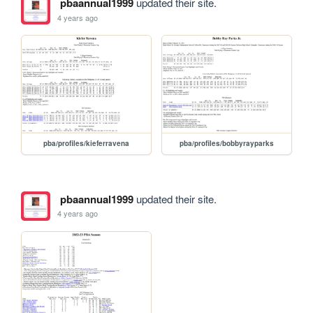
pbaannual1999
updated their site.
4 years ago
pba/profiles/kieferravena
pba/profiles/bobbyrayparks
pbaannual1999
updated their site.
4 years ago