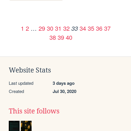
1
2
…
29
30
31
32
34
35
36
37
33
38
39
40
Website Stats
Last updated
3 days ago
Created
Jul 30, 2020
This site follows