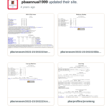
pbaannual1999
updated their site.
4 years ago
pba/season/2022-23/202223season
pba/season/2022-23/202223blaphi
pba/season/2022-23/202223conphi
pba/profiles/jeronteng