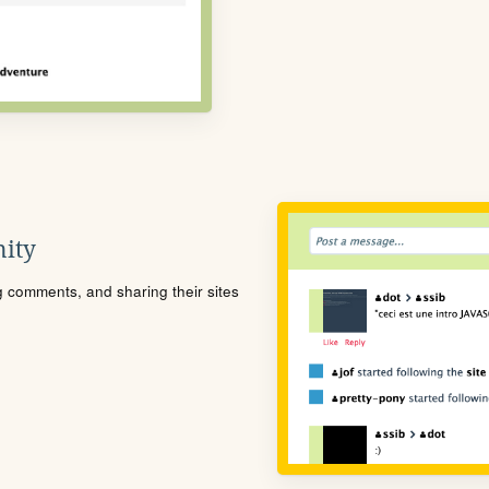
ity
ng comments, and sharing their sites