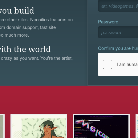
you build
re other sites. Neocities features an
Password
om domain support, fast site
 so much more.
Confirm you are h
ith the world
 crazy as you want. You're the artist,