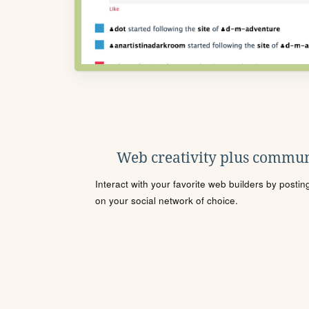
Web creativity plus commun
Interact with your favorite web builders by posti
on your social network of choice.