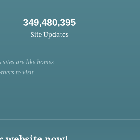
349,480,395
Site Updates
 sites are like homes
hers to visit.
r website now!