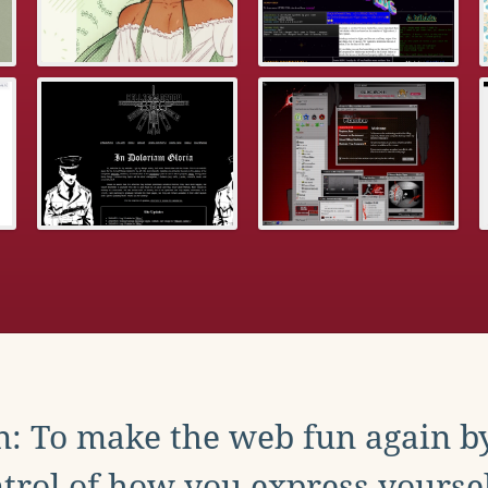
: To make the web fun again b
trol of how you express yoursel