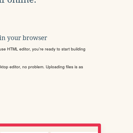
 in your browser
se HTML editor, you're ready to start building
sktop editor, no problem. Uploading files is as