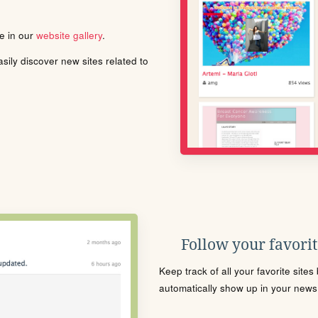
le in our
website gallery
.
ily discover new sites related to
Follow your favorite
Keep track of all your favorite site
automatically show up in your news f