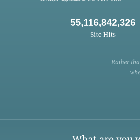
55,116,842,326
Site Hits
Rather tha
whe
What are you w