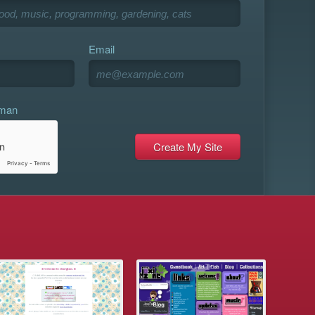
Email
uman