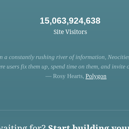
15,063,924,638
Site Visitors
n a constantly rushing river of information, Neocities
re users fix them up, spend time on them, and invite ot
— Rosy Hearts,
Polygon
aiting for?
Start building you