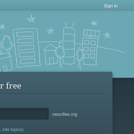
Sign In
r free
.neocities.org
 site topics)