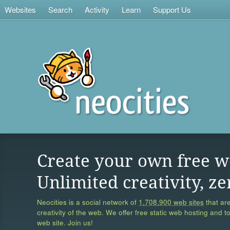
Websites
Search
Activity
Learn
Support Us
Create your own free w
Unlimited creativity, ze
Neocities is a social network of
1,708,900 web sites
that are
creativity of the web. We offer free static web hosting and t
web site. Join us!