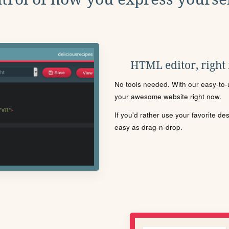
HTML editor, right
No tools needed. With our easy-to-u
your awesome website right now.
If you'd rather use your favorite de
easy as drag-n-drop.