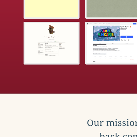
Our mission
back con