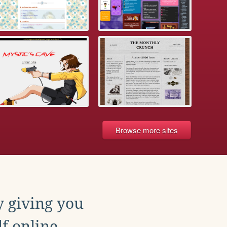
Browse more sites
y giving you
f online.