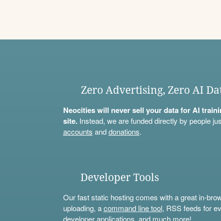
Zero Advertising, Zero AI Da
Neocities will never sell your data for AI trai
site.
Instead, we are funded directly by people jus
accounts
and
donations
.
Developer Tools
Our fast static hosting comes with a great in-bro
uploading, a
command line tool
, RSS feeds for ev
developer applications, and much more!