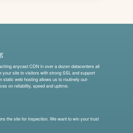
ng
aching anycast CDN in over a dozen datacenters all
e your site to visitors with strong SSL and support
n static web hosting allows us to routinely out-
ces on reliability, speed and uptime.
s the site for inspection. We want to win your trust