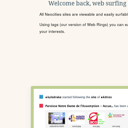
Welcome back, web surfing
All Neocities sites are viewable and easily surfab
Using tags (our version of Web Rings) you can eas
your interests.