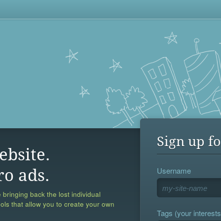
Sign up fo
ebsite.
Username
ro ads.
 bringing back the lost individual
ools that allow you to create your own
Tags (your interests,