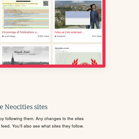
 Neocities sites
s by following them. Any changes to the sites
eed. You'll also see what sites they follow.