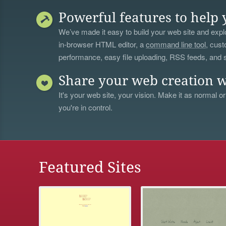
Powerful features to help 
We’ve made it easy to build your web site and explo
in-browser HTML editor, a
command line tool
, cust
performance, easy file uploading, RSS feeds, and
Share your web creation w
It's your web site, your vision. Make it as normal or
you're in control.
Featured Sites