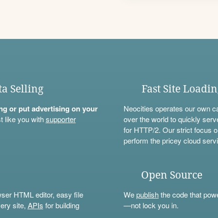
ta Selling
Fast Site Loadi
ning or put advertising on your
Neocities operates our own c
t like you with
supporter
over the world to quickly serv
for HTTP/2. Our strict focus o
perform the pricey cloud servi
Open Source
wser HTML editor, easy file
We
publish
the code that power
ery site,
APIs
for building
—not lock you in.