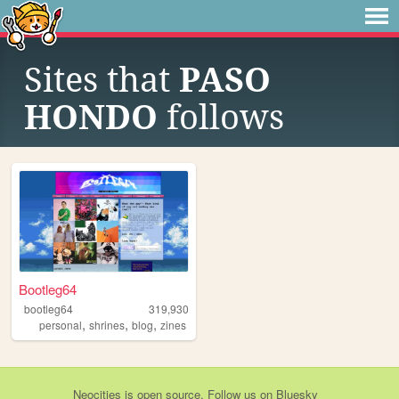
Sites that
PASO
HONDO
follows
Bootleg64
bootleg64
319,930
,
,
,
personal
shrines
blog
zines
Neocities
is
open source
. Follow us on
Bluesky