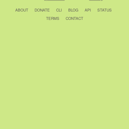
ABOUT
DONATE
CLI
BLOG
API
STATUS
TERMS
CONTACT