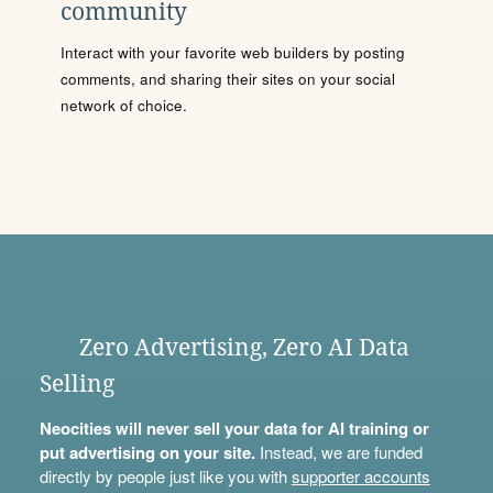
community
Interact with your favorite web builders by posting
comments, and sharing their sites on your social
network of choice.
Zero Advertising, Zero AI Data
Selling
Neocities will never sell your data for AI training or
put advertising on your site.
Instead, we are funded
directly by people just like you with
supporter accounts