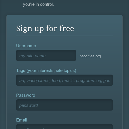
you're in control.
Sign up for free
Username
.neocities.org
Tags (your interests, site topics)
Password
Email