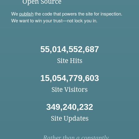
Open Source
We
publish
the code that powers the site for inspection.
We want to win your trust—not lock you in.
55,014,552,687
Site Hits
15,054,779,603
Site Visitors
349,240,232
Site Updates
Rather than a constantly