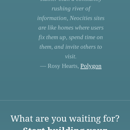
rushing river of
information, Neocities sites
are like homes where users
fix them up, spend time on
them, and invite others to
visit.
— Rosy Hearts,
Polygon
What are you waiting for?