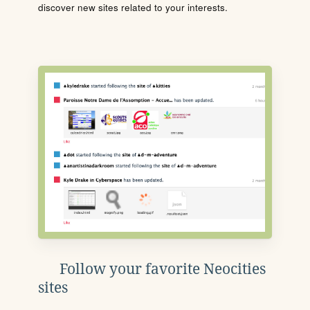
discover new sites related to your interests.
Follow your favorite Neocities
sites