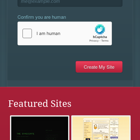
Confirm you are human
Featured Sites