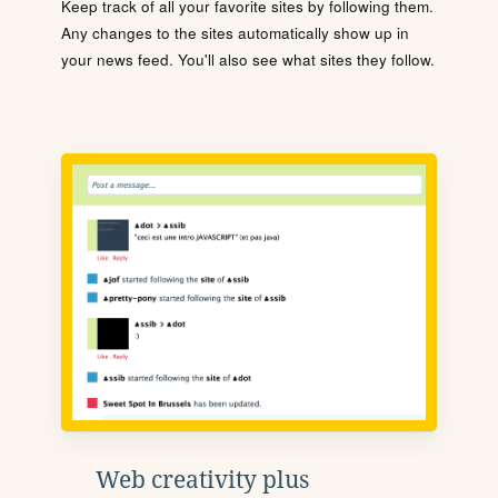
Keep track of all your favorite sites by following them.
Any changes to the sites automatically show up in
your news feed. You'll also see what sites they follow.
Web creativity plus