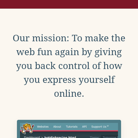
Our mission: To make the
web fun again by giving
you back control of how
you express yourself
online.