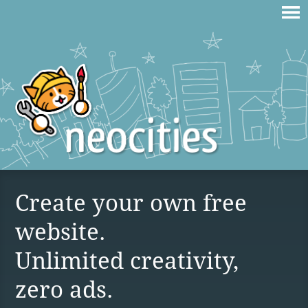
Create your own free
website.
Unlimited creativity,
zero ads.