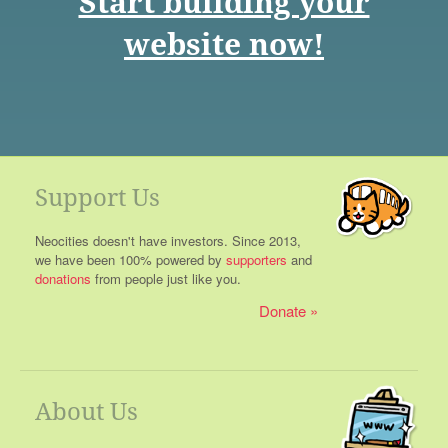
Start building your
website now!
Support Us
Neocities doesn't have investors. Since 2013,
we have been 100% powered by
supporters
and
donations
from people just like you.
Donate
About Us