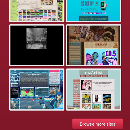
Browse more sites