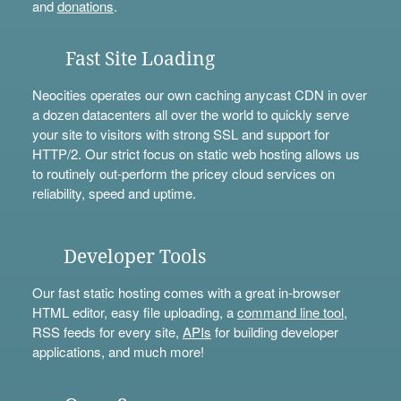
and
donations
.
Fast Site Loading
Neocities operates our own caching anycast CDN in over
a dozen datacenters all over the world to quickly serve
your site to visitors with strong SSL and support for
HTTP/2. Our strict focus on static web hosting allows us
to routinely out-perform the pricey cloud services on
reliability, speed and uptime.
Developer Tools
Our fast static hosting comes with a great in-browser
HTML editor, easy file uploading, a
command line tool
,
RSS feeds for every site,
APIs
for building developer
applications, and much more!