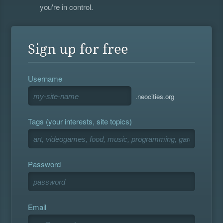
you're in control.
Sign up for free
Username
.neocities.org
Tags (your interests, site topics)
Password
Email