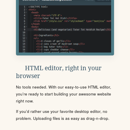
HTML editor, right in your
browser
No tools needed. With our easy-to-use HTML editor,
you're ready to start building your awesome website
right now.
If you'd rather use your favorite desktop editor, no
problem. Uploading files is as easy as drag-n-drop.