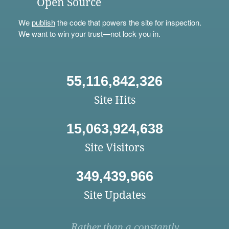
Open Source
We
publish
the code that powers the site for inspection.
We want to win your trust—not lock you in.
55,116,842,326
Site Hits
15,063,924,638
Site Visitors
349,439,966
Site Updates
Rather than a constantly