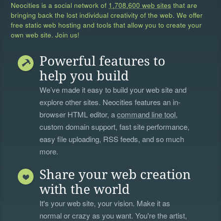
Neocities is a social network of
1,708,600 web sites
that are
bringing back the lost individual creativity of the web. We offer
free static web hosting and tools that allow you to create your
own web site. Join us!
Powerful features to
help you build
We’ve made it easy to build your web site and
explore other sites. Neocities features an in-
browser HTML editor, a
command line tool
,
custom domain support, fast site performance,
easy file uploading, RSS feeds, and so much
more.
Share your web creation
with the world
It's your web site, your vision. Make it as
normal or crazy as you want. You're the artist,