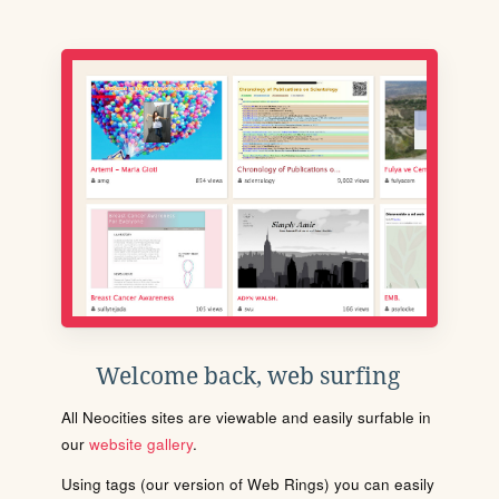
Welcome back, web surfing
All Neocities sites are viewable and easily surfable in
our
website gallery
.
Using tags (our version of Web Rings) you can easily