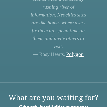
rushing river of
information, Neocities sites
are like homes where users
fix them up, spend time on
them, and invite others to
visit.
— Rosy Hearts,
Polygon
What are you waiting for?