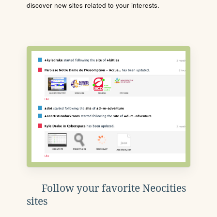
discover new sites related to your interests.
Follow your favorite Neocities
sites