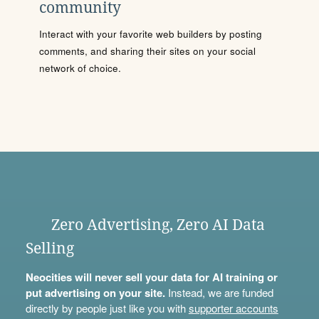
community
Interact with your favorite web builders by posting
comments, and sharing their sites on your social
network of choice.
Zero Advertising, Zero AI Data
Selling
Neocities will never sell your data for AI training or
put advertising on your site.
Instead, we are funded
directly by people just like you with
supporter accounts