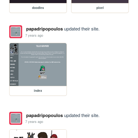
doodles
pixel
papadripopoulos
updated their site.
7 years ago
index
papadripopoulos
updated their site.
7 years ago