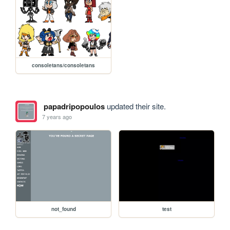
consoletans/consoletans
papadripopoulos
updated their site.
7 years ago
not_found
test