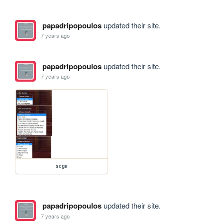
papadripopoulos
updated their site.
7 years ago
papadripopoulos
updated their site.
7 years ago
sega
papadripopoulos
updated their site.
7 years ago