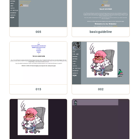
005
basicguideline
015
002