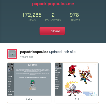
papadripopoulos.me
172,285
2
978
VIEWS
FOLLOWERS
UPDATES
Share
papadripopoulos
updated their site.
7 years ago
index
010