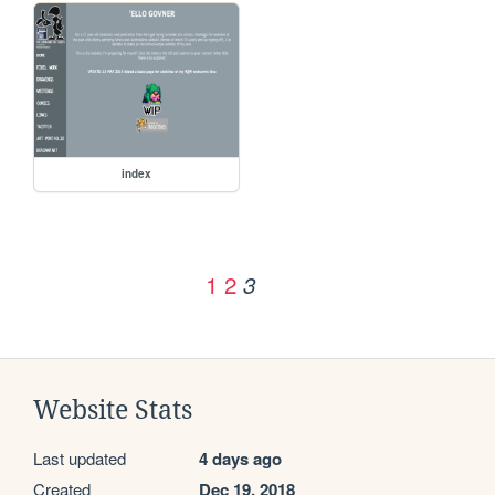
index
1
2
3
Website Stats
Last updated
4 days ago
Created
Dec 19, 2018