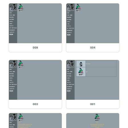
009
004
003
001