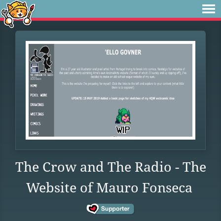
The Crow and The Radio - The
Website of Mauro Fonseca