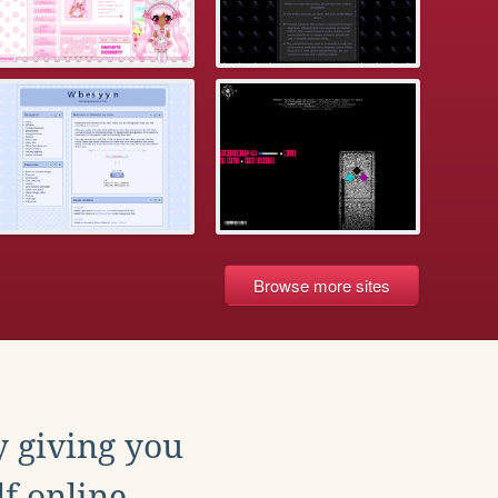
Browse more sites
y giving you
f online.