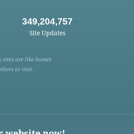
349,204,757
Site Updates
 sites are like homes
hers to visit.
r website now!