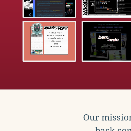
Our mission
back con