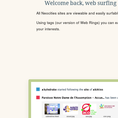
Welcome back, web surfing
All Neocities sites are viewable and easily surfab
Using tags (our version of Web Rings) you can eas
your interests.