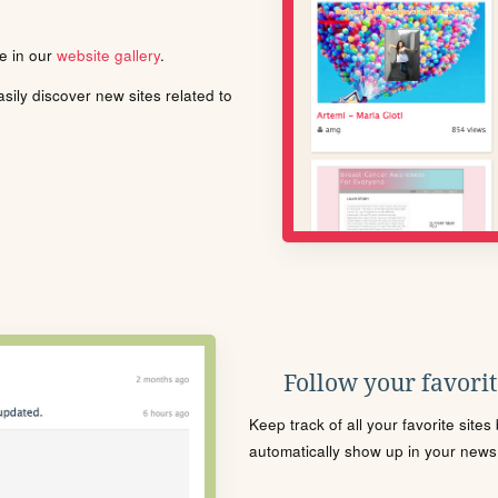
le in our
website gallery
.
ily discover new sites related to
Follow your favorite
Keep track of all your favorite site
automatically show up in your news f