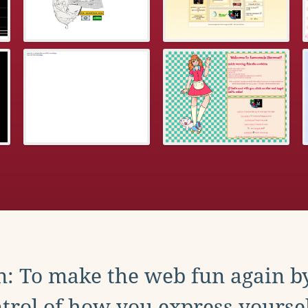
: To make the web fun again b
trol of how you express yoursel