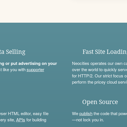
ta Selling
Fast Site Loadi
ning or put advertising on your
Neocities operates our own c
t like you with
supporter
over the world to quickly serv
for HTTP/2. Our strict focus o
perform the pricey cloud servi
Open Source
wser HTML editor, easy file
We
publish
the code that power
ery site,
APIs
for building
—not lock you in.