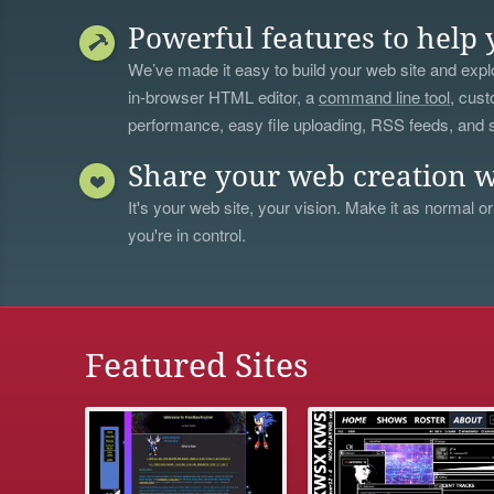
Powerful features to help 
We’ve made it easy to build your web site and explo
in-browser HTML editor, a
command line tool
, cust
performance, easy file uploading, RSS feeds, and
Share your web creation w
It's your web site, your vision. Make it as normal or
you're in control.
Featured Sites