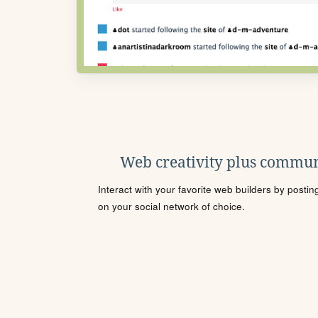
Web creativity plus commun
Interact with your favorite web builders by posti
on your social network of choice.