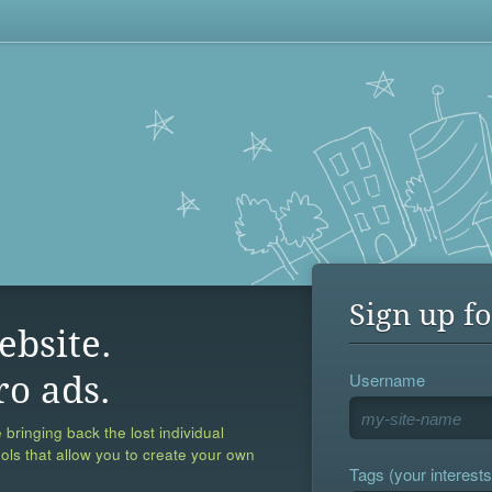
Sign up fo
ebsite.
Username
ro ads.
 bringing back the lost individual
ools that allow you to create your own
Tags (your interests,