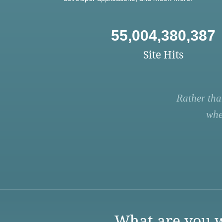
55,004,380,387
Site Hits
Rather tha
whe
What are you w