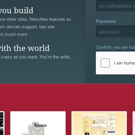
you build
re other sites. Neocities features an
Password
om domain support, fast site
 so much more.
Confirm you are h
ith the world
 crazy as you want. You're the artist,