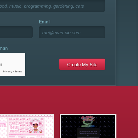
Email
uman