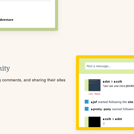
ity
ng comments, and sharing their sites