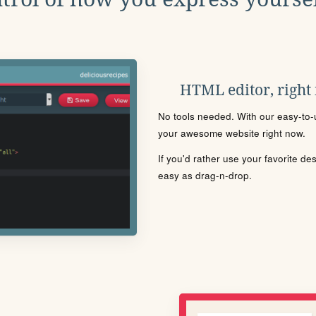
HTML editor, right
No tools needed. With our easy-to-u
your awesome website right now.
If you'd rather use your favorite de
easy as drag-n-drop.