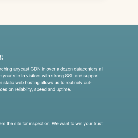
ng
aching anycast CDN in over a dozen datacenters all
e your site to visitors with strong SSL and support
n static web hosting allows us to routinely out-
ces on reliability, speed and uptime.
s the site for inspection. We want to win your trust