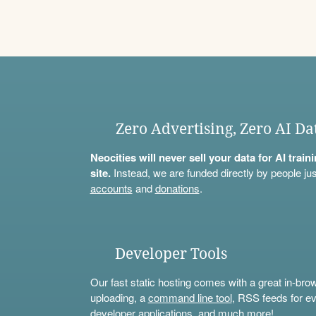
Zero Advertising, Zero AI Da
Neocities will never sell your data for AI trai
site.
Instead, we are funded directly by people jus
accounts
and
donations
.
Developer Tools
Our fast static hosting comes with a great in-bro
uploading, a
command line tool
, RSS feeds for ev
developer applications, and much more!