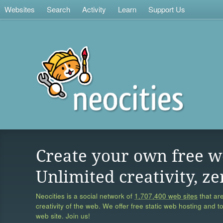
Websites
Search
Activity
Learn
Support Us
Create your own free w
Unlimited creativity, ze
Neocities is a social network of
1,707,400 web sites
that are
creativity of the web. We offer free static web hosting and t
web site. Join us!