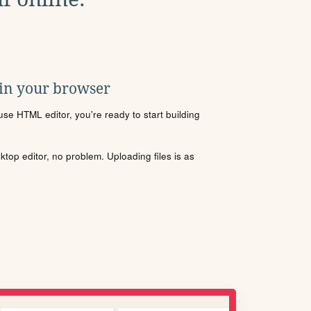
 in your browser
se HTML editor, you're ready to start building
sktop editor, no problem. Uploading files is as