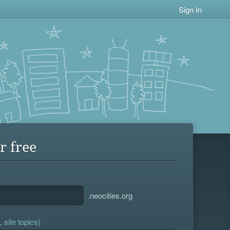
Sign In
r free
.neocities.org
 site topics)