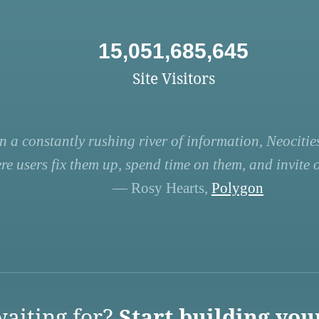
15,051,685,645
Site Visitors
n a constantly rushing river of information, Neocities
re users fix them up, spend time on them, and invite ot
— Rosy Hearts,
Polygon
aiting for?
Start building you