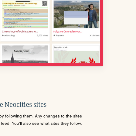
 Neocities sites
s by following them. Any changes to the sites
eed. You'll also see what sites they follow.