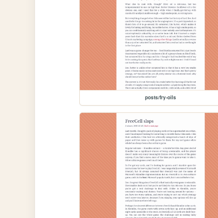
posts/fry-oils