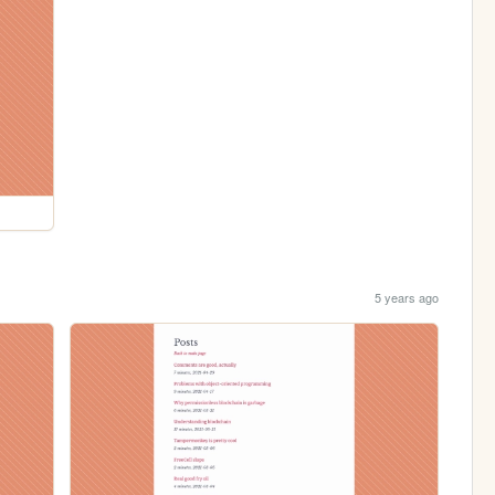
5 years ago