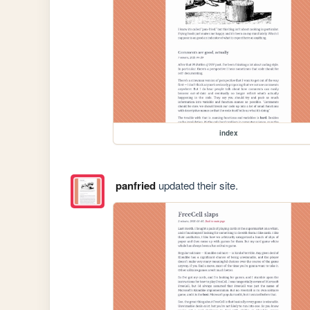
index
panfried
updated their site.