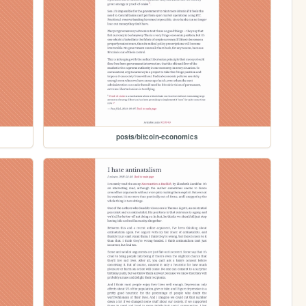
posts/bitcoin-economics