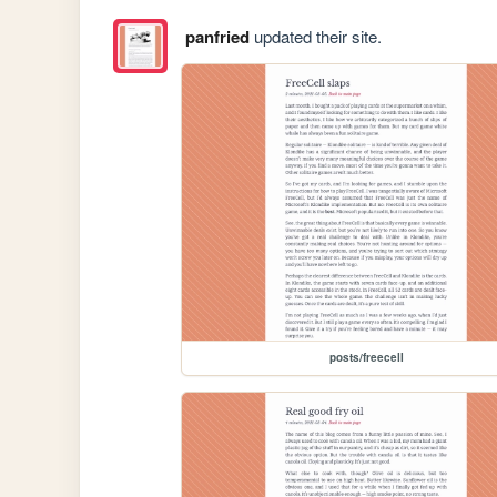
panfried
updated their site.
posts/freecell