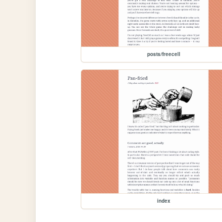
posts/freecell
index