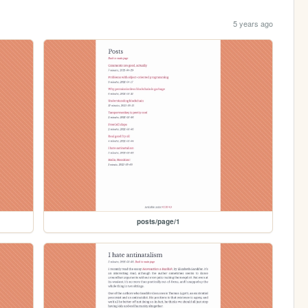
5 years ago
posts/page/1