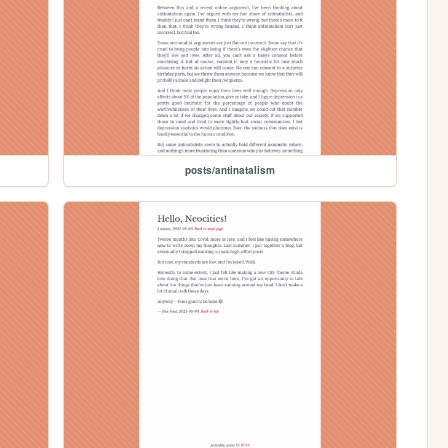
posts/antinatalism