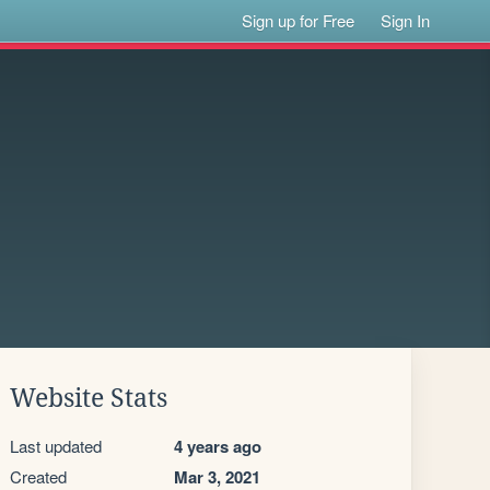
Sign up for Free
Sign In
Website Stats
Last updated
4 years ago
Created
Mar 3, 2021