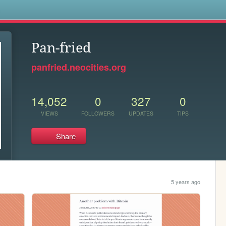
s
Pan-fried
panfried.neocities.org
14,052
0
327
0
VIEWS
FOLLOWERS
UPDATES
TIPS
Share
5 years ago