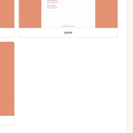
posts