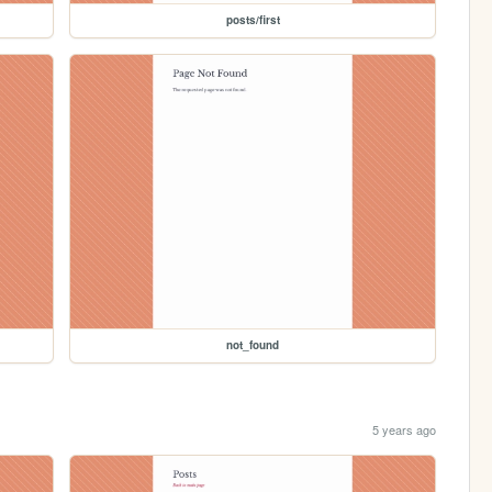
posts/first
not_found
5 years ago