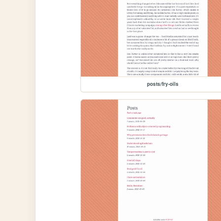
posts/fry-oils