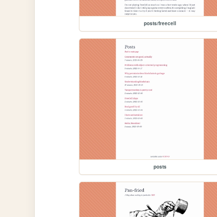
posts/freecell
posts