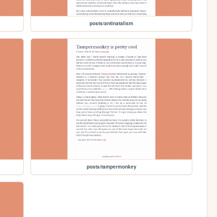
posts/antinatalism
posts/tampermonkey