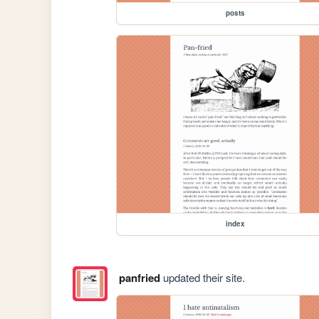
posts
index
panfried
updated their site.