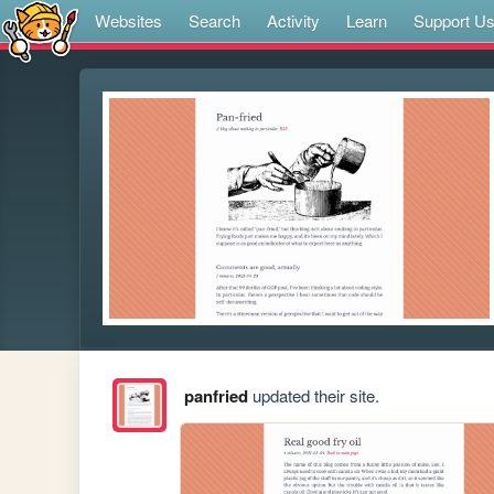
Websites
Search
Activity
Learn
Support U
panfried
updated their site.