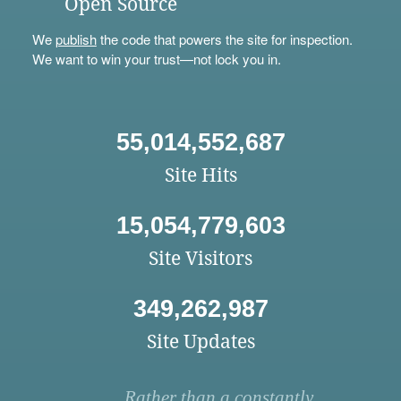
Open Source
We
publish
the code that powers the site for inspection.
We want to win your trust—not lock you in.
55,014,552,687
Site Hits
15,054,779,603
Site Visitors
349,262,987
Site Updates
Rather than a constantly