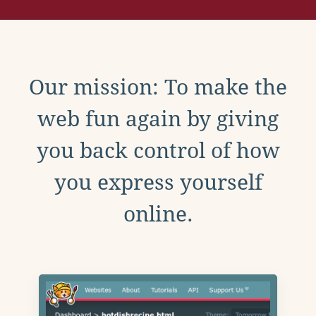
Our mission: To make the
web fun again by giving
you back control of how
you express yourself
online.