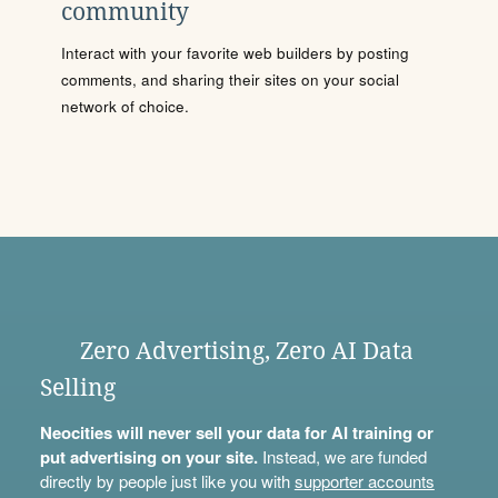
community
Interact with your favorite web builders by posting
comments, and sharing their sites on your social
network of choice.
Zero Advertising, Zero AI Data
Selling
Neocities will never sell your data for AI training or
put advertising on your site.
Instead, we are funded
directly by people just like you with
supporter accounts