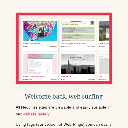
Welcome back, web surfing
All Neocities sites are viewable and easily surfable in
our
website gallery
.
Using tags (our version of Web Rings) you can easily