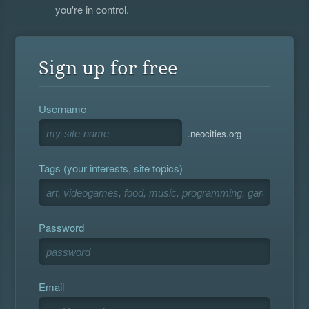
you're in control.
Sign up for free
Username
.neocities.org
Tags (your interests, site topics)
Password
Email