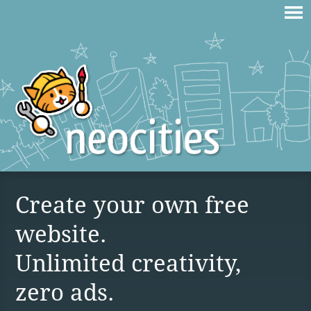
Create your own free
website.
Unlimited creativity,
zero ads.