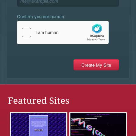
Confirm you are human
Featured Sites