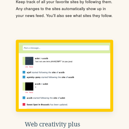
Keep track of all your favorite sites by following them.
Any changes to the sites automatically show up in
your news feed. You'll also see what sites they follow.
Web creativity plus