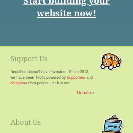
Start building your
website now!
Support Us
Neocities doesn't have investors. Since 2013,
we have been 100% powered by
supporters
and
donations
from people just like you.
Donate
About Us