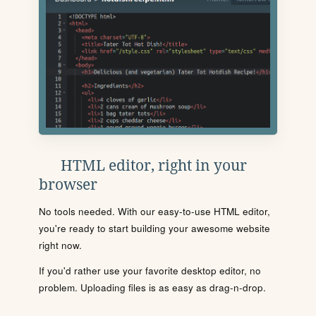
HTML editor, right in your
browser
No tools needed. With our easy-to-use HTML editor,
you're ready to start building your awesome website
right now.
If you'd rather use your favorite desktop editor, no
problem. Uploading files is as easy as drag-n-drop.