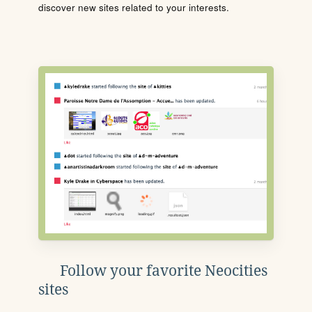
discover new sites related to your interests.
Follow your favorite Neocities
sites