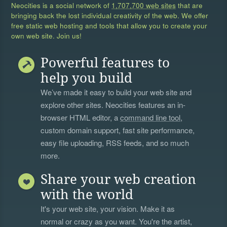
Neocities is a social network of
1,707,700 web sites
that are
bringing back the lost individual creativity of the web. We offer
free static web hosting and tools that allow you to create your
own web site. Join us!
Powerful features to
help you build
We’ve made it easy to build your web site and
explore other sites. Neocities features an in-
browser HTML editor, a
command line tool
,
custom domain support, fast site performance,
easy file uploading, RSS feeds, and so much
more.
Share your web creation
with the world
It's your web site, your vision. Make it as
normal or crazy as you want. You're the artist,