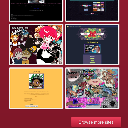
Browse more sites