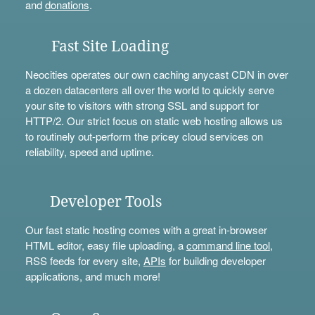
and
donations
.
Fast Site Loading
Neocities operates our own caching anycast CDN in over
a dozen datacenters all over the world to quickly serve
your site to visitors with strong SSL and support for
HTTP/2. Our strict focus on static web hosting allows us
to routinely out-perform the pricey cloud services on
reliability, speed and uptime.
Developer Tools
Our fast static hosting comes with a great in-browser
HTML editor, easy file uploading, a
command line tool
,
RSS feeds for every site,
APIs
for building developer
applications, and much more!