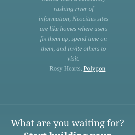
rushing river of
information, Neocities sites
are like homes where users
fix them up, spend time on
them, and invite others to
visit.
— Rosy Hearts,
Polygon
What are you waiting for?