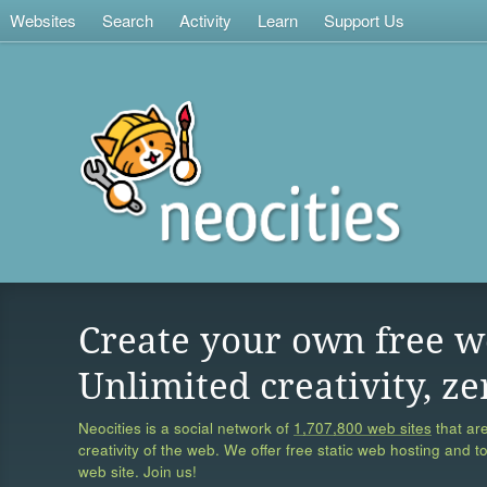
Websites
Search
Activity
Learn
Support Us
Create your own free w
Unlimited creativity, ze
Neocities is a social network of
1,707,800 web sites
that are
creativity of the web. We offer free static web hosting and t
web site. Join us!