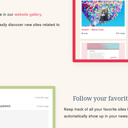
le in our
website gallery
.
ily discover new sites related to
Follow your favorite
Keep track of all your favorite site
automatically show up in your news f