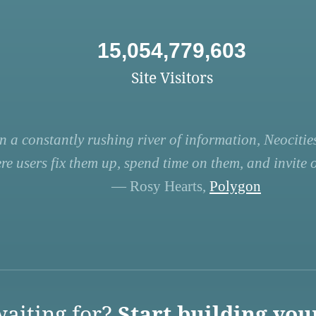
15,054,779,603
Site Visitors
n a constantly rushing river of information, Neocities
re users fix them up, spend time on them, and invite ot
— Rosy Hearts,
Polygon
aiting for?
Start building you