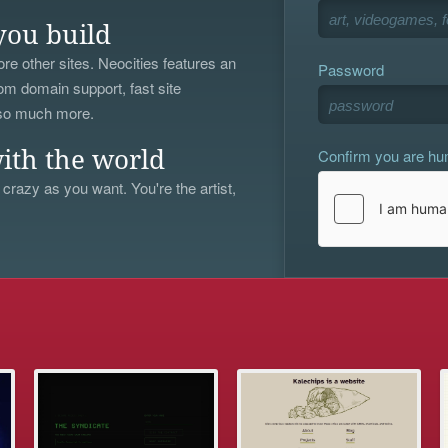
you build
re other sites. Neocities features an
Password
om domain support, fast site
 so much more.
Confirm you are h
ith the world
 crazy as you want. You're the artist,