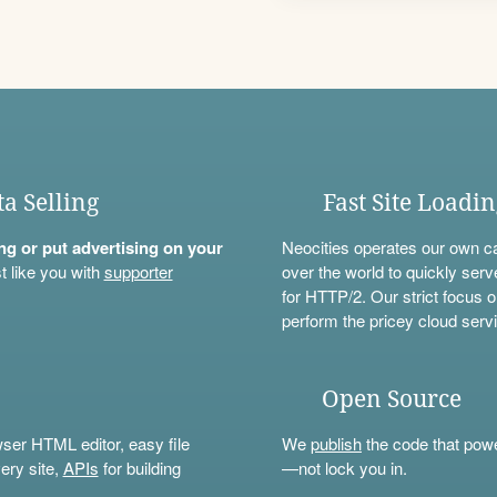
ta Selling
Fast Site Loadi
ning or put advertising on your
Neocities operates our own c
t like you with
supporter
over the world to quickly serv
for HTTP/2. Our strict focus o
perform the pricey cloud servi
Open Source
wser HTML editor, easy file
We
publish
the code that power
ery site,
APIs
for building
—not lock you in.