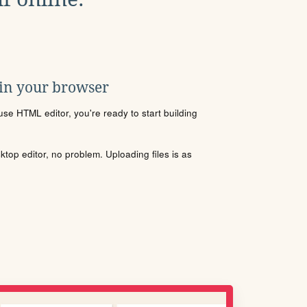
 in your browser
se HTML editor, you're ready to start building
sktop editor, no problem. Uploading files is as