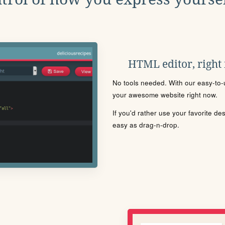
HTML editor, right
No tools needed. With our easy-to-u
your awesome website right now.
If you'd rather use your favorite de
easy as drag-n-drop.