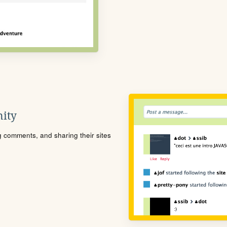
ity
ng comments, and sharing their sites