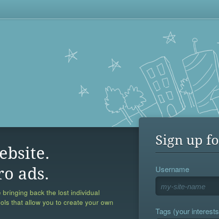
Sign up fo
ebsite.
Username
ro ads.
 bringing back the lost individual
ools that allow you to create your own
Tags (your interests,