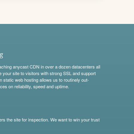
ng
aching anycast CDN in over a dozen datacenters all
e your site to visitors with strong SSL and support
n static web hosting allows us to routinely out-
ces on reliability, speed and uptime.
s the site for inspection. We want to win your trust