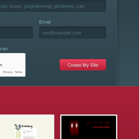
Email
uman