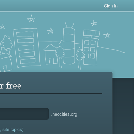
Sign In
r free
.neocities.org
 site topics)