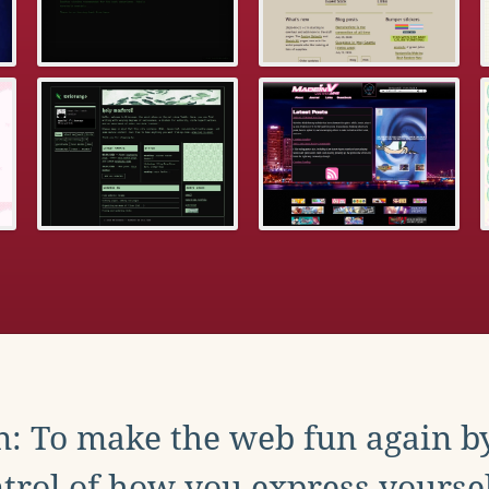
: To make the web fun again b
trol of how you express yoursel