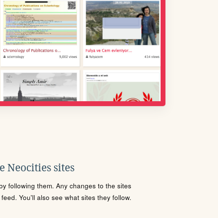
 Neocities sites
s by following them. Any changes to the sites
eed. You'll also see what sites they follow.