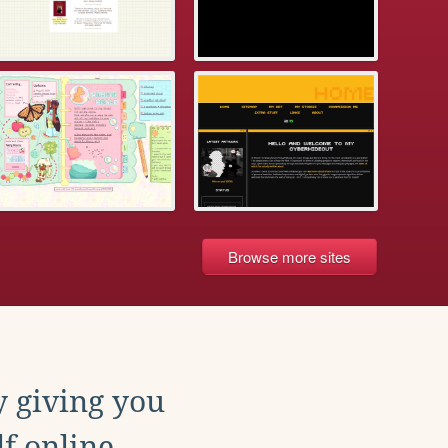
Browse more sites
y giving you
f online.