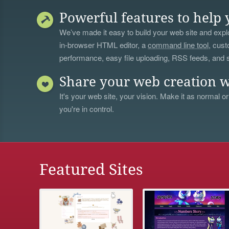
Powerful features to help 
We’ve made it easy to build your web site and explo
in-browser HTML editor, a
command line tool
, cust
performance, easy file uploading, RSS feeds, and
Share your web creation w
It's your web site, your vision. Make it as normal or
you're in control.
Featured Sites