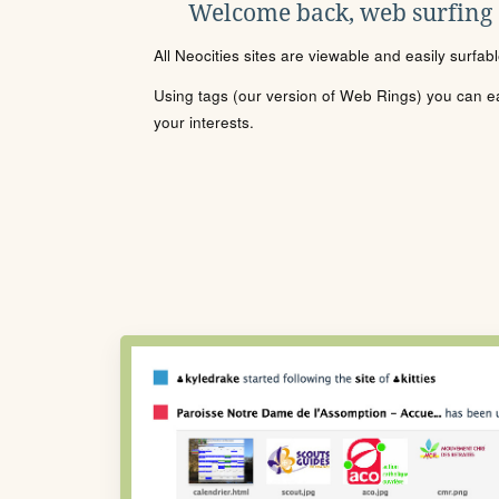
Welcome back, web surfing
All Neocities sites are viewable and easily surfab
Using tags (our version of Web Rings) you can eas
your interests.