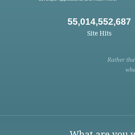
55,014,552,687
Site Hits
Rather tha
whe
What are you w