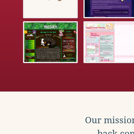
Our mission
back con