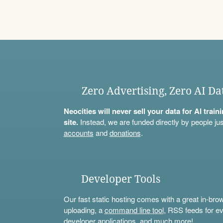
Zero Advertising, Zero AI Da
Neocities will never sell your data for AI trai
site.
Instead, we are funded directly by people jus
accounts
and
donations
.
Developer Tools
Our fast static hosting comes with a great in-bro
uploading, a
command line tool
, RSS feeds for ev
developer applications, and much more!