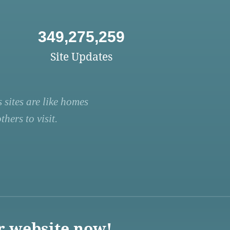
349,275,259
Site Updates
 sites are like homes
hers to visit.
r website now!