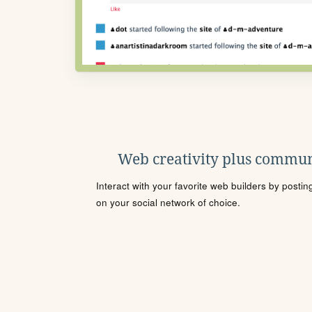
Web creativity plus commun
Interact with your favorite web builders by posti
on your social network of choice.