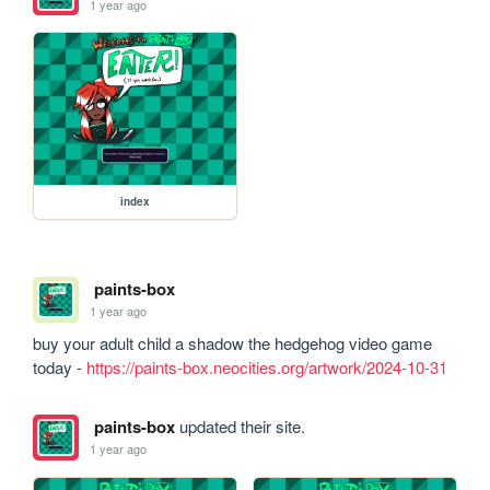
1 year ago
index
paints-box
1 year ago
buy your adult child a shadow the hedgehog video game 
today - 
https://paints-box.neocities.org/artwork/2024-10-31
paints-box
updated their site.
1 year ago