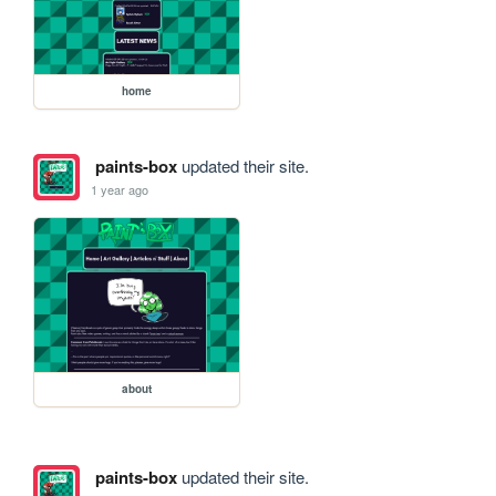
home
paints-box
updated their site.
1 year ago
about
paints-box
updated their site.