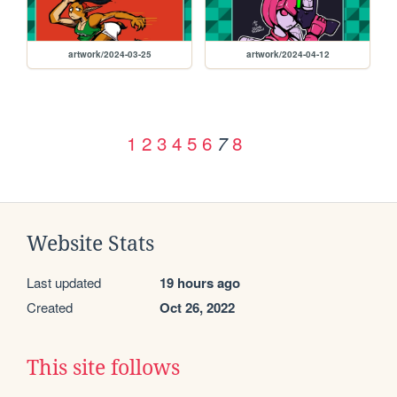
artwork/2024-03-25
artwork/2024-04-12
1
2
3
4
5
6
8
7
Website Stats
Last updated
19 hours ago
Created
Oct 26, 2022
This site follows