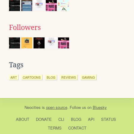
Followers
Tags
ART
CARTOONS
BLOG
REVIEWS
GAMING
Neocities
is
open source
. Follow us on
Bluesky
ABOUT
DONATE
CLI
BLOG
API
STATUS
TERMS
CONTACT