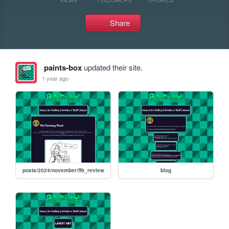
Share
paints-box
updated their site.
1 year ago
posts/2024/november/ff9_review
blog