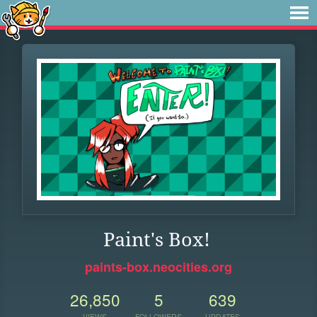
Paint's Box!
paints-box.neocities.org
26,850
5
639
VIEWS
FOLLOWERS
UPDATES