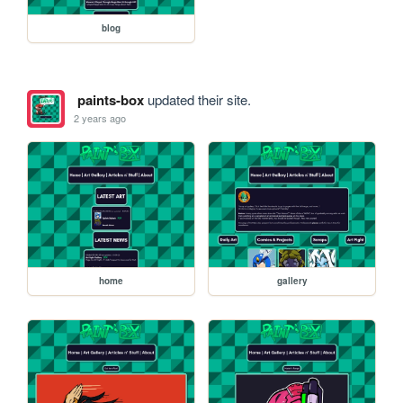
blog
paints-box
updated their site.
2 years ago
home
gallery