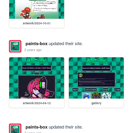
artwork/2024-10-31
paints-box
updated their site.
2 years ago
artwork/2024-04-12
gallery
paints-box
updated their site.
2 years ago