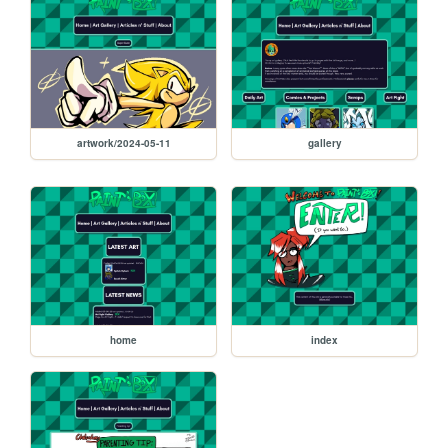
artwork/2024-05-11
gallery
home
index