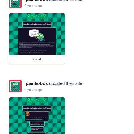
2 years ago
about
paints-box
updated their site.
2 years ago