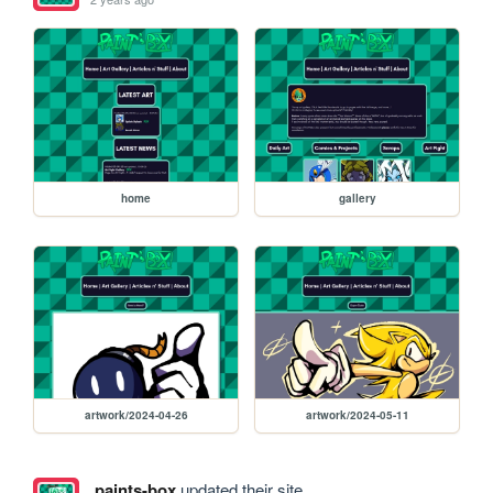
home
gallery
artwork/2024-04-26
artwork/2024-05-11
paints-box
updated their site.