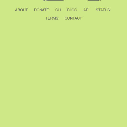
ABOUT
DONATE
CLI
BLOG
API
STATUS
TERMS
CONTACT