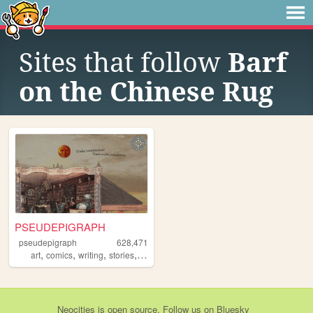
Sites that follow
Barf
on the Chinese Rug
PSEUDEPIGRAPH
pseudepigraph
628,471
,
,
,
,
art
comics
writing
stories
worldbuilding
Neocities
is
open source
. Follow us on
Bluesky