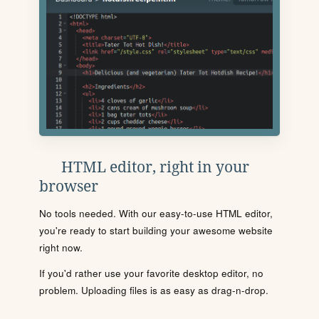
HTML editor, right in your
browser
No tools needed. With our easy-to-use HTML editor,
you're ready to start building your awesome website
right now.
If you'd rather use your favorite desktop editor, no
problem. Uploading files is as easy as drag-n-drop.