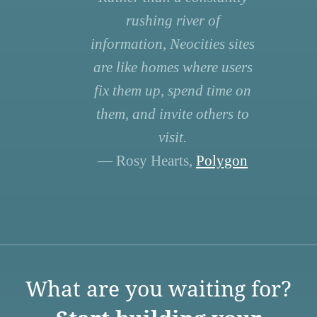
rushing river of
information, Neocities sites
are like homes where users
fix them up, spend time on
them, and invite others to
visit.
— Rosy Hearts,
Polygon
What are you waiting for?