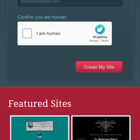
Confirm you are human
Featured Sites