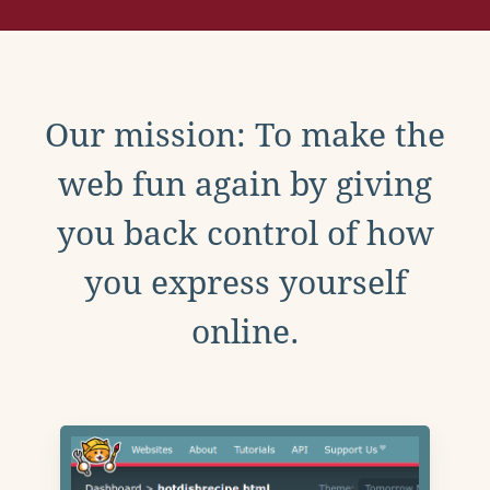
Our mission: To make the
web fun again by giving
you back control of how
you express yourself
online.