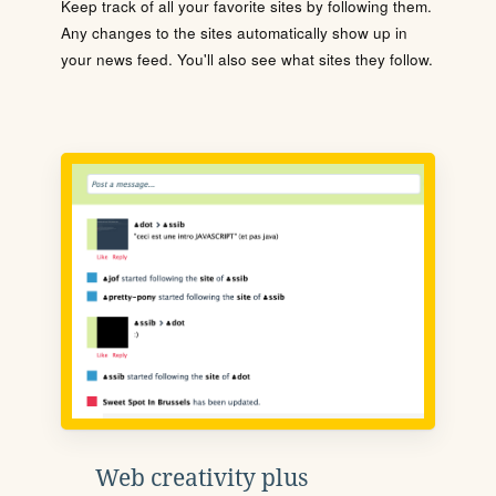
Keep track of all your favorite sites by following them.
Any changes to the sites automatically show up in
your news feed. You'll also see what sites they follow.
Web creativity plus