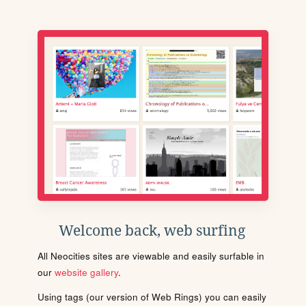
Welcome back, web surfing
All Neocities sites are viewable and easily surfable in
our
website gallery
.
Using tags (our version of Web Rings) you can easily