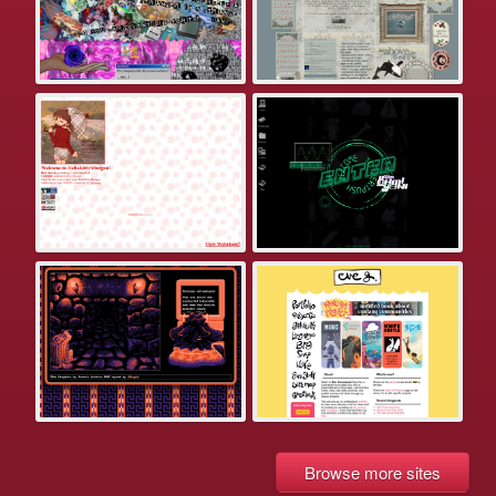
Browse more sites