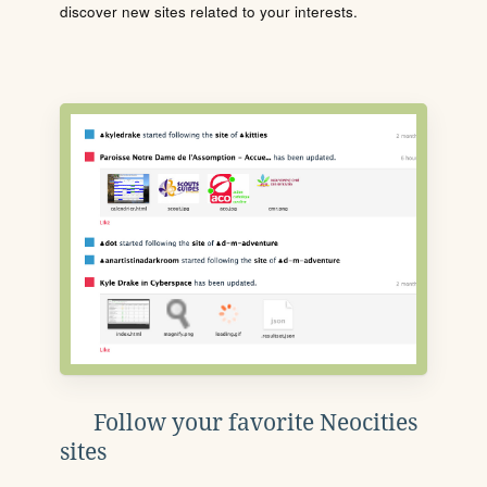
discover new sites related to your interests.
Follow your favorite Neocities
sites