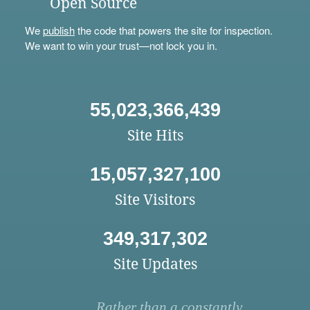
Open Source
We
publish
the code that powers the site for inspection.
We want to win your trust—not lock you in.
55,023,366,439
Site Hits
15,057,327,100
Site Visitors
349,317,302
Site Updates
Rather than a constantly