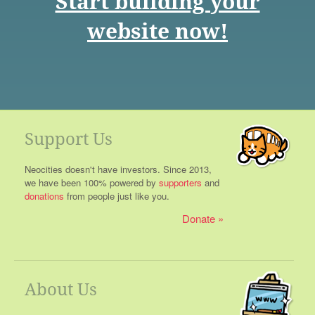
Start building your
website now!
Support Us
Neocities doesn't have investors. Since 2013,
we have been 100% powered by
supporters
and
donations
from people just like you.
Donate
About Us