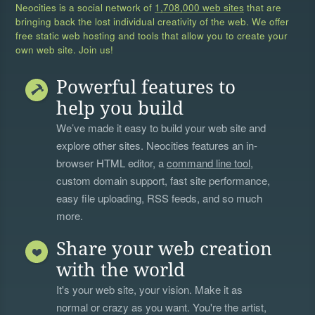
Neocities is a social network of
1,708,000 web sites
that are
bringing back the lost individual creativity of the web. We offer
free static web hosting and tools that allow you to create your
own web site. Join us!
Powerful features to
help you build
We’ve made it easy to build your web site and
explore other sites. Neocities features an in-
browser HTML editor, a
command line tool
,
custom domain support, fast site performance,
easy file uploading, RSS feeds, and so much
more.
Share your web creation
with the world
It's your web site, your vision. Make it as
normal or crazy as you want. You're the artist,