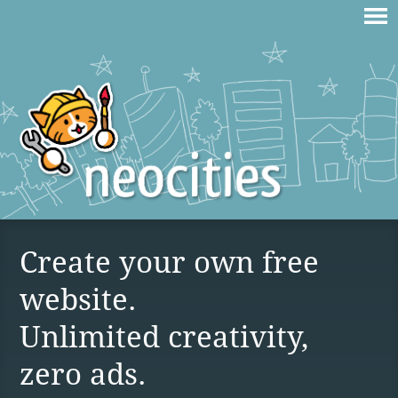
Create your own free
website.
Unlimited creativity,
zero ads.