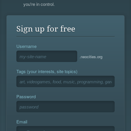
you're in control.
Sign up for free
Username
.neocities.org
Tags (your interests, site topics)
Password
Email