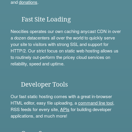
and
donations
.
Fast Site Loading
Neocities operates our own caching anycast CDN in over
a dozen datacenters all over the world to quickly serve
your site to visitors with strong SSL and support for
HTTP/2. Our strict focus on static web hosting allows us
to routinely out-perform the pricey cloud services on
reliability, speed and uptime.
Developer Tools
Our fast static hosting comes with a great in-browser
HTML editor, easy file uploading, a
command line tool
,
RSS feeds for every site,
APIs
for building developer
applications, and much more!