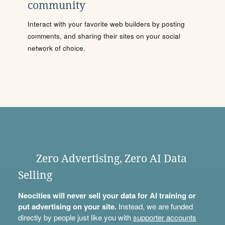
community
Interact with your favorite web builders by posting
comments, and sharing their sites on your social
network of choice.
Zero Advertising, Zero AI Data
Selling
Neocities will never sell your data for AI training or
put advertising on your site.
Instead, we are funded
directly by people just like you with
supporter accounts