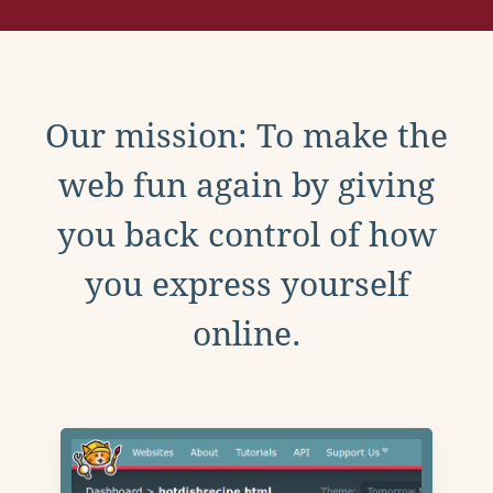
Our mission: To make the
web fun again by giving
you back control of how
you express yourself
online.