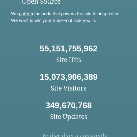
Open Source
We
publish
the code that powers the site for inspection.
We want to win your trust—not lock you in.
55,151,755,962
Site Hits
15,073,906,389
Site Visitors
349,670,768
Site Updates
Rather than a constantly