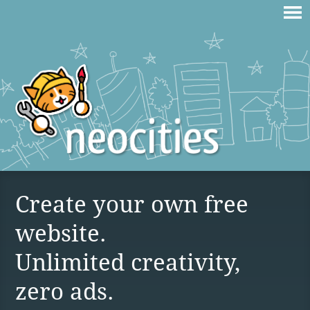
Create your own free
website.
Unlimited creativity,
zero ads.