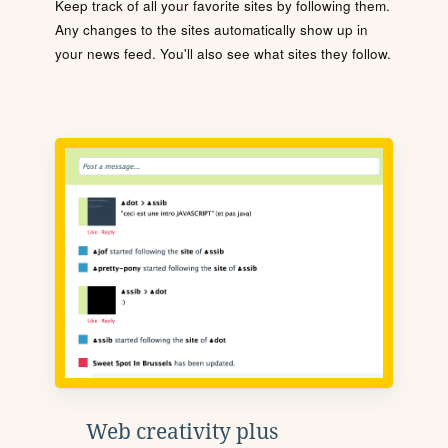
Keep track of all your favorite sites by following them.
Any changes to the sites automatically show up in
your news feed. You'll also see what sites they follow.
Web creativity plus