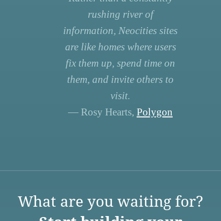
rushing river of
information, Neocities sites
are like homes where users
fix them up, spend time on
them, and invite others to
visit.
— Rosy Hearts,
Polygon
What are you waiting for?