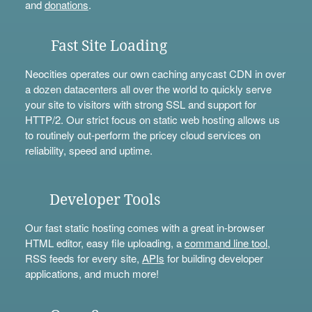
and
donations
.
Fast Site Loading
Neocities operates our own caching anycast CDN in over
a dozen datacenters all over the world to quickly serve
your site to visitors with strong SSL and support for
HTTP/2. Our strict focus on static web hosting allows us
to routinely out-perform the pricey cloud services on
reliability, speed and uptime.
Developer Tools
Our fast static hosting comes with a great in-browser
HTML editor, easy file uploading, a
command line tool
,
RSS feeds for every site,
APIs
for building developer
applications, and much more!