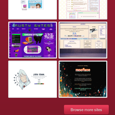
Browse more sites