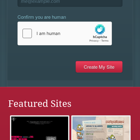
Confirm you are human
Featured Sites