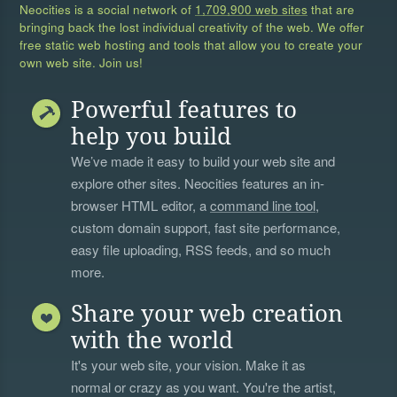
Neocities is a social network of
1,709,900 web sites
that are
bringing back the lost individual creativity of the web. We offer
free static web hosting and tools that allow you to create your
own web site. Join us!
Powerful features to
help you build
We’ve made it easy to build your web site and
explore other sites. Neocities features an in-
browser HTML editor, a
command line tool
,
custom domain support, fast site performance,
easy file uploading, RSS feeds, and so much
more.
Share your web creation
with the world
It's your web site, your vision. Make it as
normal or crazy as you want. You're the artist,