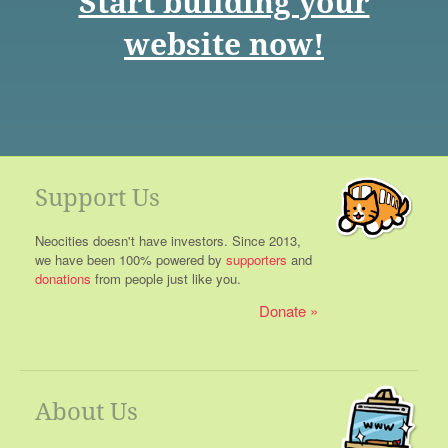
Start building your
website now!
Support Us
Neocities doesn't have investors. Since 2013,
we have been 100% powered by
supporters
and
donations
from people just like you.
Donate
About Us