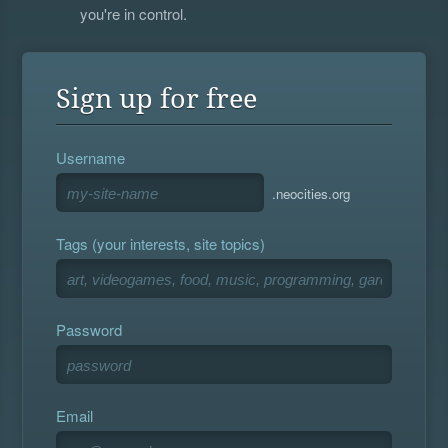
you're in control.
Sign up for free
Username
.neocities.org
Tags (your interests, site topics)
Password
Email