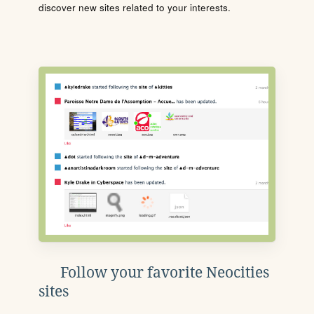
discover new sites related to your interests.
Follow your favorite Neocities
sites