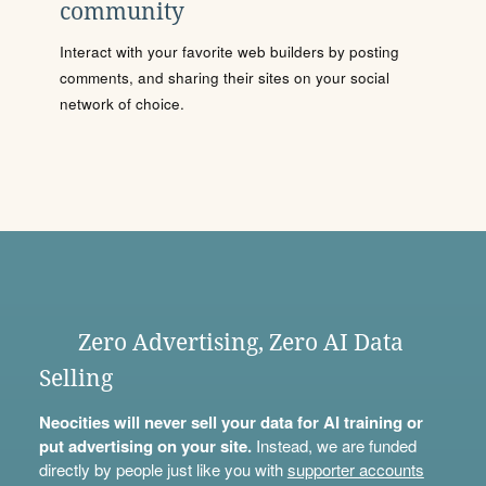
community
Interact with your favorite web builders by posting
comments, and sharing their sites on your social
network of choice.
Zero Advertising, Zero AI Data
Selling
Neocities will never sell your data for AI training or
put advertising on your site.
Instead, we are funded
directly by people just like you with
supporter accounts