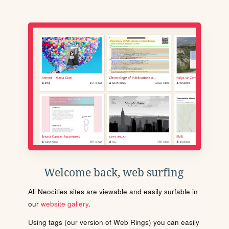
Welcome back, web surfing
All Neocities sites are viewable and easily surfable in
our
website gallery
.
Using tags (our version of Web Rings) you can easily