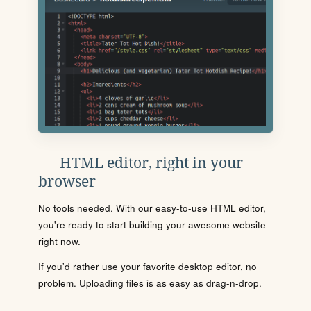
HTML editor, right in your
browser
No tools needed. With our easy-to-use HTML editor,
you're ready to start building your awesome website
right now.
If you'd rather use your favorite desktop editor, no
problem. Uploading files is as easy as drag-n-drop.