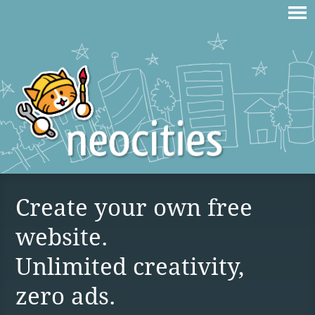
Create your own free
website.
Unlimited creativity,
zero ads.