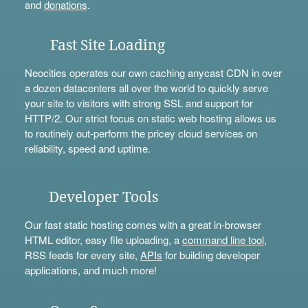
and
donations
.
Fast Site Loading
Neocities operates our own caching anycast CDN in over
a dozen datacenters all over the world to quickly serve
your site to visitors with strong SSL and support for
HTTP/2. Our strict focus on static web hosting allows us
to routinely out-perform the pricey cloud services on
reliability, speed and uptime.
Developer Tools
Our fast static hosting comes with a great in-browser
HTML editor, easy file uploading, a
command line tool
,
RSS feeds for every site,
APIs
for building developer
applications, and much more!