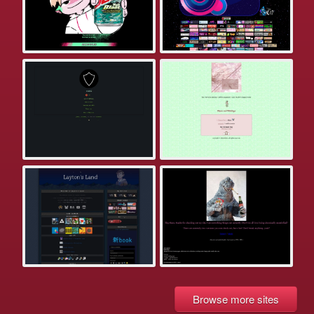
Browse more sites