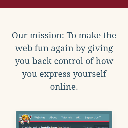
Our mission: To make the
web fun again by giving
you back control of how
you express yourself
online.