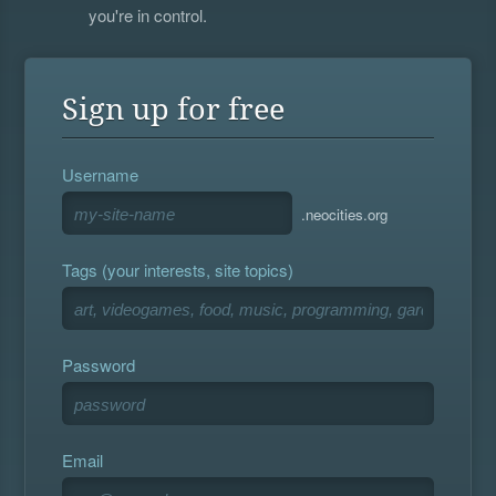
you're in control.
Sign up for free
Username
.neocities.org
Tags (your interests, site topics)
Password
Email