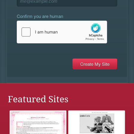
Confirm you are human
Featured Sites