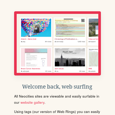
Welcome back, web surfing
All Neocities sites are viewable and easily surfable in
our
website gallery
.
Using tags (our version of Web Rings) you can easily