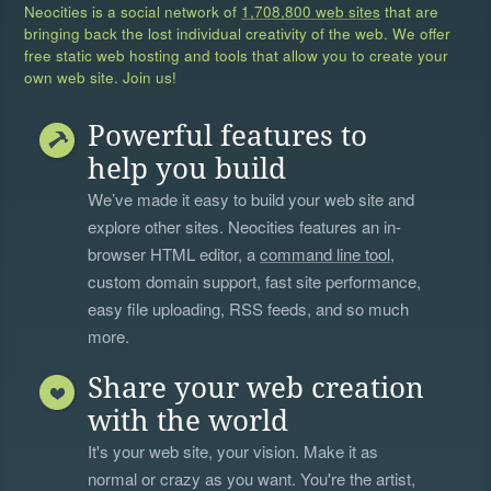
Neocities is a social network of
1,708,800 web sites
that are
bringing back the lost individual creativity of the web. We offer
free static web hosting and tools that allow you to create your
own web site. Join us!
Powerful features to
help you build
We’ve made it easy to build your web site and
explore other sites. Neocities features an in-
browser HTML editor, a
command line tool
,
custom domain support, fast site performance,
easy file uploading, RSS feeds, and so much
more.
Share your web creation
with the world
It's your web site, your vision. Make it as
normal or crazy as you want. You're the artist,