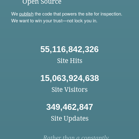
Open Source
We
publish
the code that powers the site for inspection.
We want to win your trust—not lock you in.
55,116,842,326
Site Hits
15,063,924,638
Site Visitors
349,462,847
Site Updates
Rather than a constantly