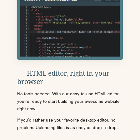
HTML editor, right in your
browser
No tools needed. With our easy-to-use HTML editor,
you're ready to start building your awesome website
right now.
If you'd rather use your favorite desktop editor, no
problem. Uploading files is as easy as drag-n-drop.