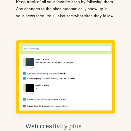
Keep track of all your favorite sites by following them.
Any changes to the sites automatically show up in
your news feed. You'll also see what sites they follow.
Web creativity plus