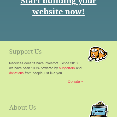
Start building your
website now!
Support Us
Neocities doesn't have investors. Since 2013,
we have been 100% powered by
supporters
and
donations
from people just like you.
Donate
About Us