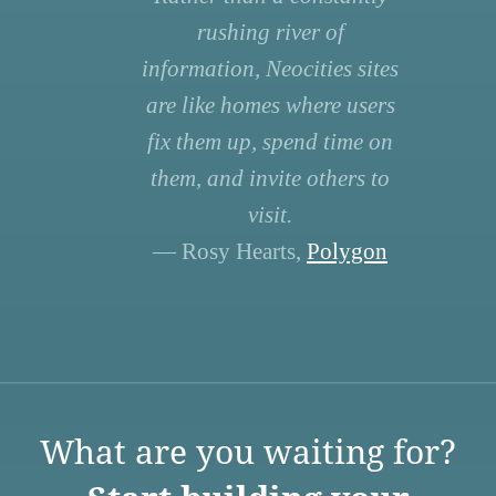
rushing river of
information, Neocities sites
are like homes where users
fix them up, spend time on
them, and invite others to
visit.
— Rosy Hearts,
Polygon
What are you waiting for?