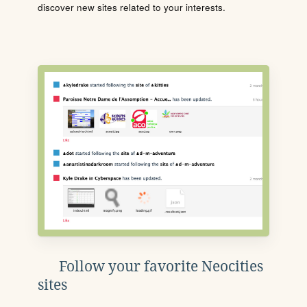
discover new sites related to your interests.
Follow your favorite Neocities
sites