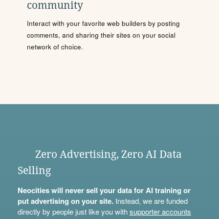
community
Interact with your favorite web builders by posting
comments, and sharing their sites on your social
network of choice.
Zero Advertising, Zero AI Data
Selling
Neocities will never sell your data for AI training or
put advertising on your site.
Instead, we are funded
directly by people just like you with
supporter accounts