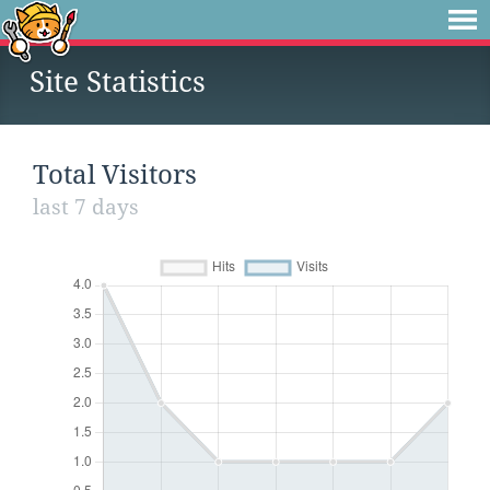
Site Statistics
Total Visitors
last 7 days