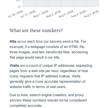
What are these numbers?
Hits
occur each time our servers send a file. For
example, if a webpage consists of an HTML file,
three images, and two JavaScript files, accessing
this page would result in six hits.
Visits
are a count of unique IP addresses requesting
pages from a web site per hour, regardless of how
many requests that IP address makes. Visits
generally give a more accurate representation of
website traffic in terms of real users.
Due to bots, search engine crawlers, and proxy
servers these numbers should not be considered
completely accurate.