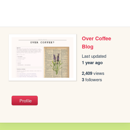
Over Coffee
Blog
Last updated
1 year ago
2,409
views
3
followers
Profile