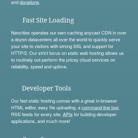
and
donations
.
Fast Site Loading
Neocities operates our own caching anycast CDN in over
a dozen datacenters all over the world to quickly serve
your site to visitors with strong SSL and support for
HTTP/2. Our strict focus on static web hosting allows us
to routinely out-perform the pricey cloud services on
reliability, speed and uptime.
Developer Tools
Our fast static hosting comes with a great in-browser
HTML editor, easy file uploading, a
command line tool
,
RSS feeds for every site,
APIs
for building developer
applications, and much more!