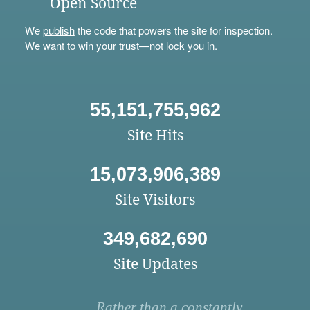
Open Source
We
publish
the code that powers the site for inspection.
We want to win your trust—not lock you in.
55,151,755,962
Site Hits
15,073,906,389
Site Visitors
349,682,690
Site Updates
Rather than a constantly