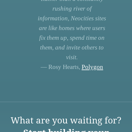
rushing river of
information, Neocities sites
are like homes where users
fix them up, spend time on
them, and invite others to
visit.
— Rosy Hearts,
Polygon
What are you waiting for?