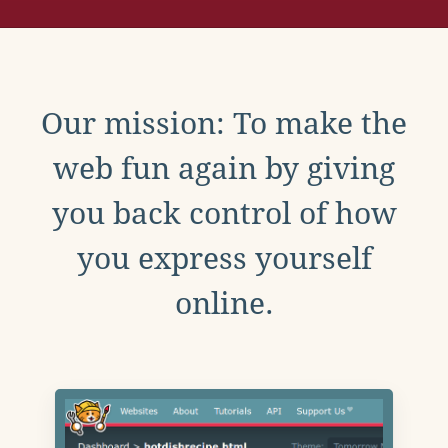
Our mission: To make the
web fun again by giving
you back control of how
you express yourself
online.