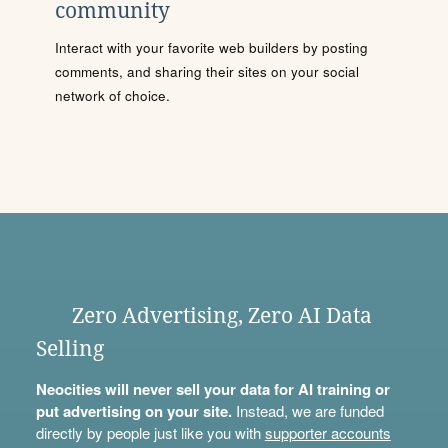
community
Interact with your favorite web builders by posting
comments, and sharing their sites on your social
network of choice.
Zero Advertising, Zero AI Data
Selling
Neocities will never sell your data for AI training or
put advertising on your site.
Instead, we are funded
directly by people just like you with
supporter accounts