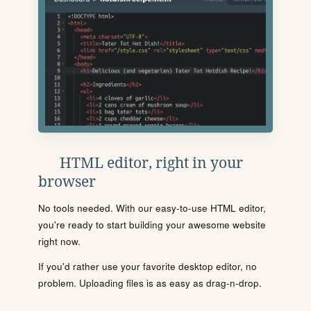
HTML editor, right in your
browser
No tools needed. With our easy-to-use HTML editor,
you're ready to start building your awesome website
right now.
If you'd rather use your favorite desktop editor, no
problem. Uploading files is as easy as drag-n-drop.