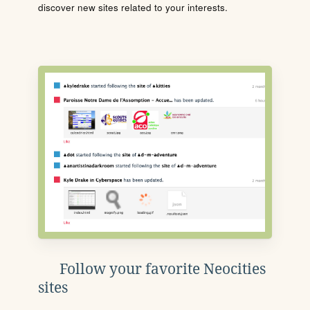
discover new sites related to your interests.
Follow your favorite Neocities
sites