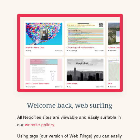
Welcome back, web surfing
All Neocities sites are viewable and easily surfable in
our
website gallery
.
Using tags (our version of Web Rings) you can easily