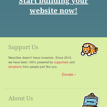
Start building your
website now!
Support Us
Neocities doesn't have investors. Since 2013,
we have been 100% powered by
supporters
and
donations
from people just like you.
Donate
About Us