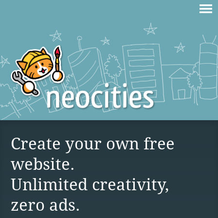
Create your own free
website.
Unlimited creativity,
zero ads.