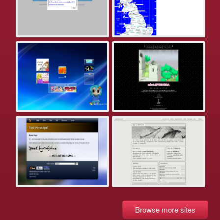
Browse more sites