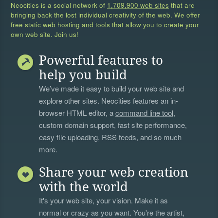
Neocities is a social network of
1,709,900 web sites
that are
bringing back the lost individual creativity of the web. We offer
free static web hosting and tools that allow you to create your
own web site. Join us!
Powerful features to
help you build
We’ve made it easy to build your web site and
explore other sites. Neocities features an in-
browser HTML editor, a
command line tool
,
custom domain support, fast site performance,
easy file uploading, RSS feeds, and so much
more.
Share your web creation
with the world
It's your web site, your vision. Make it as
normal or crazy as you want. You're the artist,