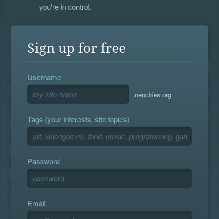
you're in control.
Sign up for free
Username
.neocities.org
Tags (your interests, site topics)
Password
Email