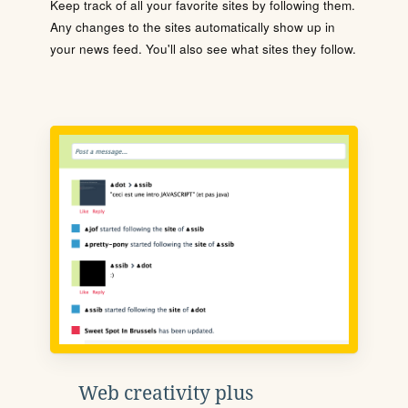
Keep track of all your favorite sites by following them.
Any changes to the sites automatically show up in
your news feed. You'll also see what sites they follow.
Web creativity plus