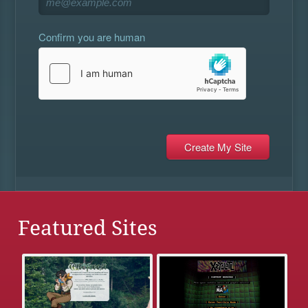
Confirm you are human
Featured Sites