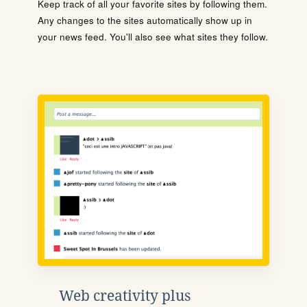
Keep track of all your favorite sites by following them.
Any changes to the sites automatically show up in
your news feed. You'll also see what sites they follow.
Web creativity plus