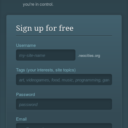
you're in control.
Sign up for free
Username
.neocities.org
Tags (your interests, site topics)
Password
Email