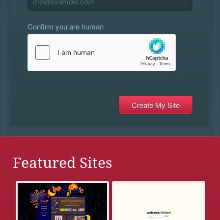
Confirm you are human
Featured Sites