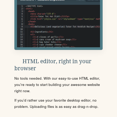
HTML editor, right in your
browser
No tools needed. With our easy-to-use HTML editor,
you're ready to start building your awesome website
right now.
If you'd rather use your favorite desktop editor, no
problem. Uploading files is as easy as drag-n-drop.