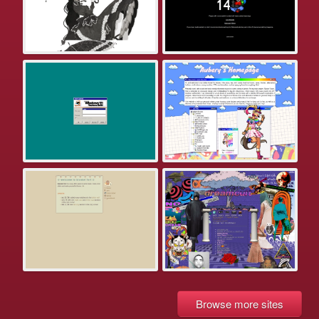
Browse more sites