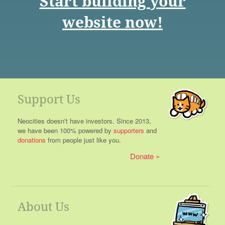
Start building your
website now!
Support Us
Neocities doesn't have investors. Since 2013,
we have been 100% powered by
supporters
and
donations
from people just like you.
Donate
About Us