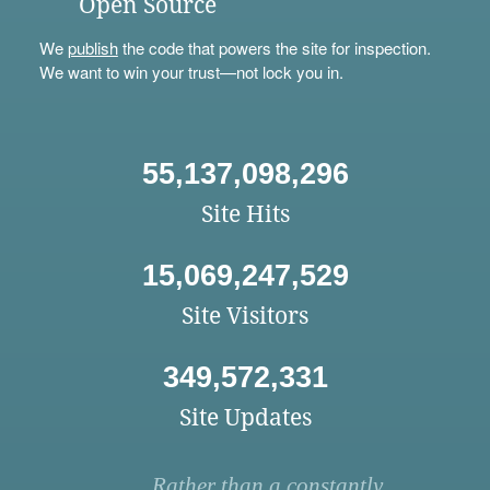
Open Source
We
publish
the code that powers the site for inspection.
We want to win your trust—not lock you in.
55,137,098,296
Site Hits
15,069,247,529
Site Visitors
349,572,331
Site Updates
Rather than a constantly