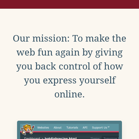
Our mission: To make the
web fun again by giving
you back control of how
you express yourself
online.