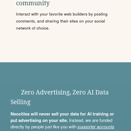
community
Interact with your favorite web builders by posting
comments, and sharing their sites on your social
network of choice.
Zero Advertising, Zero AI Data
Selling
Neocities will never sell your data for AI training or
put advertising on your site.
Instead, we are funded
directly by people just like you with
supporter accounts