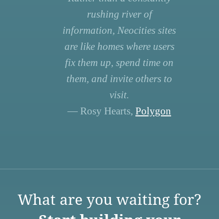
rushing river of
information, Neocities sites
are like homes where users
fix them up, spend time on
them, and invite others to
visit.
— Rosy Hearts,
Polygon
What are you waiting for?