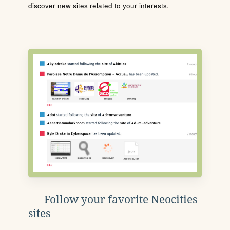
discover new sites related to your interests.
Follow your favorite Neocities
sites