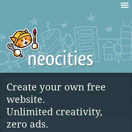
Create your own free
website.
Unlimited creativity,
zero ads.