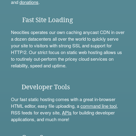
and
donations
.
Fast Site Loading
Neocities operates our own caching anycast CDN in over
a dozen datacenters all over the world to quickly serve
your site to visitors with strong SSL and support for
HTTP/2. Our strict focus on static web hosting allows us
to routinely out-perform the pricey cloud services on
reliability, speed and uptime.
Developer Tools
Our fast static hosting comes with a great in-browser
HTML editor, easy file uploading, a
command line tool
,
RSS feeds for every site,
APIs
for building developer
applications, and much more!