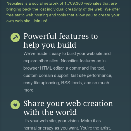
Neocities is a social network of
1,709,300 web sites
that are
bringing back the lost individual creativity of the web. We offer
free static web hosting and tools that allow you to create your
own web site. Join us!
Powerful features to
help you build
We’ve made it easy to build your web site and
explore other sites. Neocities features an in-
browser HTML editor, a
command line tool
,
custom domain support, fast site performance,
easy file uploading, RSS feeds, and so much
more.
Share your web creation
with the world
It's your web site, your vision. Make it as
normal or crazy as you want. You're the artist,