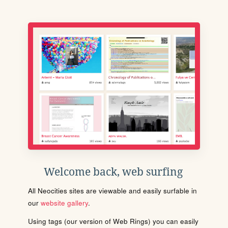
Welcome back, web surfing
All Neocities sites are viewable and easily surfable in
our
website gallery
.
Using tags (our version of Web Rings) you can easily