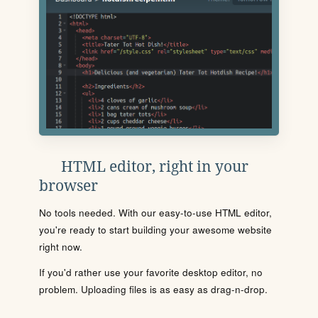
HTML editor, right in your
browser
No tools needed. With our easy-to-use HTML editor,
you're ready to start building your awesome website
right now.
If you'd rather use your favorite desktop editor, no
problem. Uploading files is as easy as drag-n-drop.