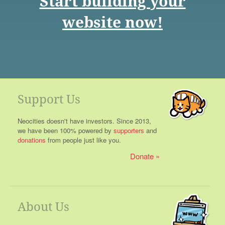
Start building your
website now!
Support Us
Neocities doesn't have investors. Since 2013,
we have been 100% powered by
supporters
and
donations
from people just like you.
Donate
About Us