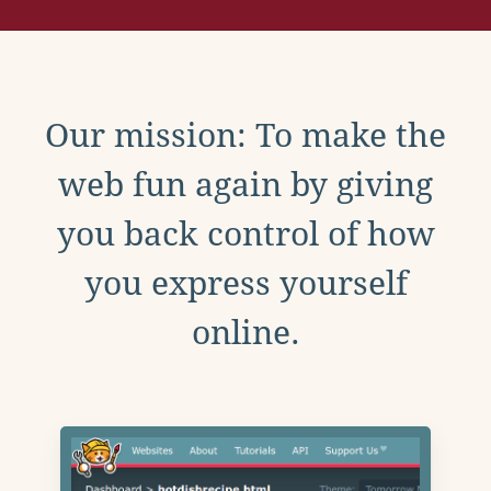
Our mission: To make the
web fun again by giving
you back control of how
you express yourself
online.