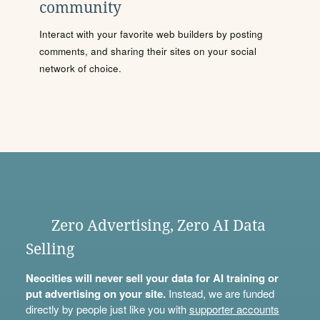
community
Interact with your favorite web builders by posting
comments, and sharing their sites on your social
network of choice.
Zero Advertising, Zero AI Data
Selling
Neocities will never sell your data for AI training or
put advertising on your site.
Instead, we are funded
directly by people just like you with
supporter accounts