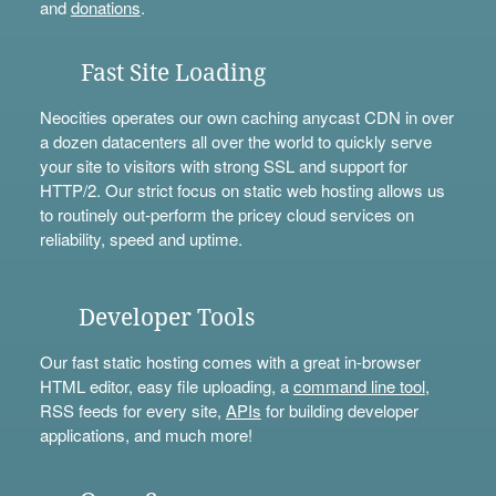
and
donations
.
Fast Site Loading
Neocities operates our own caching anycast CDN in over
a dozen datacenters all over the world to quickly serve
your site to visitors with strong SSL and support for
HTTP/2. Our strict focus on static web hosting allows us
to routinely out-perform the pricey cloud services on
reliability, speed and uptime.
Developer Tools
Our fast static hosting comes with a great in-browser
HTML editor, easy file uploading, a
command line tool
,
RSS feeds for every site,
APIs
for building developer
applications, and much more!