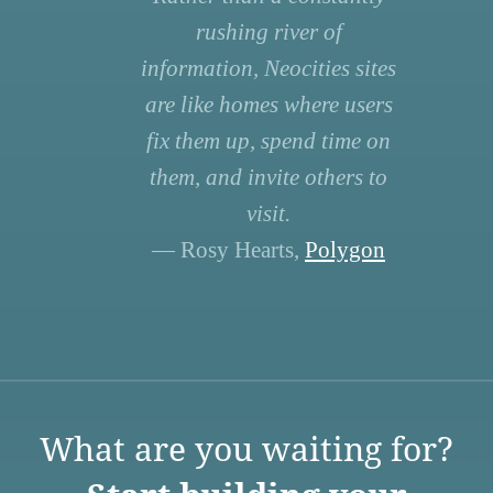
rushing river of
information, Neocities sites
are like homes where users
fix them up, spend time on
them, and invite others to
visit.
— Rosy Hearts,
Polygon
What are you waiting for?