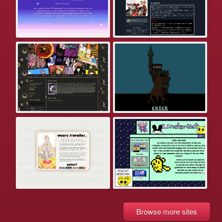
Browse more sites