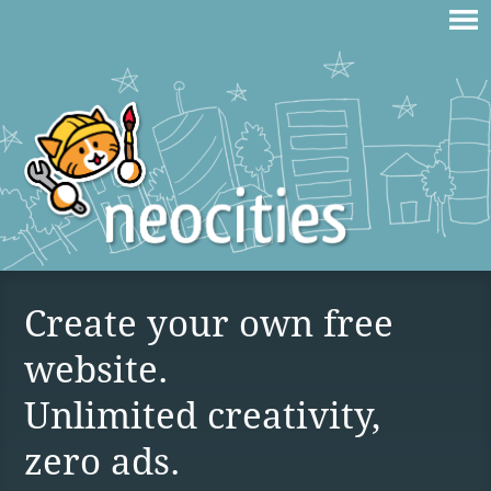
Create your own free
website.
Unlimited creativity,
zero ads.