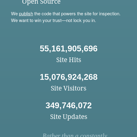
Open Source
We
publish
the code that powers the site for inspection.
We want to win your trust—not lock you in.
55,161,905,696
Site Hits
15,076,924,268
Site Visitors
349,746,072
Site Updates
Rather than a constantly