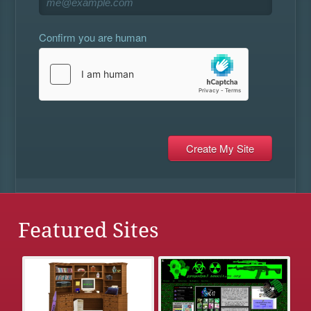
Confirm you are human
Featured Sites