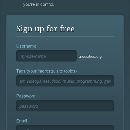
you're in control.
Sign up for free
Username
.neocities.org
Tags (your interests, site topics)
Password
Email