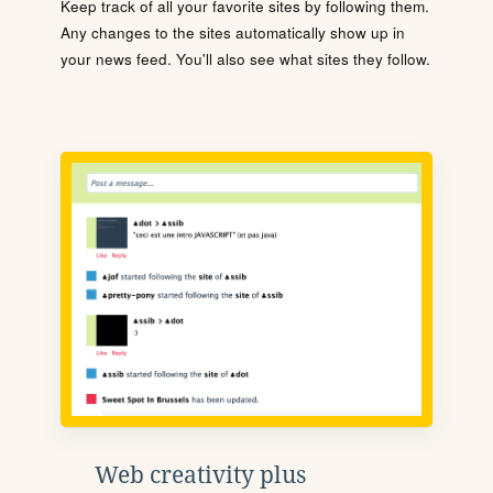
Keep track of all your favorite sites by following them.
Any changes to the sites automatically show up in
your news feed. You'll also see what sites they follow.
Web creativity plus