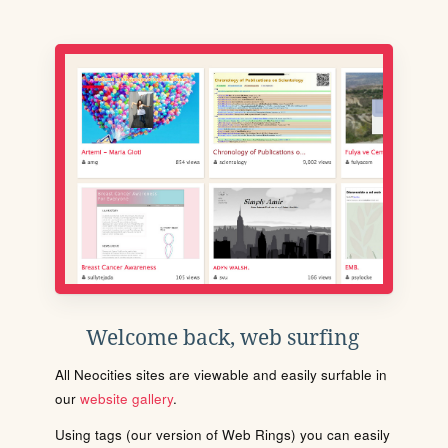
Welcome back, web surfing
All Neocities sites are viewable and easily surfable in
our
website gallery
.
Using tags (our version of Web Rings) you can easily