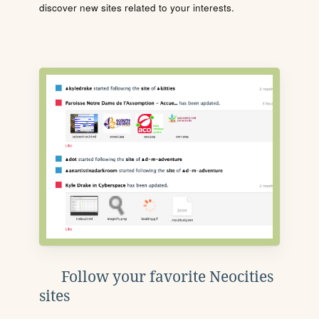
discover new sites related to your interests.
Follow your favorite Neocities
sites