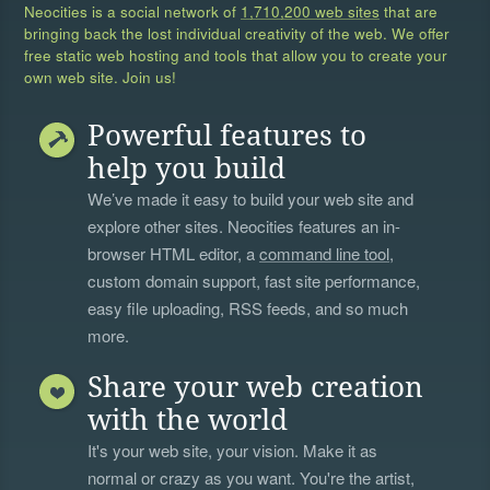
Neocities is a social network of
1,710,200 web sites
that are
bringing back the lost individual creativity of the web. We offer
free static web hosting and tools that allow you to create your
own web site. Join us!
Powerful features to
help you build
We’ve made it easy to build your web site and
explore other sites. Neocities features an in-
browser HTML editor, a
command line tool
,
custom domain support, fast site performance,
easy file uploading, RSS feeds, and so much
more.
Share your web creation
with the world
It's your web site, your vision. Make it as
normal or crazy as you want. You're the artist,