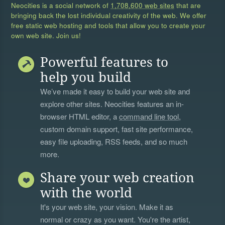
Neocities is a social network of
1,708,600 web sites
that are
bringing back the lost individual creativity of the web. We offer
free static web hosting and tools that allow you to create your
own web site. Join us!
Powerful features to
help you build
We’ve made it easy to build your web site and
explore other sites. Neocities features an in-
browser HTML editor, a
command line tool
,
custom domain support, fast site performance,
easy file uploading, RSS feeds, and so much
more.
Share your web creation
with the world
It's your web site, your vision. Make it as
normal or crazy as you want. You're the artist,