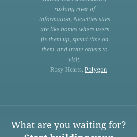
rushing river of
information, Neocities sites
are like homes where users
fix them up, spend time on
them, and invite others to
visit.
— Rosy Hearts,
Polygon
What are you waiting for?