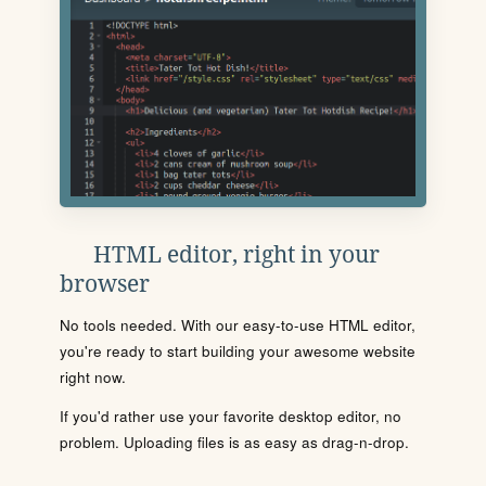
HTML editor, right in your
browser
No tools needed. With our easy-to-use HTML editor,
you're ready to start building your awesome website
right now.
If you'd rather use your favorite desktop editor, no
problem. Uploading files is as easy as drag-n-drop.