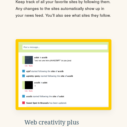
Keep track of all your favorite sites by following them.
Any changes to the sites automatically show up in
your news feed. You'll also see what sites they follow.
Web creativity plus