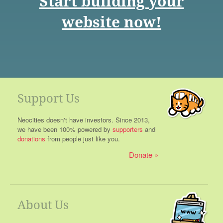
Start building your
website now!
Support Us
Neocities doesn't have investors. Since 2013,
we have been 100% powered by
supporters
and
donations
from people just like you.
Donate
About Us