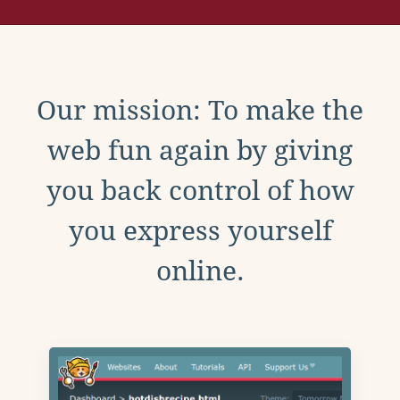
Our mission: To make the
web fun again by giving
you back control of how
you express yourself
online.