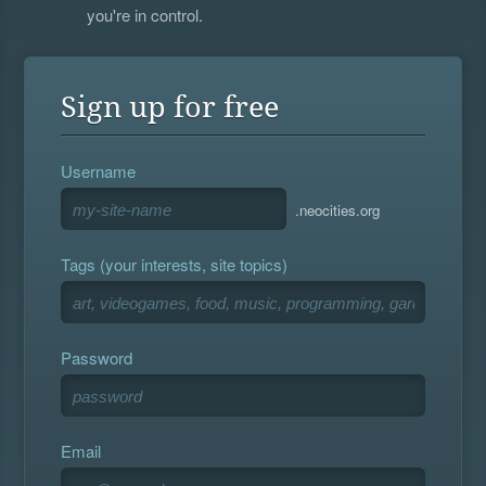
you're in control.
Sign up for free
Username
.neocities.org
Tags (your interests, site topics)
Password
Email