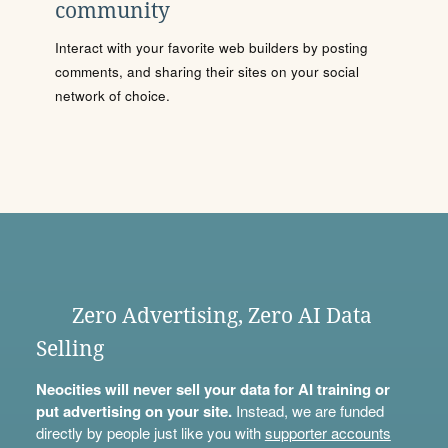
community
Interact with your favorite web builders by posting
comments, and sharing their sites on your social
network of choice.
Zero Advertising, Zero AI Data
Selling
Neocities will never sell your data for AI training or
put advertising on your site.
Instead, we are funded
directly by people just like you with
supporter accounts