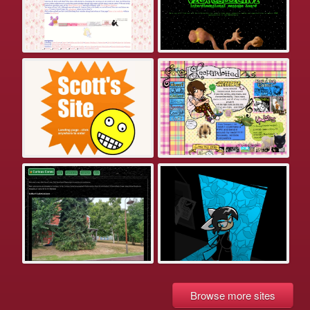
Browse more sites