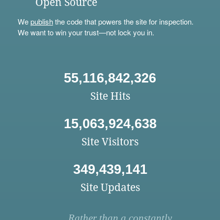
Open Source
We
publish
the code that powers the site for inspection.
We want to win your trust—not lock you in.
55,116,842,326
Site Hits
15,063,924,638
Site Visitors
349,439,141
Site Updates
Rather than a constantly