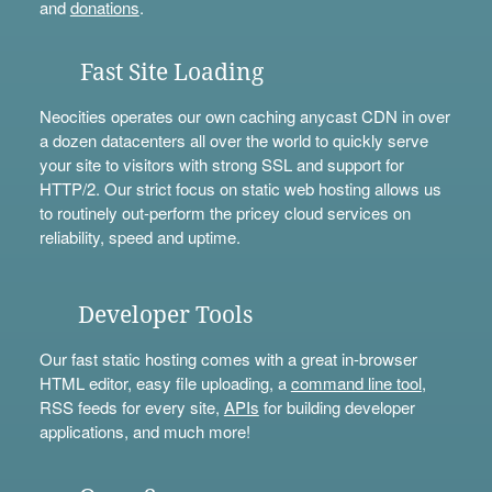
and
donations
.
Fast Site Loading
Neocities operates our own caching anycast CDN in over
a dozen datacenters all over the world to quickly serve
your site to visitors with strong SSL and support for
HTTP/2. Our strict focus on static web hosting allows us
to routinely out-perform the pricey cloud services on
reliability, speed and uptime.
Developer Tools
Our fast static hosting comes with a great in-browser
HTML editor, easy file uploading, a
command line tool
,
RSS feeds for every site,
APIs
for building developer
applications, and much more!