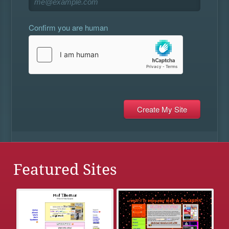
Confirm you are human
Featured Sites