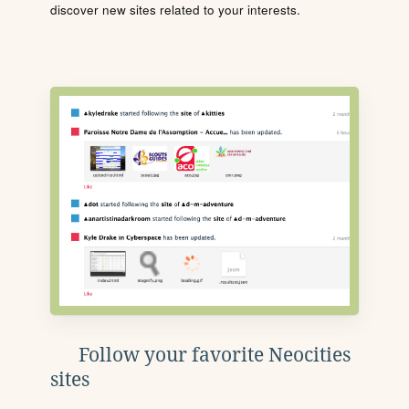
discover new sites related to your interests.
Follow your favorite Neocities
sites