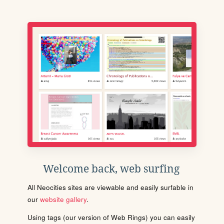
Welcome back, web surfing
All Neocities sites are viewable and easily surfable in
our
website gallery
.
Using tags (our version of Web Rings) you can easily