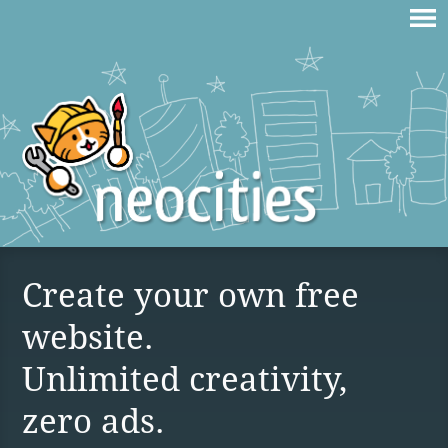
Create your own free
website.
Unlimited creativity,
zero ads.