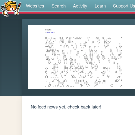
Websites
Search
Activity
Learn
Support U
No feed news yet, check back later!