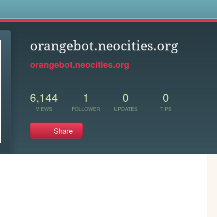
s
orangebot.neocities.org
orangebot.neocities.org
6,144
1
0
0
VIEWS
FOLLOWER
UPDATES
TIPS
Share