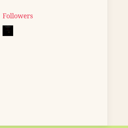
Followers