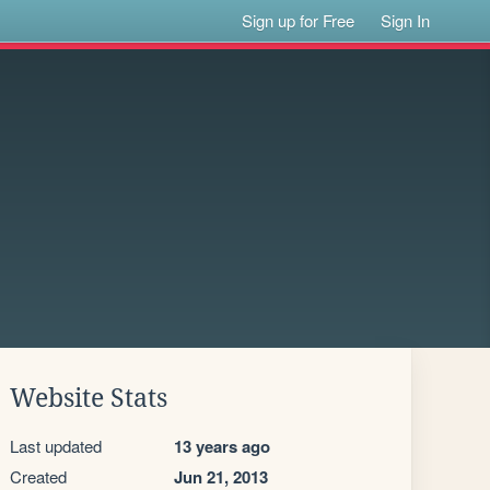
Sign up for Free
Sign In
Website Stats
Last updated
13 years ago
Created
Jun 21, 2013