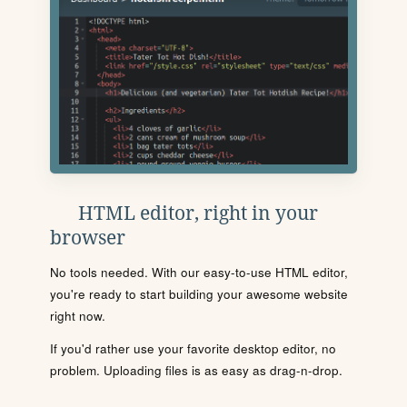
HTML editor, right in your
browser
No tools needed. With our easy-to-use HTML editor,
you're ready to start building your awesome website
right now.
If you'd rather use your favorite desktop editor, no
problem. Uploading files is as easy as drag-n-drop.