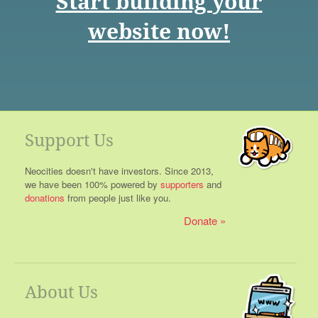
Start building your
website now!
Support Us
Neocities doesn't have investors. Since 2013,
we have been 100% powered by
supporters
and
donations
from people just like you.
Donate
About Us