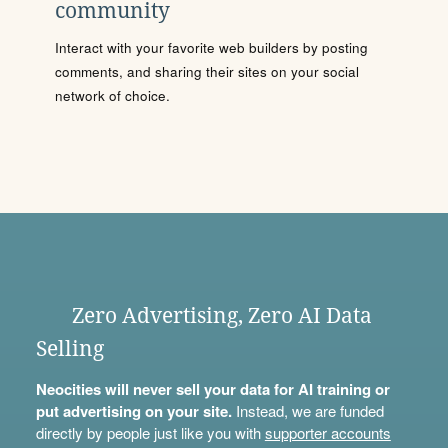
community
Interact with your favorite web builders by posting
comments, and sharing their sites on your social
network of choice.
Zero Advertising, Zero AI Data
Selling
Neocities will never sell your data for AI training or
put advertising on your site.
Instead, we are funded
directly by people just like you with
supporter accounts