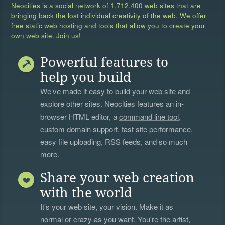
Neocities is a social network of
1,712,400 web sites
that are
bringing back the lost individual creativity of the web. We offer
free static web hosting and tools that allow you to create your
own web site. Join us!
Powerful features to
help you build
We’ve made it easy to build your web site and
explore other sites. Neocities features an in-
browser HTML editor, a
command line tool
,
custom domain support, fast site performance,
easy file uploading, RSS feeds, and so much
more.
Share your web creation
with the world
It's your web site, your vision. Make it as
normal or crazy as you want. You're the artist,