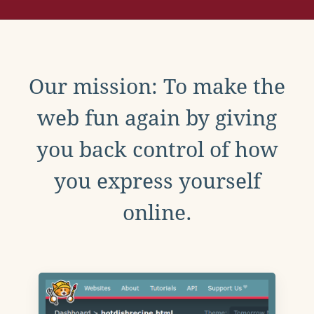
Our mission: To make the
web fun again by giving
you back control of how
you express yourself
online.