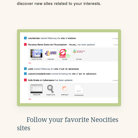
discover new sites related to your interests.
Follow your favorite Neocities
sites