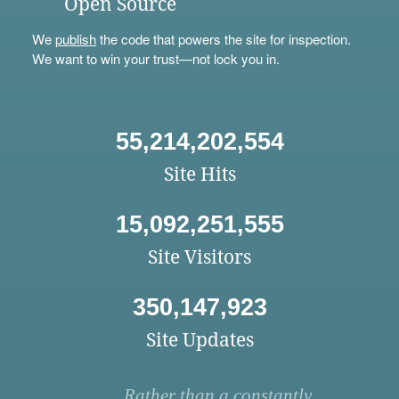
Open Source
We
publish
the code that powers the site for inspection.
We want to win your trust—not lock you in.
55,214,202,554
Site Hits
15,092,251,555
Site Visitors
350,147,923
Site Updates
Rather than a constantly