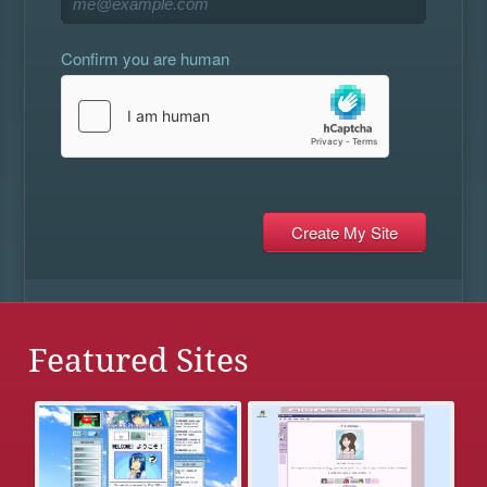
Confirm you are human
Featured Sites