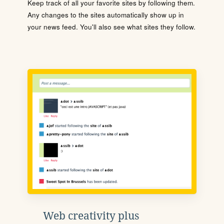
Keep track of all your favorite sites by following them.
Any changes to the sites automatically show up in
your news feed. You'll also see what sites they follow.
Web creativity plus