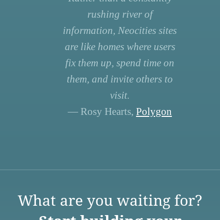
rushing river of
information, Neocities sites
are like homes where users
fix them up, spend time on
them, and invite others to
visit.
— Rosy Hearts,
Polygon
What are you waiting for?