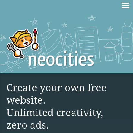
Create your own free
website.
Unlimited creativity,
zero ads.