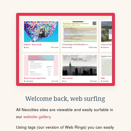
Welcome back, web surfing
All Neocities sites are viewable and easily surfable in
our
website gallery
.
Using tags (our version of Web Rings) you can easily