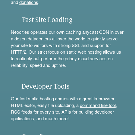
and
donations
.
Fast Site Loading
Neocities operates our own caching anycast CDN in over
a dozen datacenters all over the world to quickly serve
your site to visitors with strong SSL and support for
HTTP/2. Our strict focus on static web hosting allows us
to routinely out-perform the pricey cloud services on
reliability, speed and uptime.
Developer Tools
Our fast static hosting comes with a great in-browser
HTML editor, easy file uploading, a
command line tool
,
RSS feeds for every site,
APIs
for building developer
applications, and much more!