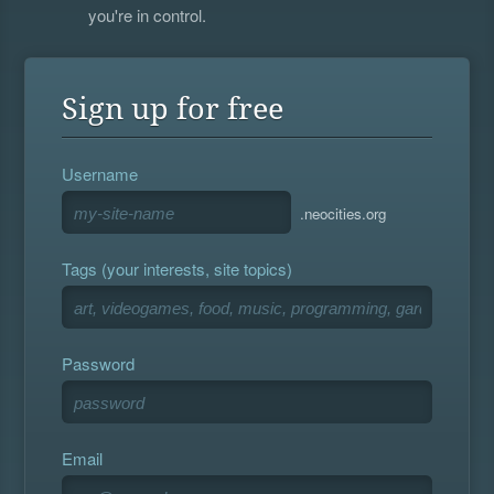
you're in control.
Sign up for free
Username
.neocities.org
Tags (your interests, site topics)
Password
Email