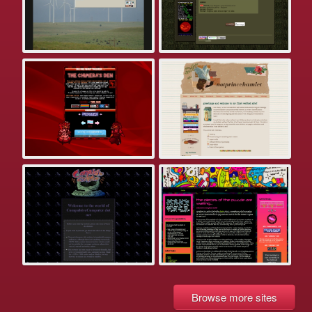
Browse more sites