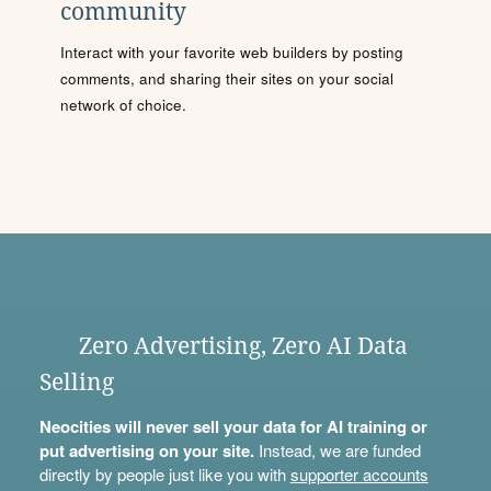
community
Interact with your favorite web builders by posting
comments, and sharing their sites on your social
network of choice.
Zero Advertising, Zero AI Data
Selling
Neocities will never sell your data for AI training or
put advertising on your site.
Instead, we are funded
directly by people just like you with
supporter accounts