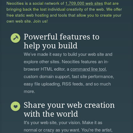
Neocities is a social network of
1,709,000 web sites
that are
bringing back the lost individual creativity of the web. We offer
free static web hosting and tools that allow you to create your
own web site. Join us!
Powerful features to
help you build
We’ve made it easy to build your web site and
explore other sites. Neocities features an in-
browser HTML editor, a
command line tool
,
custom domain support, fast site performance,
easy file uploading, RSS feeds, and so much
more.
Share your web creation
with the world
It's your web site, your vision. Make it as
normal or crazy as you want. You're the artist,