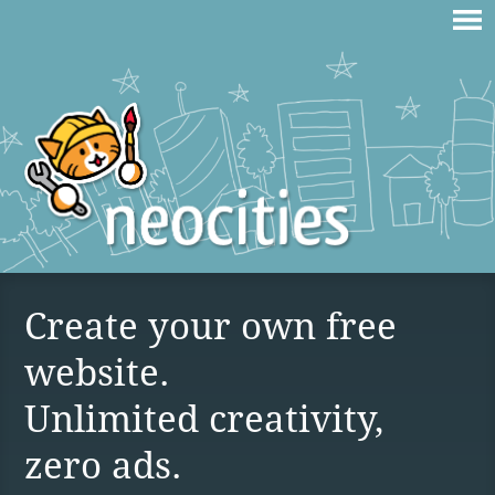
Create your own free
website.
Unlimited creativity,
zero ads.