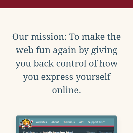
Our mission: To make the
web fun again by giving
you back control of how
you express yourself
online.