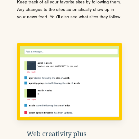
Keep track of all your favorite sites by following them.
Any changes to the sites automatically show up in
your news feed. You'll also see what sites they follow.
Web creativity plus