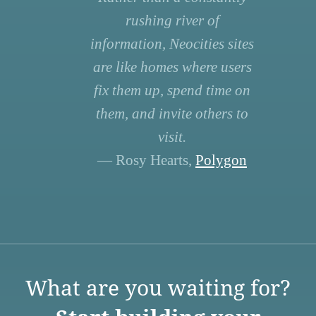
rushing river of
information, Neocities sites
are like homes where users
fix them up, spend time on
them, and invite others to
visit.
— Rosy Hearts,
Polygon
What are you waiting for?