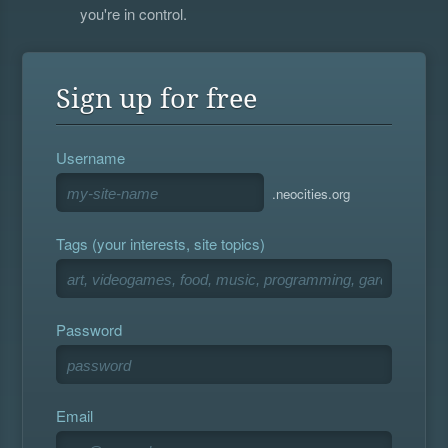
you're in control.
Sign up for free
Username
.neocities.org
Tags (your interests, site topics)
Password
Email