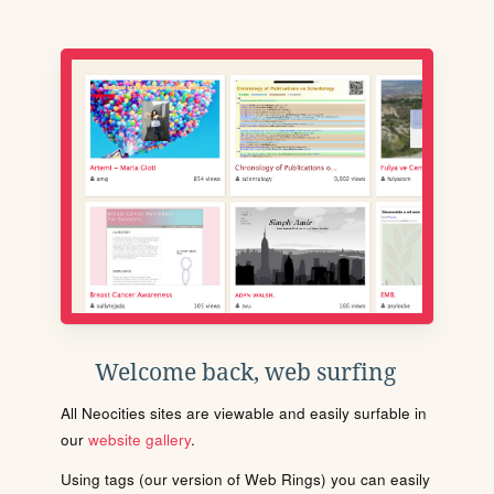
Welcome back, web surfing
All Neocities sites are viewable and easily surfable in
our
website gallery
.
Using tags (our version of Web Rings) you can easily