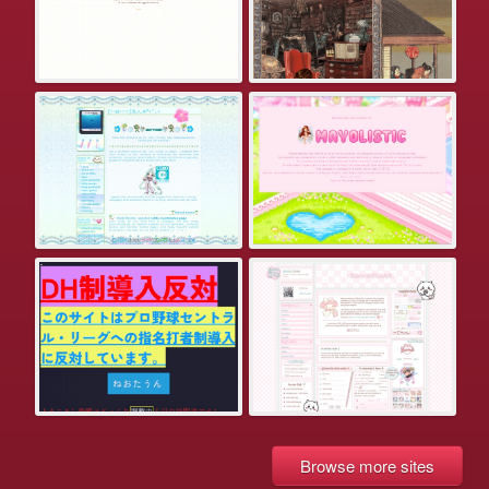
Browse more sites