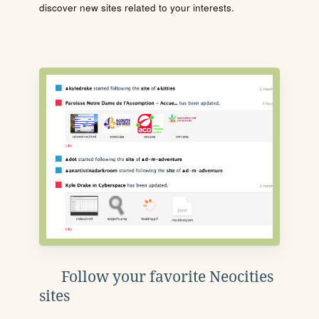
discover new sites related to your interests.
Follow your favorite Neocities
sites