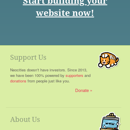
Start building your
website now!
Support Us
Neocities doesn't have investors. Since 2013,
we have been 100% powered by
supporters
and
donations
from people just like you.
Donate
About Us