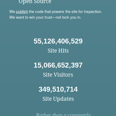
Open Source
We
publish
the code that powers the site for inspection.
We want to win your trust—not lock you in.
55,126,406,529
Site Hits
15,066,652,397
Site Visitors
349,510,714
Site Updates
Rather than a constantly