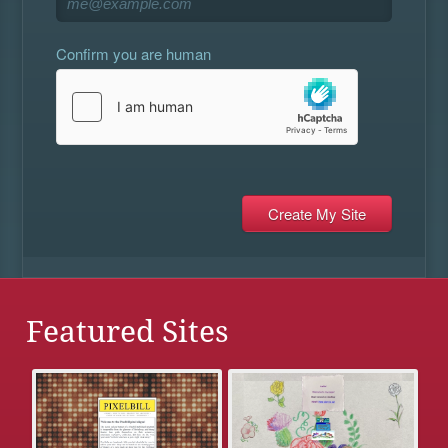
Confirm you are human
Featured Sites