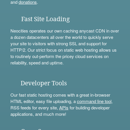
and
donations
.
Fast Site Loading
Neocities operates our own caching anycast CDN in over
a dozen datacenters all over the world to quickly serve
your site to visitors with strong SSL and support for
HTTP/2. Our strict focus on static web hosting allows us
to routinely out-perform the pricey cloud services on
reliability, speed and uptime.
Developer Tools
Our fast static hosting comes with a great in-browser
HTML editor, easy file uploading, a
command line tool
,
RSS feeds for every site,
APIs
for building developer
applications, and much more!