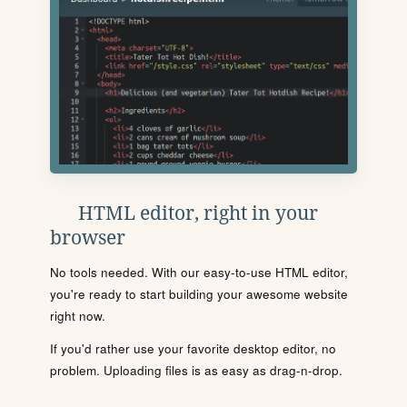
HTML editor, right in your
browser
No tools needed. With our easy-to-use HTML editor,
you're ready to start building your awesome website
right now.
If you'd rather use your favorite desktop editor, no
problem. Uploading files is as easy as drag-n-drop.