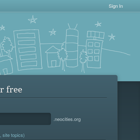
Sign In
r free
.neocities.org
 site topics)