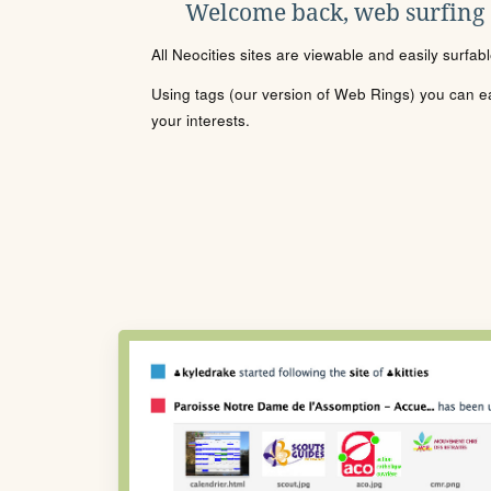
Welcome back, web surfing
All Neocities sites are viewable and easily surfab
Using tags (our version of Web Rings) you can eas
your interests.