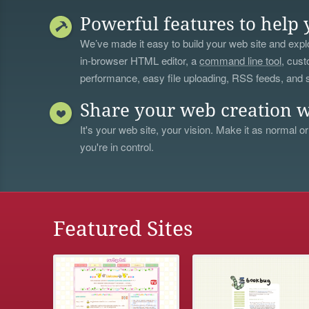
Powerful features to help 
We’ve made it easy to build your web site and explo
in-browser HTML editor, a
command line tool
, cust
performance, easy file uploading, RSS feeds, and
Share your web creation w
It's your web site, your vision. Make it as normal or
you're in control.
Featured Sites