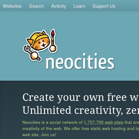
Websites
Search
Activity
Learn
Support Us
Create your own free w
Unlimited creativity, ze
Neocities is a social network of
1,707,700 web sites
that are
creativity of the web. We offer free static web hosting and t
web site. Join us!