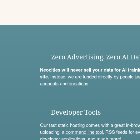
Zero Advertising, Zero AI Da
Neocities will never sell your data for AI trai
site.
Instead, we are funded directly by people jus
accounts
and
donations
.
Developer Tools
Our fast static hosting comes with a great in-bro
uploading, a
command line tool
, RSS feeds for ev
developer applications, and much more!