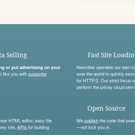
ta Selling
Fast Site Loadi
ning or put advertising on your
Neocities operates our own c
t like you with
supporter
over the world to quickly serv
for HTTP/2. Our strict focus o
perform the pricey cloud servi
Open Source
wser HTML editor, easy file
We
publish
the code that power
ery site,
APIs
for building
—not lock you in.