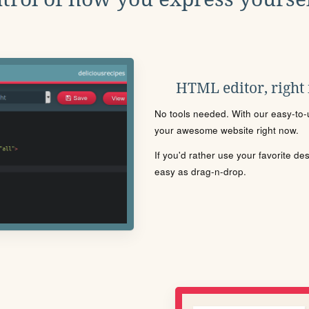
HTML editor, right
No tools needed. With our easy-to-u
your awesome website right now.
If you'd rather use your favorite de
easy as drag-n-drop.