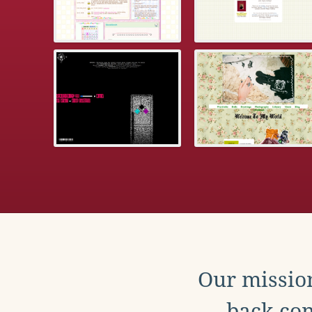
Our mission
back con