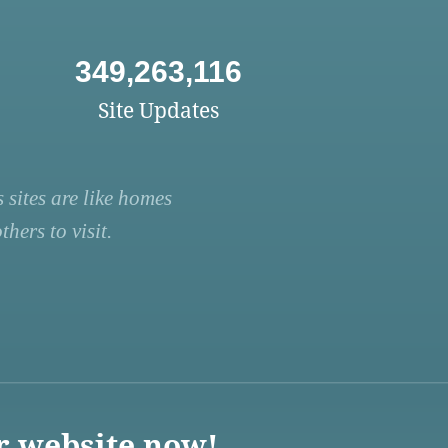
349,263,116
Site Updates
 sites are like homes
hers to visit.
r website now!