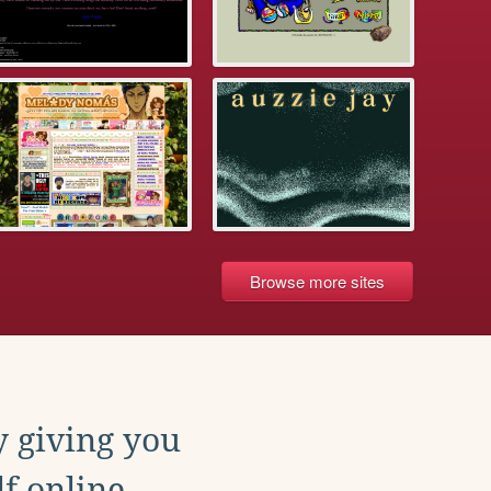
Browse more sites
y giving you
f online.