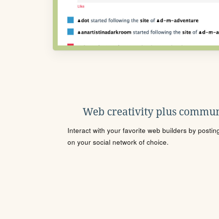
Web creativity plus commun
Interact with your favorite web builders by posti
on your social network of choice.