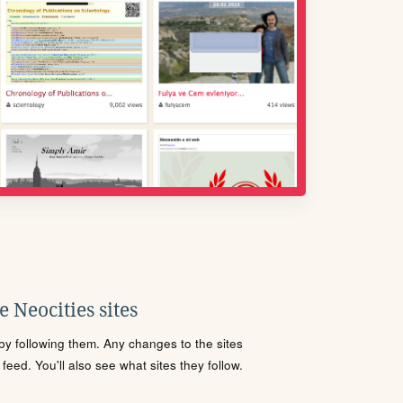
 Neocities sites
s by following them. Any changes to the sites
eed. You'll also see what sites they follow.