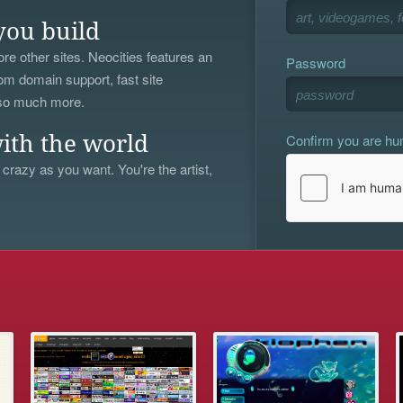
you build
re other sites. Neocities features an
Password
om domain support, fast site
 so much more.
Confirm you are h
ith the world
 crazy as you want. You're the artist,