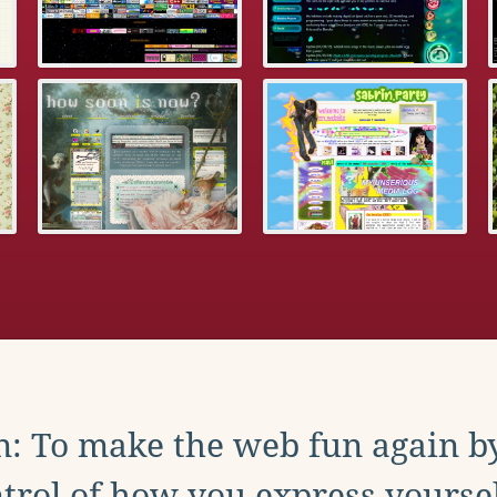
: To make the web fun again b
trol of how you express yoursel