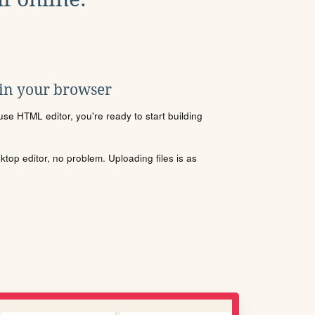
 in your browser
se HTML editor, you're ready to start building
sktop editor, no problem. Uploading files is as