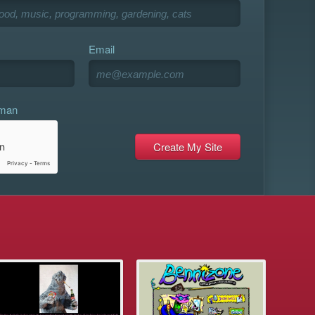
Email
uman