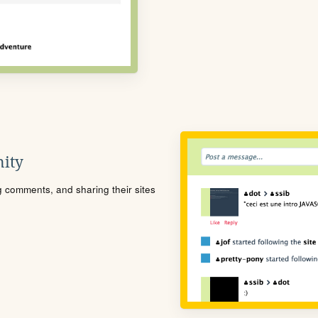
ity
ng comments, and sharing their sites