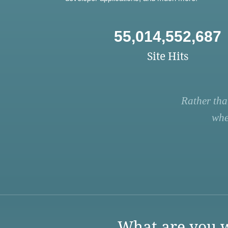
55,014,552,687
Site Hits
Rather tha
whe
What are you w