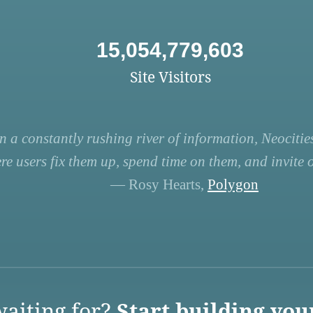
15,054,779,603
Site Visitors
n a constantly rushing river of information, Neocities
re users fix them up, spend time on them, and invite ot
— Rosy Hearts,
Polygon
aiting for?
Start building you