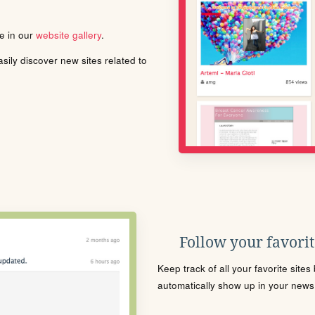
le in our
website gallery
.
ily discover new sites related to
Follow your favorite
Keep track of all your favorite site
automatically show up in your news f