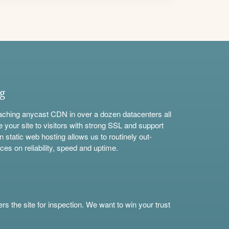
ng
aching anycast CDN in over a dozen datacenters all
e your site to visitors with strong SSL and support
n static web hosting allows us to routinely out-
ces on reliability, speed and uptime.
s the site for inspection. We want to win your trust