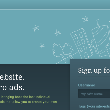
Sign up fo
ebsite.
Username
ro ads.
 bringing back the lost individual
ools that allow you to create your own
Tags (your interests,