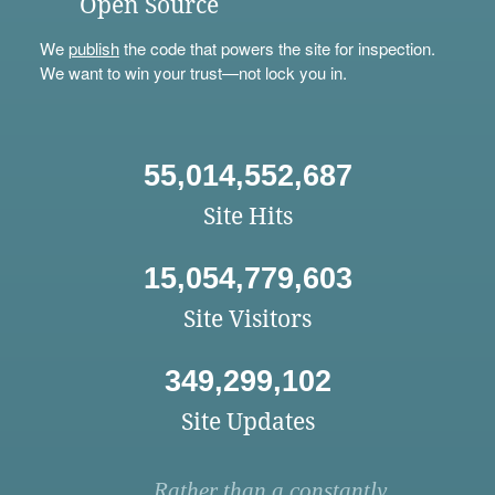
Open Source
We
publish
the code that powers the site for inspection.
We want to win your trust—not lock you in.
55,014,552,687
Site Hits
15,054,779,603
Site Visitors
349,299,102
Site Updates
Rather than a constantly