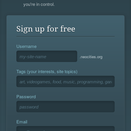
you're in control.
Sign up for free
Username
.neocities.org
Tags (your interests, site topics)
Password
Email