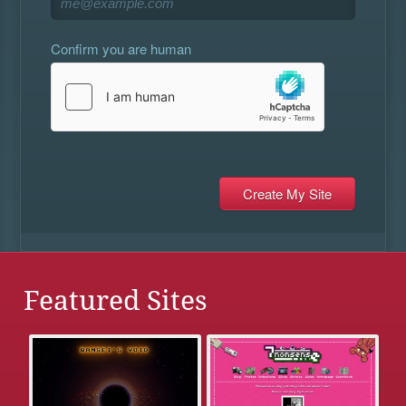
Confirm you are human
Featured Sites