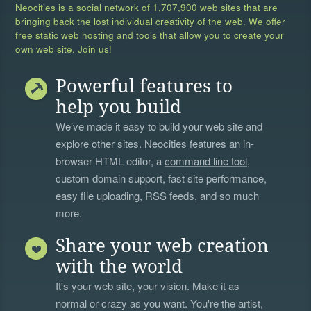
Neocities is a social network of
1,707,900 web sites
that are
bringing back the lost individual creativity of the web. We offer
free static web hosting and tools that allow you to create your
own web site. Join us!
Powerful features to
help you build
We’ve made it easy to build your web site and
explore other sites. Neocities features an in-
browser HTML editor, a
command line tool
,
custom domain support, fast site performance,
easy file uploading, RSS feeds, and so much
more.
Share your web creation
with the world
It's your web site, your vision. Make it as
normal or crazy as you want. You're the artist,