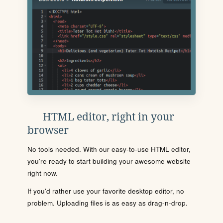
HTML editor, right in your
browser
No tools needed. With our easy-to-use HTML editor,
you're ready to start building your awesome website
right now.
If you'd rather use your favorite desktop editor, no
problem. Uploading files is as easy as drag-n-drop.