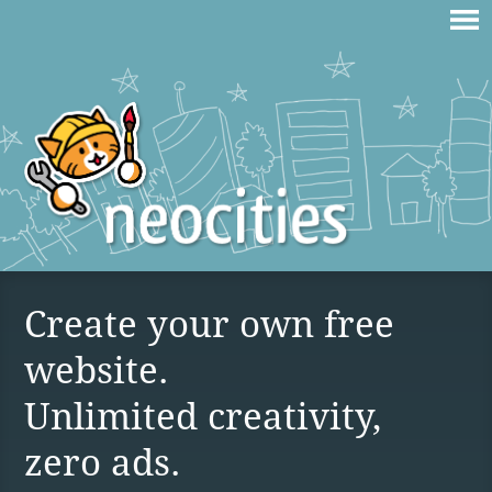
Create your own free
website.
Unlimited creativity,
zero ads.