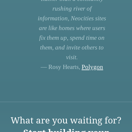
rushing river of
information, Neocities sites
are like homes where users
fix them up, spend time on
them, and invite others to
visit.
— Rosy Hearts,
Polygon
What are you waiting for?