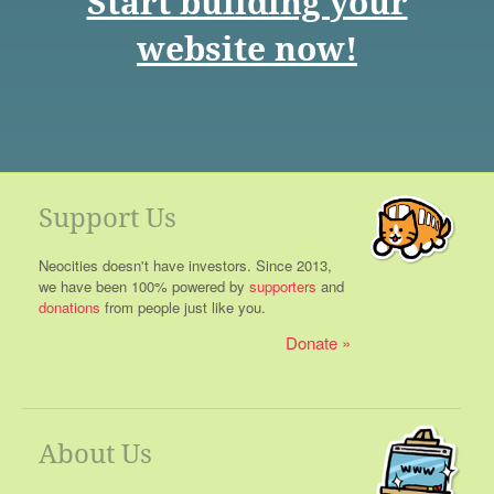
Start building your
website now!
Support Us
Neocities doesn't have investors. Since 2013,
we have been 100% powered by
supporters
and
donations
from people just like you.
Donate
About Us