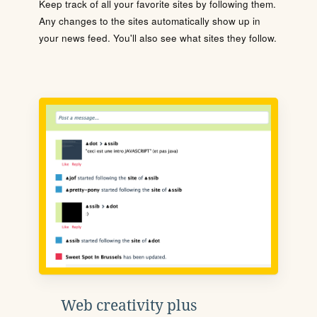
Keep track of all your favorite sites by following them.
Any changes to the sites automatically show up in
your news feed. You'll also see what sites they follow.
Web creativity plus