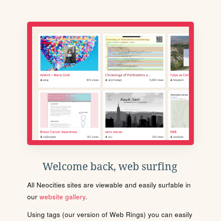
Welcome back, web surfing
All Neocities sites are viewable and easily surfable in
our
website gallery
.
Using tags (our version of Web Rings) you can easily