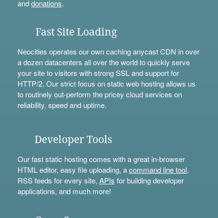
and
donations
.
Fast Site Loading
Neocities operates our own caching anycast CDN in over
a dozen datacenters all over the world to quickly serve
your site to visitors with strong SSL and support for
HTTP/2. Our strict focus on static web hosting allows us
to routinely out-perform the pricey cloud services on
reliability, speed and uptime.
Developer Tools
Our fast static hosting comes with a great in-browser
HTML editor, easy file uploading, a
command line tool
,
RSS feeds for every site,
APIs
for building developer
applications, and much more!