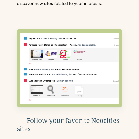
discover new sites related to your interests.
Follow your favorite Neocities
sites