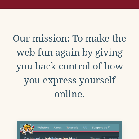
Our mission: To make the
web fun again by giving
you back control of how
you express yourself
online.