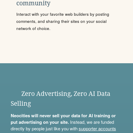
community
Interact with your favorite web builders by posting
comments, and sharing their sites on your social
network of choice.
Zero Advertising, Zero AI Data
Selling
Neocities will never sell your data for AI training or
put advertising on your site.
Instead, we are funded
directly by people just like you with
supporter accounts