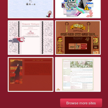
Browse more sites