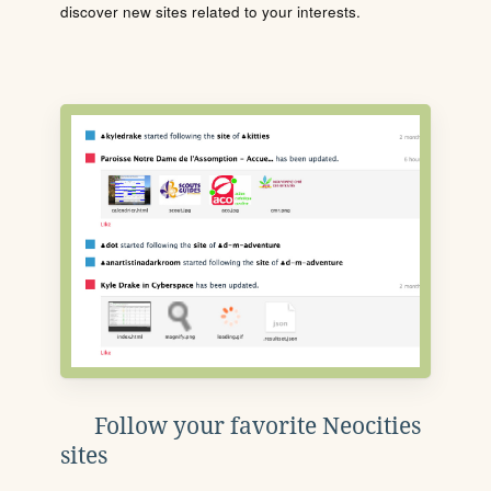
discover new sites related to your interests.
Follow your favorite Neocities
sites