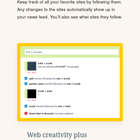
Keep track of all your favorite sites by following them.
Any changes to the sites automatically show up in
your news feed. You'll also see what sites they follow.
Web creativity plus