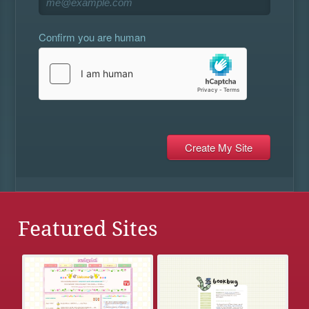
Confirm you are human
Featured Sites