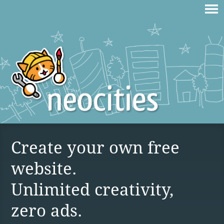
Create your own free
website.
Unlimited creativity,
zero ads.