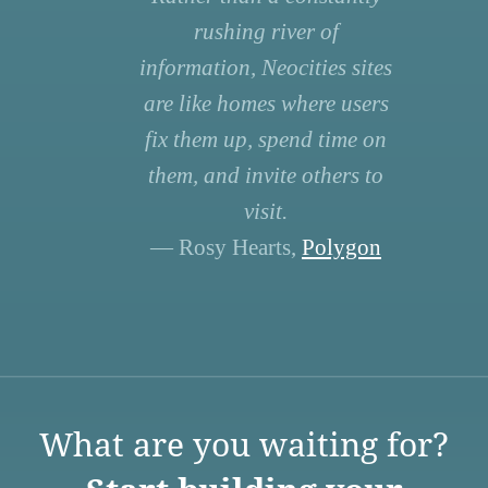
rushing river of
information, Neocities sites
are like homes where users
fix them up, spend time on
them, and invite others to
visit.
— Rosy Hearts,
Polygon
What are you waiting for?