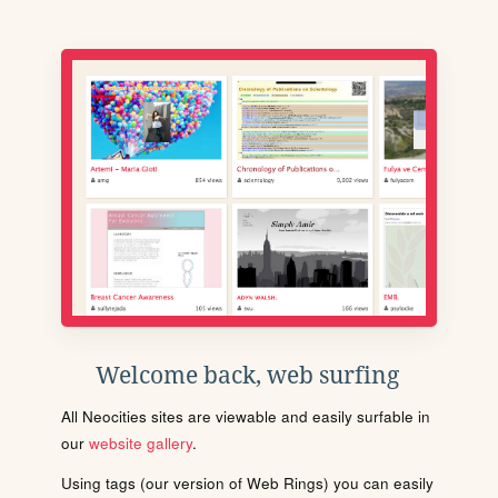
Welcome back, web surfing
All Neocities sites are viewable and easily surfable in
our
website gallery
.
Using tags (our version of Web Rings) you can easily