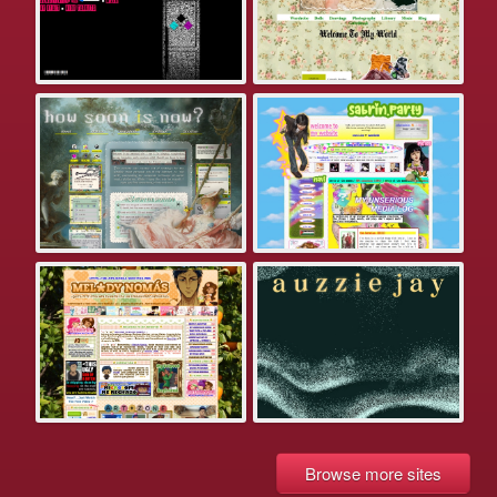
Browse more sites