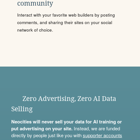
community
Interact with your favorite web builders by posting
comments, and sharing their sites on your social
network of choice.
Zero Advertising, Zero AI Data
Selling
Neocities will never sell your data for AI training or
put advertising on your site.
Instead, we are funded
directly by people just like you with
supporter accounts