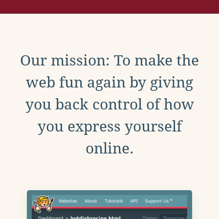
Our mission: To make the
web fun again by giving
you back control of how
you express yourself
online.