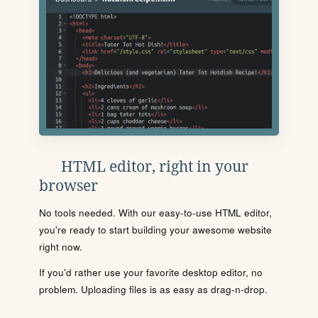
HTML editor, right in your
browser
No tools needed. With our easy-to-use HTML editor,
you're ready to start building your awesome website
right now.
If you'd rather use your favorite desktop editor, no
problem. Uploading files is as easy as drag-n-drop.