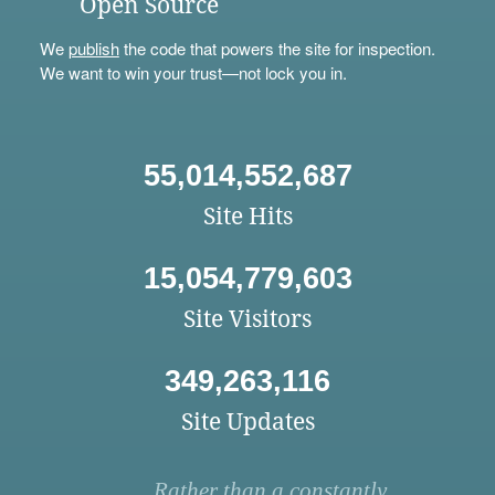
Open Source
We
publish
the code that powers the site for inspection.
We want to win your trust—not lock you in.
55,014,552,687
Site Hits
15,054,779,603
Site Visitors
349,263,116
Site Updates
Rather than a constantly