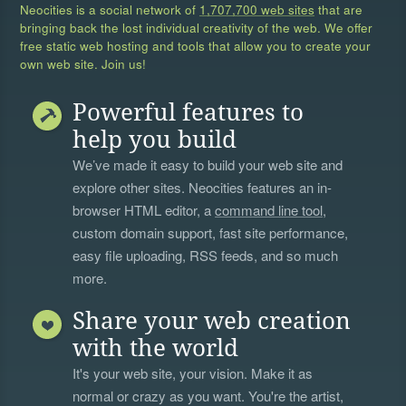
Neocities is a social network of
1,707,700 web sites
that are
bringing back the lost individual creativity of the web. We offer
free static web hosting and tools that allow you to create your
own web site. Join us!
Powerful features to
help you build
We’ve made it easy to build your web site and
explore other sites. Neocities features an in-
browser HTML editor, a
command line tool
,
custom domain support, fast site performance,
easy file uploading, RSS feeds, and so much
more.
Share your web creation
with the world
It's your web site, your vision. Make it as
normal or crazy as you want. You're the artist,