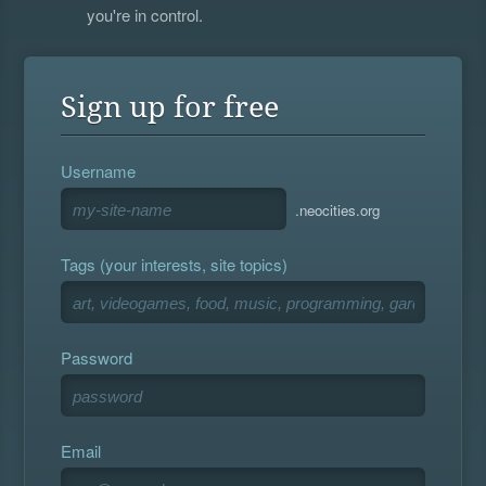
you're in control.
Sign up for free
Username
.neocities.org
Tags (your interests, site topics)
Password
Email