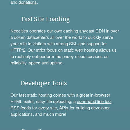
and
donations
.
Fast Site Loading
Neocities operates our own caching anycast CDN in over
a dozen datacenters all over the world to quickly serve
your site to visitors with strong SSL and support for
HTTP/2. Our strict focus on static web hosting allows us
to routinely out-perform the pricey cloud services on
reliability, speed and uptime.
Developer Tools
Our fast static hosting comes with a great in-browser
HTML editor, easy file uploading, a
command line tool
,
RSS feeds for every site,
APIs
for building developer
applications, and much more!