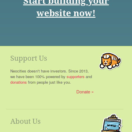
Start building your
website now!
Support Us
Neocities doesn't have investors. Since 2013,
we have been 100% powered by
supporters
and
donations
from people just like you.
Donate
About Us