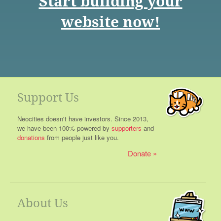
Start building your
website now!
Support Us
Neocities doesn't have investors. Since 2013,
we have been 100% powered by
supporters
and
donations
from people just like you.
Donate
About Us