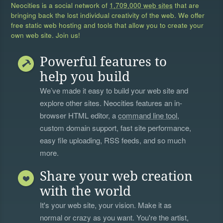
Neocities is a social network of
1,709,000 web sites
that are
bringing back the lost individual creativity of the web. We offer
free static web hosting and tools that allow you to create your
own web site. Join us!
Powerful features to
help you build
We’ve made it easy to build your web site and
explore other sites. Neocities features an in-
browser HTML editor, a
command line tool
,
custom domain support, fast site performance,
easy file uploading, RSS feeds, and so much
more.
Share your web creation
with the world
It's your web site, your vision. Make it as
normal or crazy as you want. You're the artist,