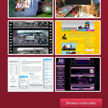
Browse more sites