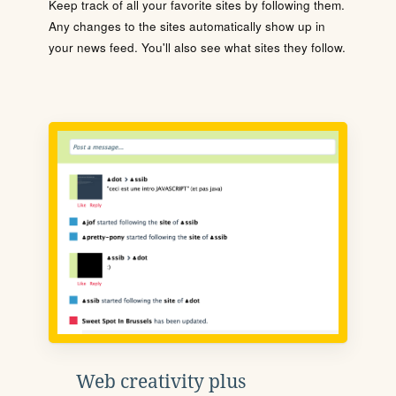
Keep track of all your favorite sites by following them.
Any changes to the sites automatically show up in
your news feed. You'll also see what sites they follow.
Web creativity plus