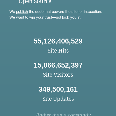
Open Source
We
publish
the code that powers the site for inspection.
We want to win your trust—not lock you in.
55,126,406,529
Site Hits
15,066,652,397
Site Visitors
349,500,161
Site Updates
Rather than a constantly