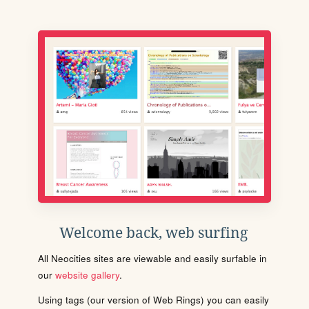
Welcome back, web surfing
All Neocities sites are viewable and easily surfable in
our
website gallery
.
Using tags (our version of Web Rings) you can easily