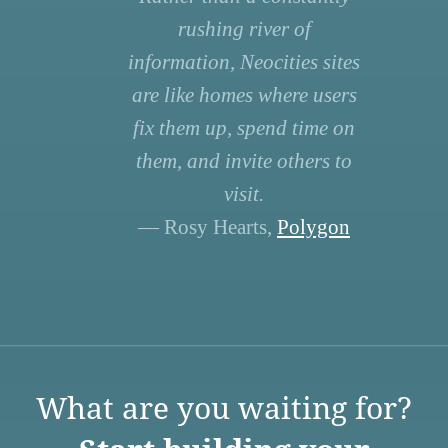
rushing river of
information, Neocities sites
are like homes where users
fix them up, spend time on
them, and invite others to
visit.
— Rosy Hearts,
Polygon
What are you waiting for?