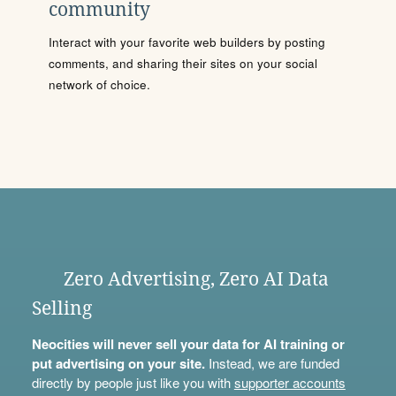
community
Interact with your favorite web builders by posting
comments, and sharing their sites on your social
network of choice.
Zero Advertising, Zero AI Data
Selling
Neocities will never sell your data for AI training or
put advertising on your site.
Instead, we are funded
directly by people just like you with
supporter accounts