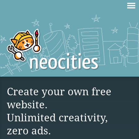
Create your own free
website.
Unlimited creativity,
zero ads.