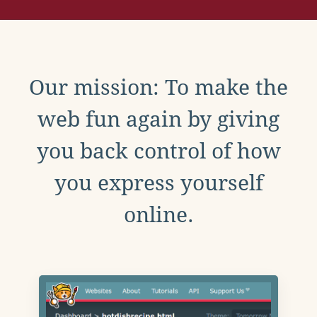
Our mission: To make the
web fun again by giving
you back control of how
you express yourself
online.