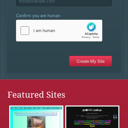
Confirm you are human
Featured Sites