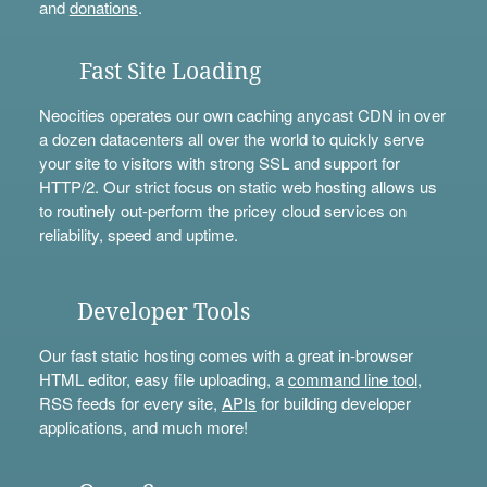
and
donations
.
Fast Site Loading
Neocities operates our own caching anycast CDN in over
a dozen datacenters all over the world to quickly serve
your site to visitors with strong SSL and support for
HTTP/2. Our strict focus on static web hosting allows us
to routinely out-perform the pricey cloud services on
reliability, speed and uptime.
Developer Tools
Our fast static hosting comes with a great in-browser
HTML editor, easy file uploading, a
command line tool
,
RSS feeds for every site,
APIs
for building developer
applications, and much more!