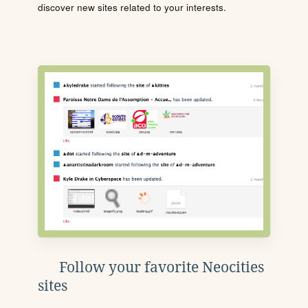
discover new sites related to your interests.
Follow your favorite Neocities
sites