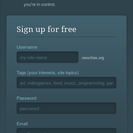
you're in control.
Sign up for free
Username
.neocities.org
Tags (your interests, site topics)
Password
Email