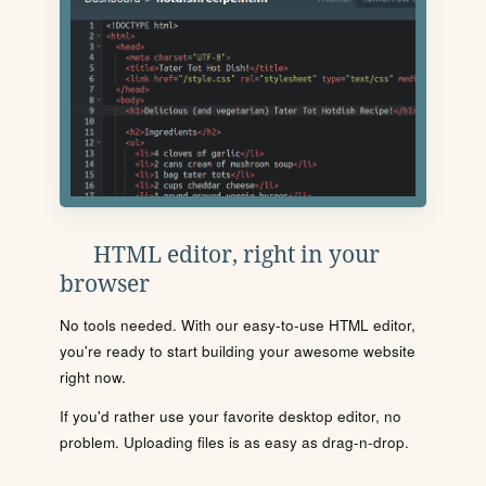
HTML editor, right in your
browser
No tools needed. With our easy-to-use HTML editor,
you're ready to start building your awesome website
right now.
If you'd rather use your favorite desktop editor, no
problem. Uploading files is as easy as drag-n-drop.