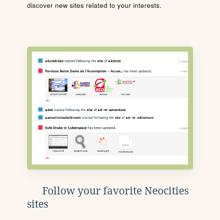
discover new sites related to your interests.
Follow your favorite Neocities
sites