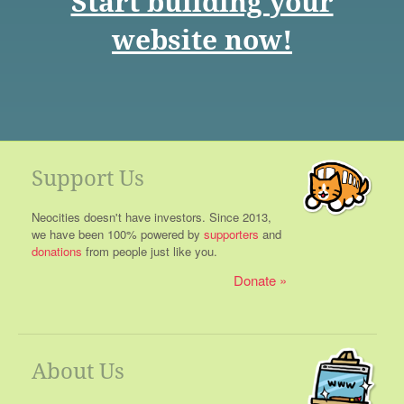
Start building your
website now!
Support Us
Neocities doesn't have investors. Since 2013,
we have been 100% powered by
supporters
and
donations
from people just like you.
Donate
About Us