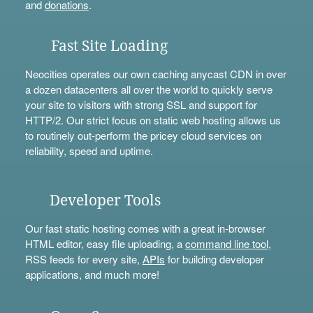
and
donations
.
Fast Site Loading
Neocities operates our own caching anycast CDN in over
a dozen datacenters all over the world to quickly serve
your site to visitors with strong SSL and support for
HTTP/2. Our strict focus on static web hosting allows us
to routinely out-perform the pricey cloud services on
reliability, speed and uptime.
Developer Tools
Our fast static hosting comes with a great in-browser
HTML editor, easy file uploading, a
command line tool
,
RSS feeds for every site,
APIs
for building developer
applications, and much more!