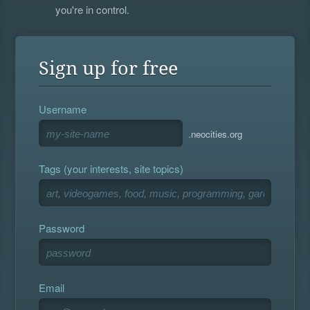
you're in control.
Sign up for free
Username
.neocities.org
Tags (your interests, site topics)
Password
Email