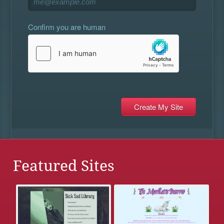
Confirm you are human
Featured Sites