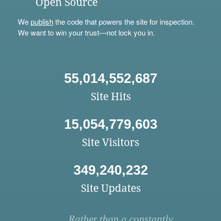
Open Source
We
publish
the code that powers the site for inspection.
We want to win your trust—not lock you in.
55,014,552,687
Site Hits
15,054,779,603
Site Visitors
349,240,232
Site Updates
Rather than a constantly