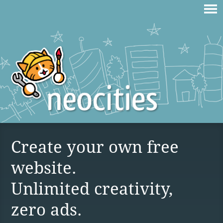
Create your own free
website.
Unlimited creativity,
zero ads.