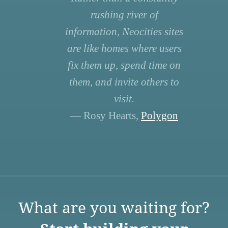
rushing river of
information, Neocities sites
are like homes where users
fix them up, spend time on
them, and invite others to
visit.
— Rosy Hearts,
Polygon
What are you waiting for?