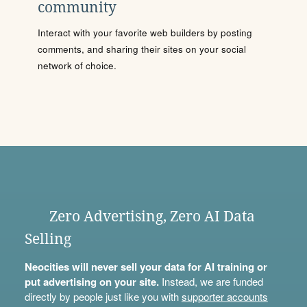
community
Interact with your favorite web builders by posting
comments, and sharing their sites on your social
network of choice.
Zero Advertising, Zero AI Data
Selling
Neocities will never sell your data for AI training or
put advertising on your site.
Instead, we are funded
directly by people just like you with
supporter accounts