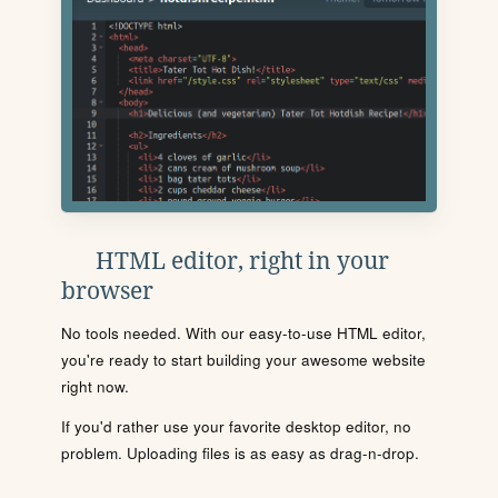
HTML editor, right in your
browser
No tools needed. With our easy-to-use HTML editor,
you're ready to start building your awesome website
right now.
If you'd rather use your favorite desktop editor, no
problem. Uploading files is as easy as drag-n-drop.