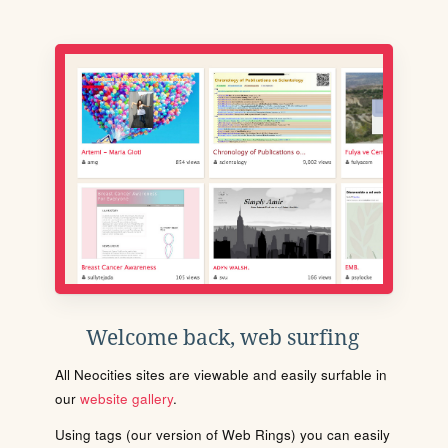
Welcome back, web surfing
All Neocities sites are viewable and easily surfable in
our
website gallery
.
Using tags (our version of Web Rings) you can easily