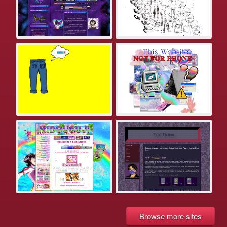
Browse more sites