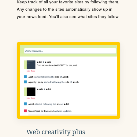
Keep track of all your favorite sites by following them.
Any changes to the sites automatically show up in
your news feed. You'll also see what sites they follow.
Web creativity plus