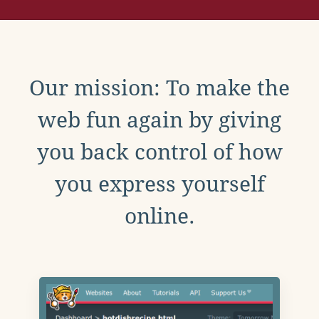
Our mission: To make the
web fun again by giving
you back control of how
you express yourself
online.