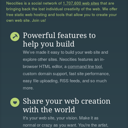
Neocities is a social network of
1,707,600 web sites
that are
bringing back the lost individual creativity of the web. We offer
free static web hosting and tools that allow you to create your
own web site. Join us!
Powerful features to
help you build
We’ve made it easy to build your web site and
explore other sites. Neocities features an in-
browser HTML editor, a
command line tool
,
custom domain support, fast site performance,
easy file uploading, RSS feeds, and so much
more.
Share your web creation
with the world
It's your web site, your vision. Make it as
normal or crazy as you want. You're the artist,