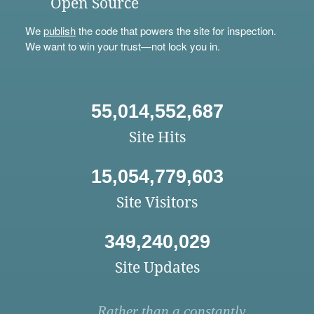
Open Source
We
publish
the code that powers the site for inspection.
We want to win your trust—not lock you in.
55,014,552,687
Site Hits
15,054,779,603
Site Visitors
349,240,029
Site Updates
Rather than a constantly