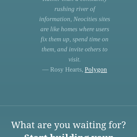
rushing river of
information, Neocities sites
are like homes where users
fix them up, spend time on
them, and invite others to
visit.
— Rosy Hearts,
Polygon
What are you waiting for?