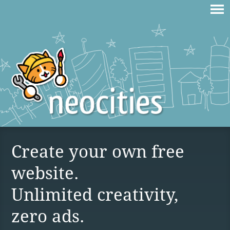
Create your own free
website.
Unlimited creativity,
zero ads.