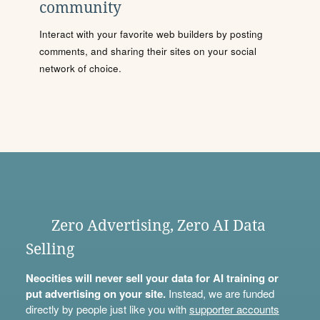
community
Interact with your favorite web builders by posting
comments, and sharing their sites on your social
network of choice.
Zero Advertising, Zero AI Data
Selling
Neocities will never sell your data for AI training or
put advertising on your site.
Instead, we are funded
directly by people just like you with
supporter accounts