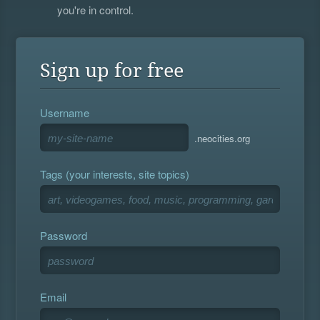
you're in control.
Sign up for free
Username
.neocities.org
Tags (your interests, site topics)
Password
Email