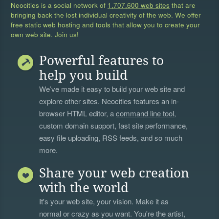
Neocities is a social network of
1,707,600 web sites
that are
bringing back the lost individual creativity of the web. We offer
free static web hosting and tools that allow you to create your
own web site. Join us!
Powerful features to
help you build
We’ve made it easy to build your web site and
explore other sites. Neocities features an in-
browser HTML editor, a
command line tool
,
custom domain support, fast site performance,
easy file uploading, RSS feeds, and so much
more.
Share your web creation
with the world
It's your web site, your vision. Make it as
normal or crazy as you want. You're the artist,