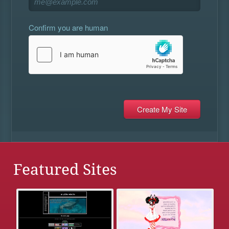
Confirm you are human
Featured Sites