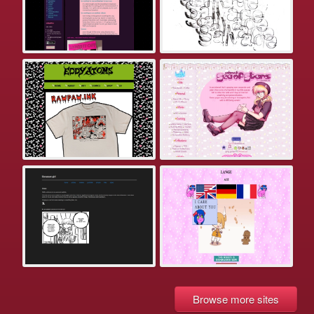
Browse more sites