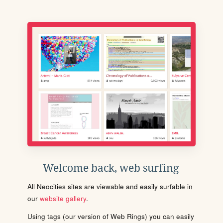
Welcome back, web surfing
All Neocities sites are viewable and easily surfable in
our
website gallery
.
Using tags (our version of Web Rings) you can easily