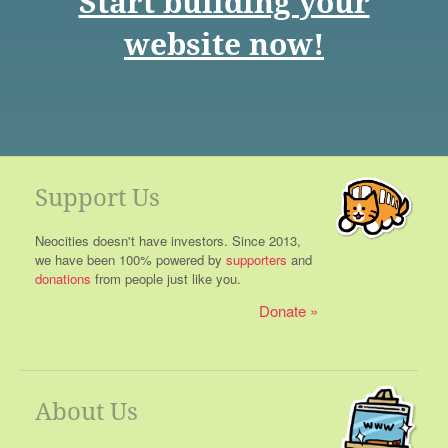
Start building your
website now!
Support Us
Neocities doesn't have investors. Since 2013,
we have been 100% powered by
supporters
and
donations
from people just like you.
Donate
About Us