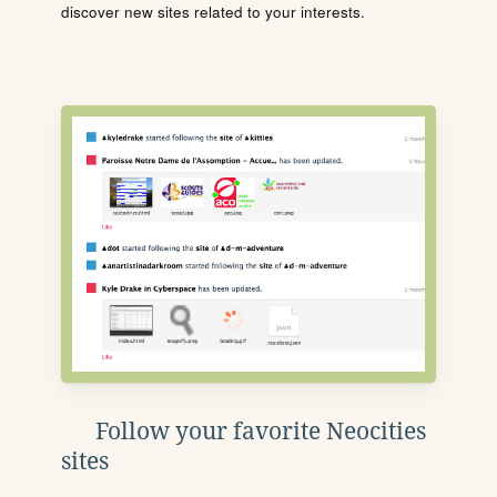
discover new sites related to your interests.
Follow your favorite Neocities
sites