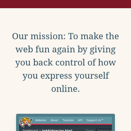
Our mission: To make the
web fun again by giving
you back control of how
you express yourself
online.