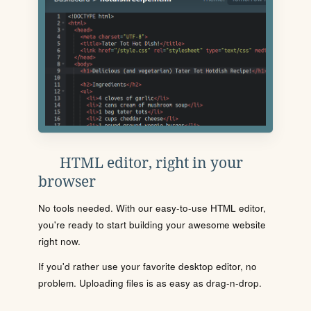
HTML editor, right in your
browser
No tools needed. With our easy-to-use HTML editor,
you're ready to start building your awesome website
right now.
If you'd rather use your favorite desktop editor, no
problem. Uploading files is as easy as drag-n-drop.