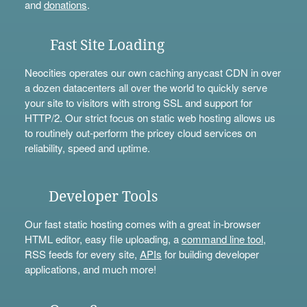
and
donations
.
Fast Site Loading
Neocities operates our own caching anycast CDN in over
a dozen datacenters all over the world to quickly serve
your site to visitors with strong SSL and support for
HTTP/2. Our strict focus on static web hosting allows us
to routinely out-perform the pricey cloud services on
reliability, speed and uptime.
Developer Tools
Our fast static hosting comes with a great in-browser
HTML editor, easy file uploading, a
command line tool
,
RSS feeds for every site,
APIs
for building developer
applications, and much more!