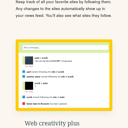
Keep track of all your favorite sites by following them.
Any changes to the sites automatically show up in
your news feed. You'll also see what sites they follow.
Web creativity plus