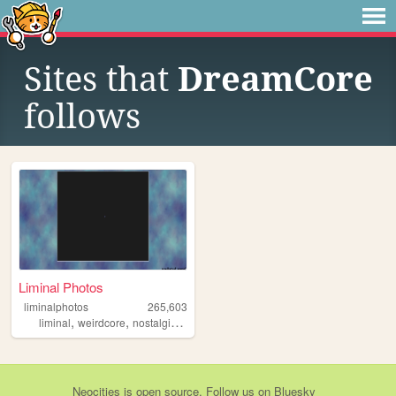
Sites that
DreamCore
follows
Liminal Photos
liminalphotos
265,603
,
,
,
,
liminal
weirdcore
nostalgic
liminalspaces
liminalspace
Neocities
is
open source
. Follow us on
Bluesky