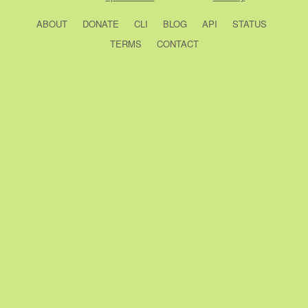
ABOUT
DONATE
CLI
BLOG
API
STATUS
TERMS
CONTACT