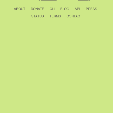
ABOUT
DONATE
CLI
BLOG
API
PRESS
STATUS
TERMS
CONTACT