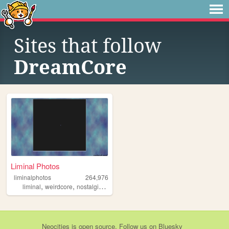
Sites that follow
DreamCore
Liminal Photos
liminalphotos
264,976
,
,
,
,
liminal
weirdcore
nostalgic
liminalspaces
liminalspace
Neocities
is
open source
. Follow us on
Bluesky