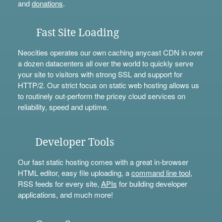
and
donations
.
Fast Site Loading
Neocities operates our own caching anycast CDN in over
a dozen datacenters all over the world to quickly serve
your site to visitors with strong SSL and support for
HTTP/2. Our strict focus on static web hosting allows us
to routinely out-perform the pricey cloud services on
reliability, speed and uptime.
Developer Tools
Our fast static hosting comes with a great in-browser
HTML editor, easy file uploading, a
command line tool
,
RSS feeds for every site,
APIs
for building developer
applications, and much more!