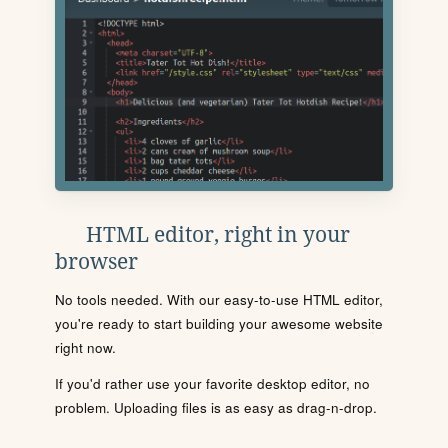
HTML editor, right in your
browser
No tools needed. With our easy-to-use HTML editor,
you're ready to start building your awesome website
right now.
If you'd rather use your favorite desktop editor, no
problem. Uploading files is as easy as drag-n-drop.