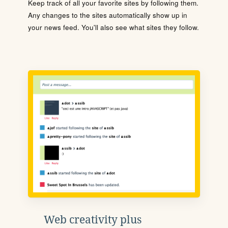
Keep track of all your favorite sites by following them.
Any changes to the sites automatically show up in
your news feed. You'll also see what sites they follow.
Web creativity plus