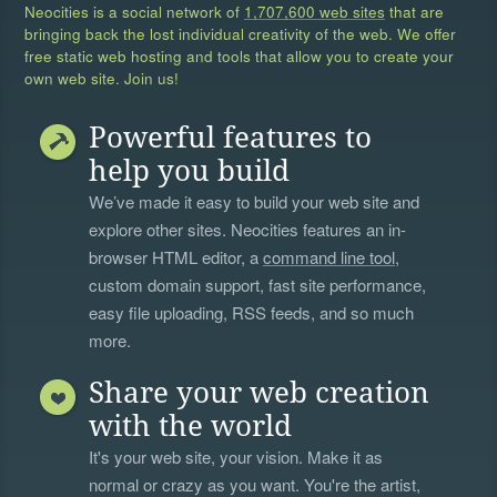
Neocities is a social network of
1,707,600 web sites
that are
bringing back the lost individual creativity of the web. We offer
free static web hosting and tools that allow you to create your
own web site. Join us!
Powerful features to
help you build
We’ve made it easy to build your web site and
explore other sites. Neocities features an in-
browser HTML editor, a
command line tool
,
custom domain support, fast site performance,
easy file uploading, RSS feeds, and so much
more.
Share your web creation
with the world
It's your web site, your vision. Make it as
normal or crazy as you want. You're the artist,