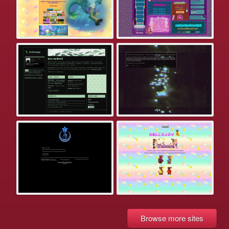
Browse more sites