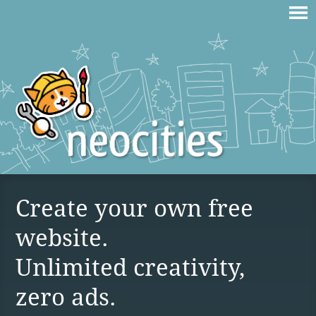
Create your own free
website.
Unlimited creativity,
zero ads.