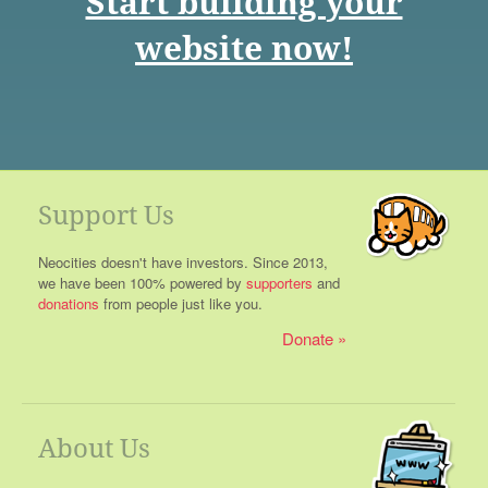
Start building your
website now!
Support Us
Neocities doesn't have investors. Since 2013,
we have been 100% powered by
supporters
and
donations
from people just like you.
Donate
About Us