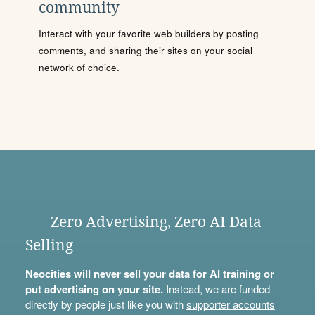
community
Interact with your favorite web builders by posting
comments, and sharing their sites on your social
network of choice.
Zero Advertising, Zero AI Data
Selling
Neocities will never sell your data for AI training or
put advertising on your site.
Instead, we are funded
directly by people just like you with
supporter accounts