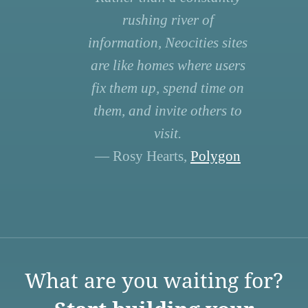
rushing river of
information, Neocities sites
are like homes where users
fix them up, spend time on
them, and invite others to
visit.
— Rosy Hearts,
Polygon
What are you waiting for?