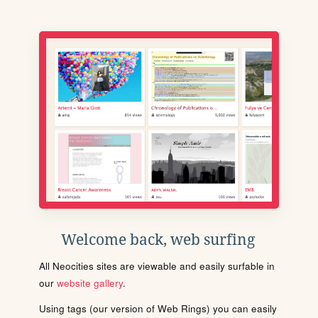
Welcome back, web surfing
All Neocities sites are viewable and easily surfable in
our
website gallery
.
Using tags (our version of Web Rings) you can easily