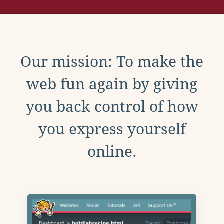
Our mission: To make the
web fun again by giving
you back control of how
you express yourself
online.