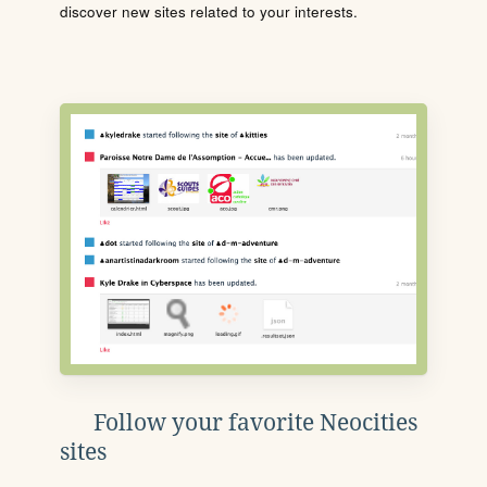
discover new sites related to your interests.
Follow your favorite Neocities
sites