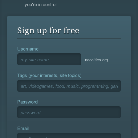
you're in control.
Sign up for free
Username
.neocities.org
Tags (your interests, site topics)
Password
Email