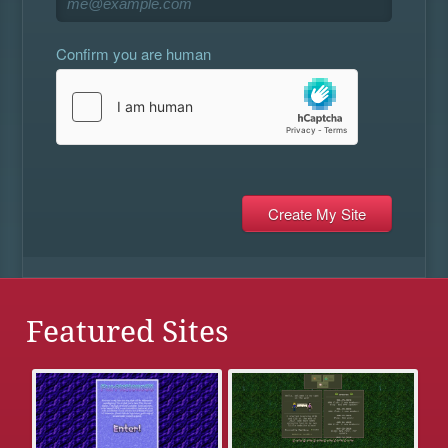
Confirm you are human
Featured Sites