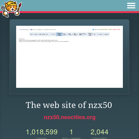
The web site of nzx50
nzx50.neocities.org
1,018,599
1
2,044
VIEWS
FOLLOWER
UPDATES