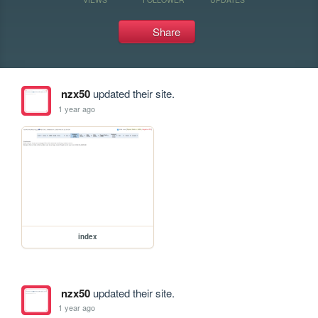
Share
nzx50
updated their site.
1 year ago
index
nzx50
updated their site.
1 year ago