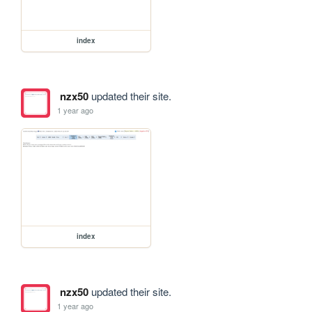
index
nzx50
updated their site.
1 year ago
index
nzx50
updated their site.
1 year ago