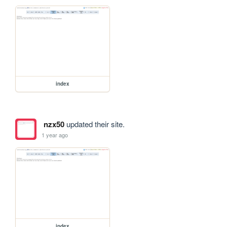
index
nzx50
updated their site.
1 year ago
index