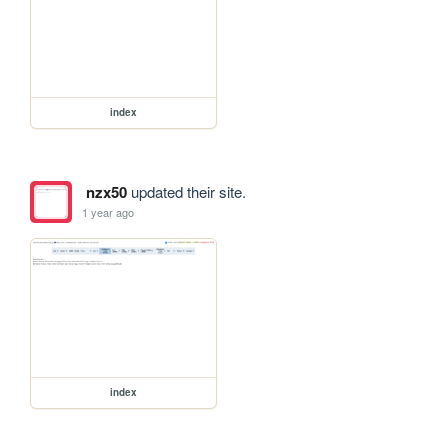
index
nzx50
updated their site.
1 year ago
index