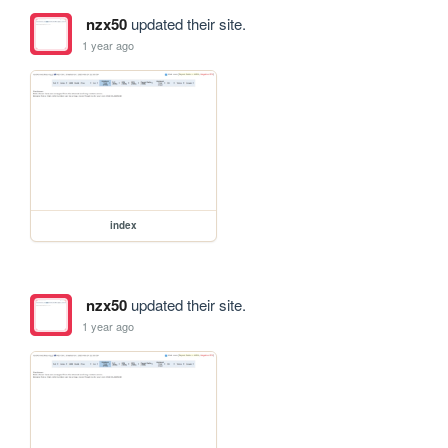
nzx50
updated their site.
1 year ago
index
nzx50
updated their site.
1 year ago