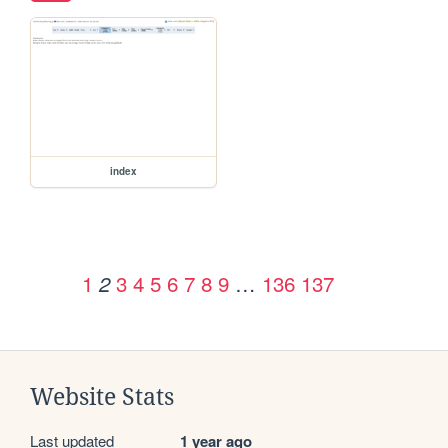
index
1
3
4
5
6
7
8
9
…
136
137
2
Website Stats
Last updated
1 year ago