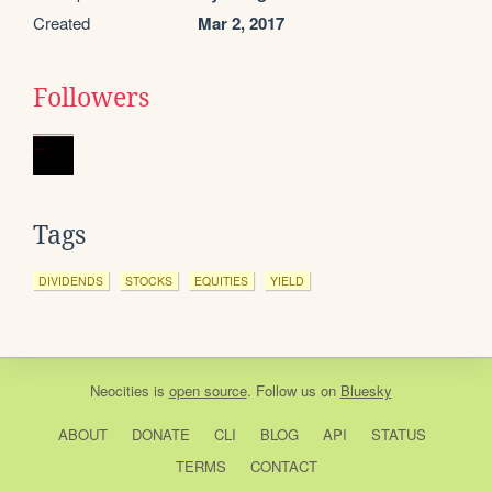
Created
Mar 2, 2017
Followers
Tags
DIVIDENDS
STOCKS
EQUITIES
YIELD
Neocities
is
open source
. Follow us on
Bluesky
ABOUT
DONATE
CLI
BLOG
API
STATUS
TERMS
CONTACT