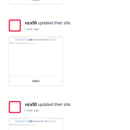
nzx50
updated their site.
1 year ago
index
nzx50
updated their site.
1 year ago