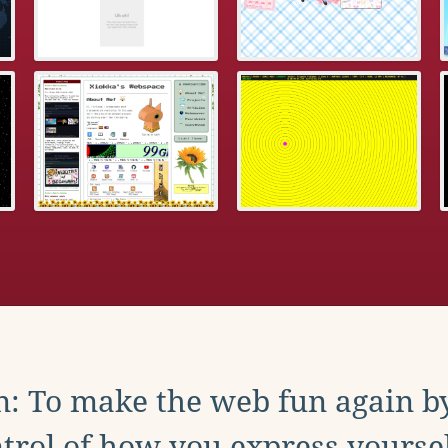
: To make the web fun again b
trol of how you express yoursel