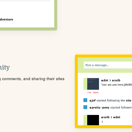
ity
ng comments, and sharing their sites