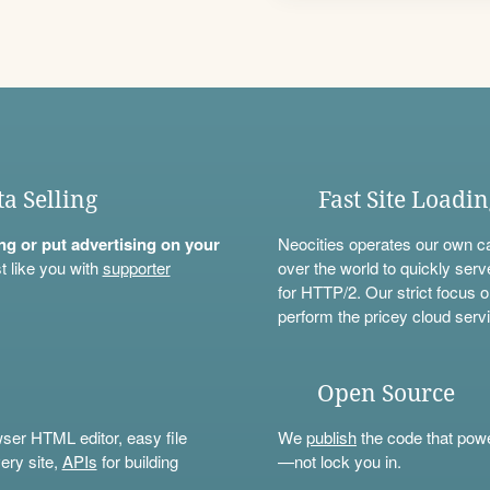
ta Selling
Fast Site Loadi
ning or put advertising on your
Neocities operates our own c
t like you with
supporter
over the world to quickly serv
for HTTP/2. Our strict focus o
perform the pricey cloud servi
Open Source
wser HTML editor, easy file
We
publish
the code that power
ery site,
APIs
for building
—not lock you in.