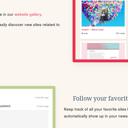
le in our
website gallery
.
ily discover new sites related to
Follow your favorite
Keep track of all your favorite site
automatically show up in your news f