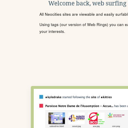
Welcome back, web surfing
All Neocities sites are viewable and easily surfab
Using tags (our version of Web Rings) you can eas
your interests.