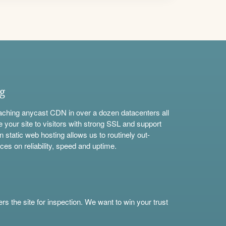
ng
aching anycast CDN in over a dozen datacenters all
e your site to visitors with strong SSL and support
n static web hosting allows us to routinely out-
ces on reliability, speed and uptime.
s the site for inspection. We want to win your trust