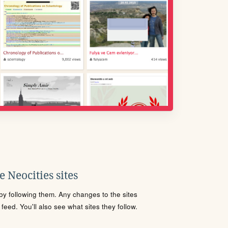
 Neocities sites
s by following them. Any changes to the sites
eed. You'll also see what sites they follow.