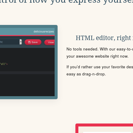
HTML editor, right
No tools needed. With our easy-to-u
your awesome website right now.
If you'd rather use your favorite de
easy as drag-n-drop.