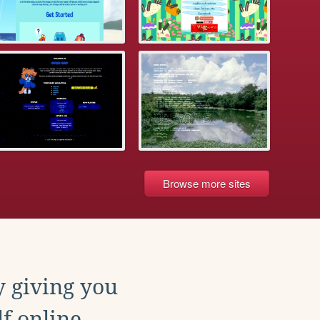
Browse more sites
y giving you
f online.