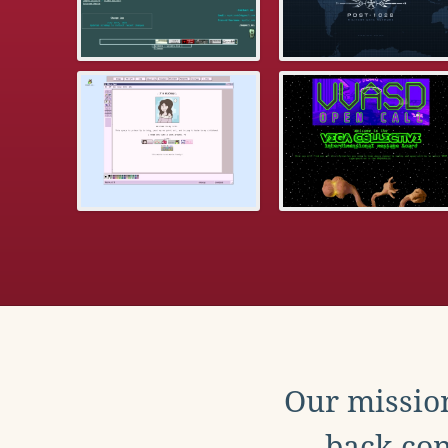
Our mission
back con