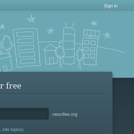
Sign In
r free
.neocities.org
 site topics)