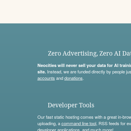
Zero Advertising, Zero AI Da
Neocities will never sell your data for AI trai
site.
Instead, we are funded directly by people jus
accounts
and
donations
.
Developer Tools
Our fast static hosting comes with a great in-bro
uploading, a
command line tool
, RSS feeds for ev
developer applications, and much more!