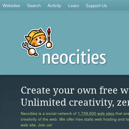
Websites
Search
Activity
Learn
Support Us
Create your own free w
Unlimited creativity, ze
Neocities is a social network of
1,709,600 web sites
that are
creativity of the web. We offer free static web hosting and t
web site. Join us!