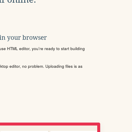
 in your browser
se HTML editor, you're ready to start building
sktop editor, no problem. Uploading files is as