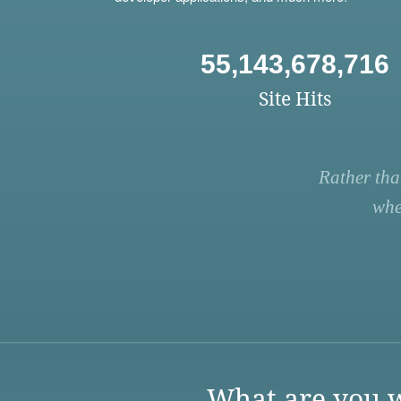
55,143,678,716
Site Hits
Rather tha
whe
What are you w