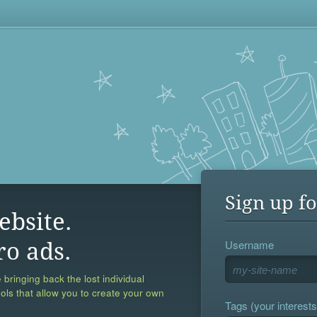
Sign up fo
ebsite.
Username
ro ads.
 bringing back the lost individual
ools that allow you to create your own
Tags (your interests,