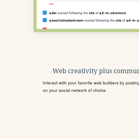
Web creativity plus commun
Interact with your favorite web builders by posti
on your social network of choice.