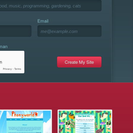
Email
uman