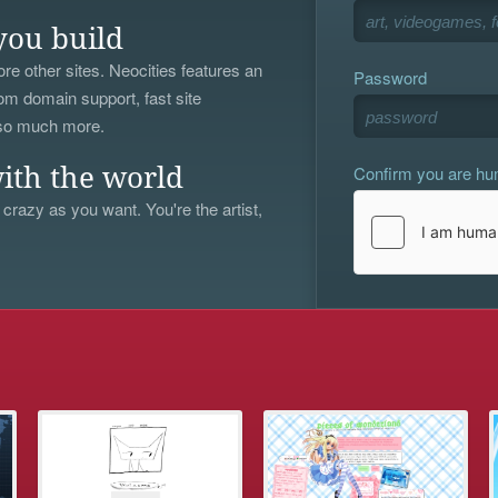
you build
re other sites. Neocities features an
Password
om domain support, fast site
 so much more.
Confirm you are h
ith the world
 crazy as you want. You're the artist,