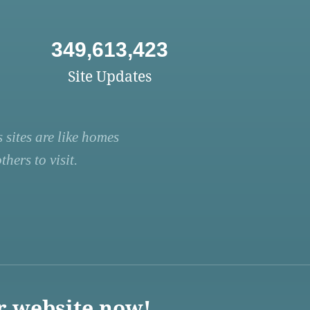
349,613,423
Site Updates
 sites are like homes
hers to visit.
r website now!