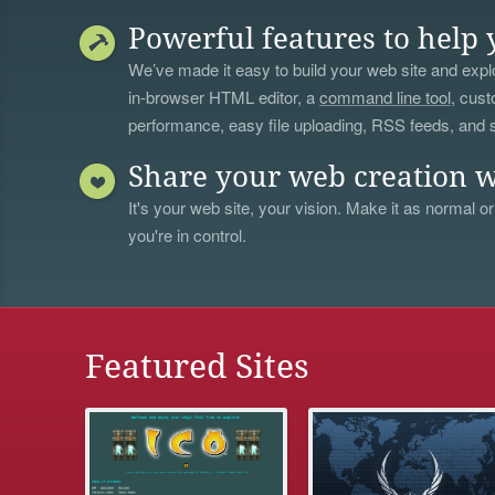
Powerful features to help 
We’ve made it easy to build your web site and explo
in-browser HTML editor, a
command line tool
, cust
performance, easy file uploading, RSS feeds, and
Share your web creation w
It's your web site, your vision. Make it as normal or
you're in control.
Featured Sites