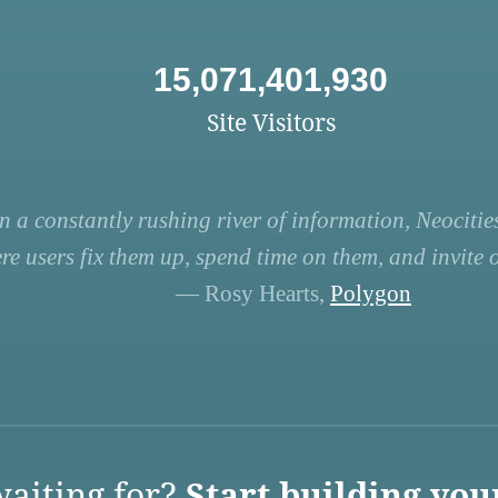
15,071,401,930
Site Visitors
n a constantly rushing river of information, Neocities
re users fix them up, spend time on them, and invite ot
— Rosy Hearts,
Polygon
aiting for?
Start building you