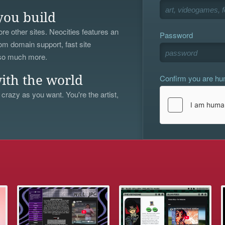
you build
re other sites. Neocities features an
Password
om domain support, fast site
 so much more.
Confirm you are h
ith the world
 crazy as you want. You're the artist,