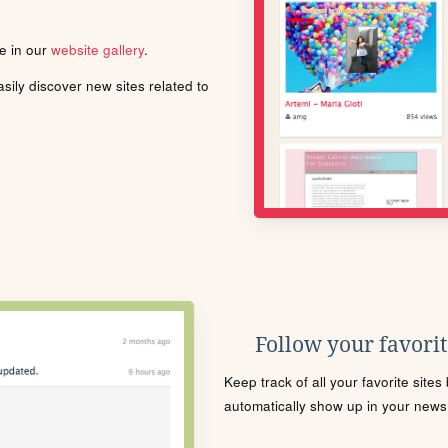
le in our
website gallery
.
ily discover new sites related to
Follow your favorite
Keep track of all your favorite site
automatically show up in your news f