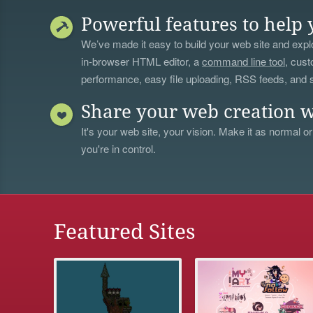
Powerful features to help 
We’ve made it easy to build your web site and explo
in-browser HTML editor, a
command line tool
, cust
performance, easy file uploading, RSS feeds, and
Share your web creation w
It's your web site, your vision. Make it as normal or
you're in control.
Featured Sites