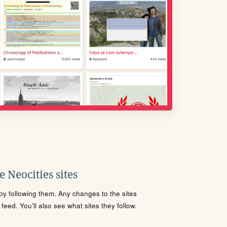
 Neocities sites
s by following them. Any changes to the sites
eed. You'll also see what sites they follow.