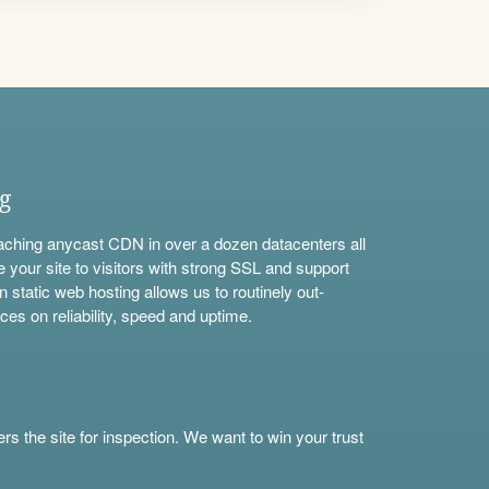
ng
aching anycast CDN in over a dozen datacenters all
e your site to visitors with strong SSL and support
n static web hosting allows us to routinely out-
ces on reliability, speed and uptime.
s the site for inspection. We want to win your trust