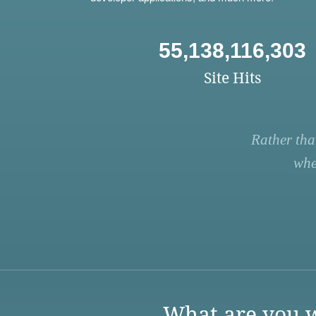
55,138,116,303
Site Hits
Rather tha
whe
What are you w