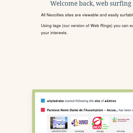
Welcome back, web surfing
All Neocities sites are viewable and easily surfab
Using tags (our version of Web Rings) you can eas
your interests.