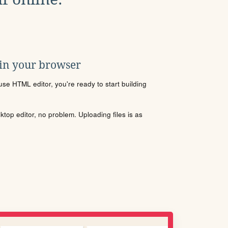
 in your browser
se HTML editor, you're ready to start building
sktop editor, no problem. Uploading files is as