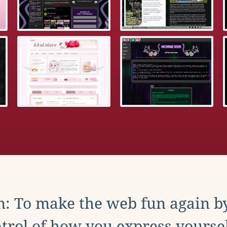
: To make the web fun again b
trol of how you express yoursel