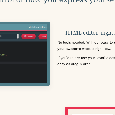
HTML editor, right
No tools needed. With our easy-to-u
your awesome website right now.
If you'd rather use your favorite de
easy as drag-n-drop.