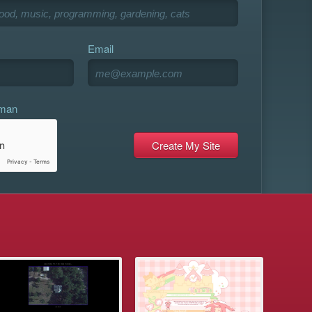
Email
uman