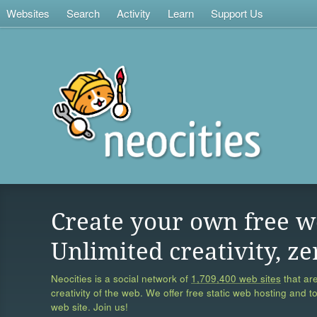
Websites
Search
Activity
Learn
Support Us
Create your own free w
Unlimited creativity, ze
Neocities is a social network of
1,709,400 web sites
that are
creativity of the web. We offer free static web hosting and t
web site. Join us!