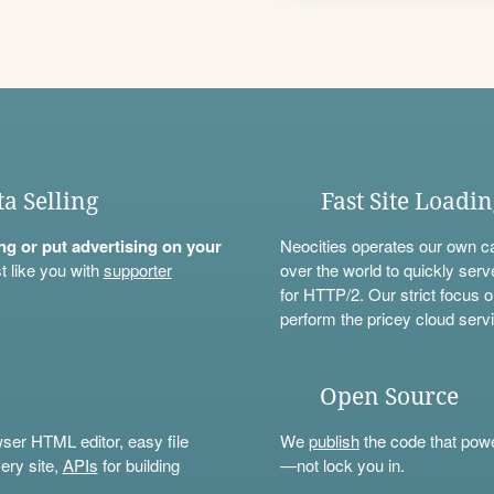
ta Selling
Fast Site Loadi
ning or put advertising on your
Neocities operates our own c
t like you with
supporter
over the world to quickly serv
for HTTP/2. Our strict focus o
perform the pricey cloud servi
Open Source
wser HTML editor, easy file
We
publish
the code that power
ery site,
APIs
for building
—not lock you in.