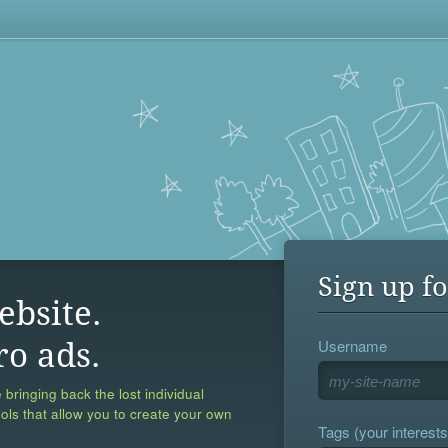
Sign up fo
ebsite.
Username
ro ads.
 bringing back the lost individual
ools that allow you to create your own
Tags (your interests,