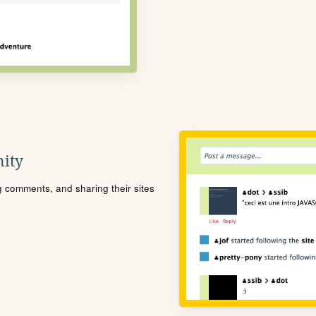
ity
ng comments, and sharing their sites