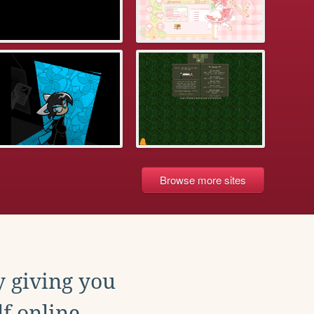
Browse more sites
y giving you
f online.