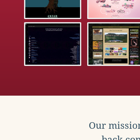
Our mission
back con