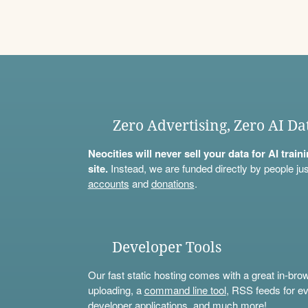
Zero Advertising, Zero AI Da
Neocities will never sell your data for AI trai
site.
Instead, we are funded directly by people jus
accounts
and
donations
.
Developer Tools
Our fast static hosting comes with a great in-bro
uploading, a
command line tool
, RSS feeds for ev
developer applications, and much more!