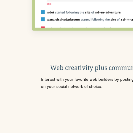
Web creativity plus commun
Interact with your favorite web builders by posti
on your social network of choice.