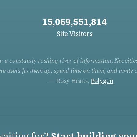
15,069,551,814
Site Visitors
n a constantly rushing river of information, Neocities
re users fix them up, spend time on them, and invite ot
— Rosy Hearts,
Polygon
aiting for?
Start building you