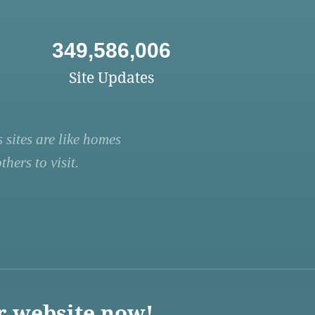
349,586,006
Site Updates
 sites are like homes
hers to visit.
r website now!