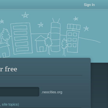
Sign In
r free
.neocities.org
 site topics)