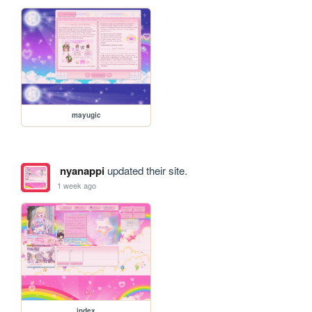
mayugic
nyanappi
updated their site.
1 week ago
index