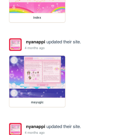
index
nyanappi
updated their site.
4 months ago
mayugic
nyanappi
updated their site.
4 months ago