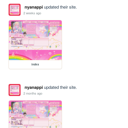
nyanappi
updated their site.
2 weeks ago
index
nyanappi
updated their site.
2 months ago