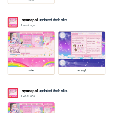
nyanappi
updated their site.
1 week ago
index
mayugic
nyanappi
updated their site.
1 week ago