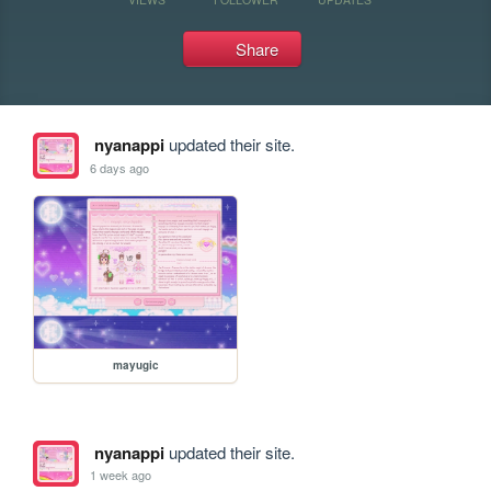
Share
nyanappi
updated their site.
6 days ago
mayugic
nyanappi
updated their site.
1 week ago