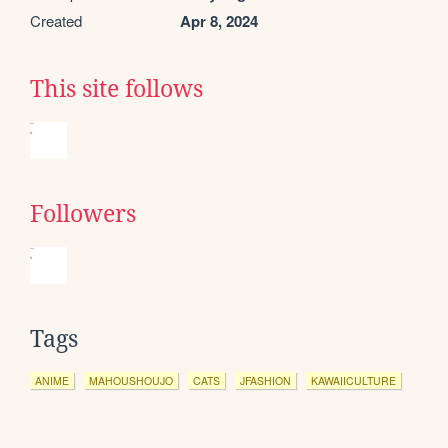
Created
Apr 8, 2024
This site follows
Followers
Tags
ANIME
MAHOUSHOUJO
CATS
JFASHION
KAWAIICULTURE