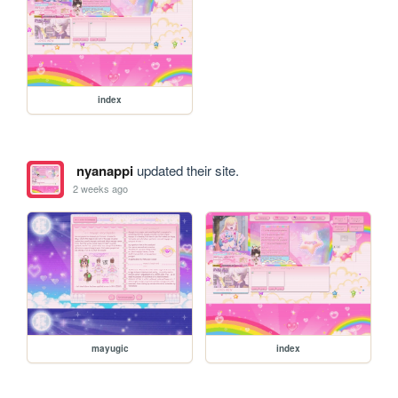
index
nyanappi
updated their site.
2 weeks ago
mayugic
index