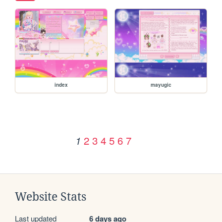
index
mayugic
2
3
4
5
6
7
1
Website Stats
Last updated
6 days ago