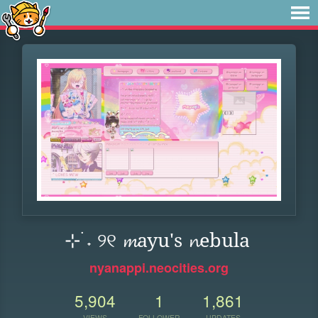
⊹ ࣪˖ ୨୧ 𝓶ayu's 𝓷ebula
nyanappi.neocities.org
5,904
1
1,861
VIEWS
FOLLOWER
UPDATES