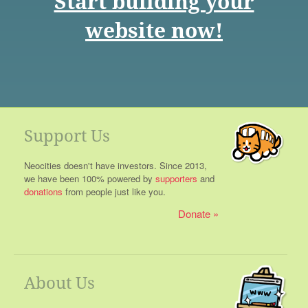
Start building your
website now!
Support Us
Neocities doesn't have investors. Since 2013,
we have been 100% powered by
supporters
and
donations
from people just like you.
Donate
About Us