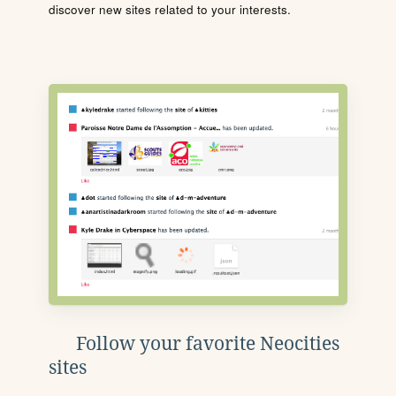
discover new sites related to your interests.
Follow your favorite Neocities
sites