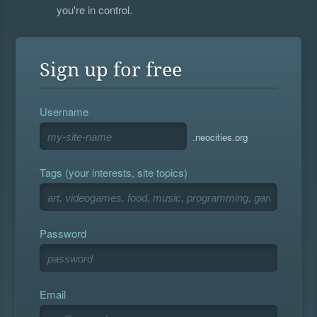
you're in control.
Sign up for free
Username
.neocities.org
Tags (your interests, site topics)
Password
Email