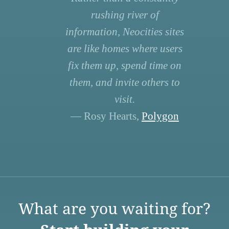
rushing river of
information, Neocities sites
are like homes where users
fix them up, spend time on
them, and invite others to
visit.
— Rosy Hearts,
Polygon
What are you waiting for?