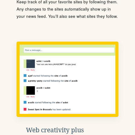
Keep track of all your favorite sites by following them.
Any changes to the sites automatically show up in
your news feed. You'll also see what sites they follow.
Web creativity plus