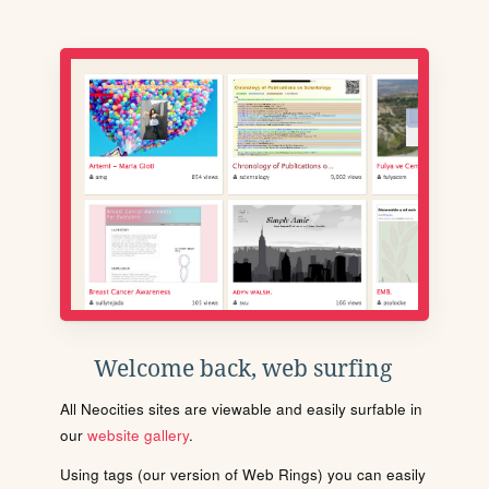
Welcome back, web surfing
All Neocities sites are viewable and easily surfable in
our
website gallery
.
Using tags (our version of Web Rings) you can easily