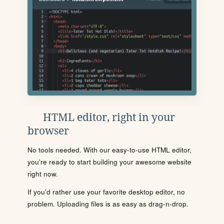
HTML editor, right in your
browser
No tools needed. With our easy-to-use HTML editor,
you're ready to start building your awesome website
right now.
If you'd rather use your favorite desktop editor, no
problem. Uploading files is as easy as drag-n-drop.