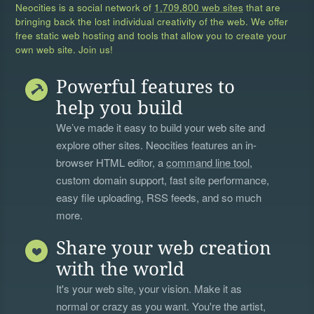
Neocities is a social network of
1,709,800 web sites
that are
bringing back the lost individual creativity of the web. We offer
free static web hosting and tools that allow you to create your
own web site. Join us!
Powerful features to
help you build
We’ve made it easy to build your web site and
explore other sites. Neocities features an in-
browser HTML editor, a
command line tool
,
custom domain support, fast site performance,
easy file uploading, RSS feeds, and so much
more.
Share your web creation
with the world
It's your web site, your vision. Make it as
normal or crazy as you want. You're the artist,