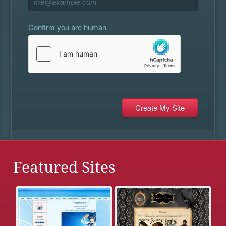
Confirm you are human
Featured Sites