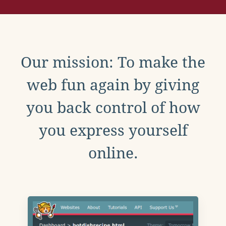
Our mission: To make the
web fun again by giving
you back control of how
you express yourself
online.