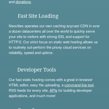
and
donations
.
Fast Site Loading
Neocities operates our own caching anycast CDN in over
a dozen datacenters all over the world to quickly serve
your site to visitors with strong SSL and support for
HTTP/2. Our strict focus on static web hosting allows us
to routinely out-perform the pricey cloud services on
reliability, speed and uptime.
Developer Tools
Our fast static hosting comes with a great in-browser
HTML editor, easy file uploading, a
command line tool
,
RSS feeds for every site,
APIs
for building developer
applications, and much more!