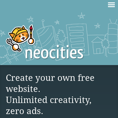
Create your own free
website.
Unlimited creativity,
zero ads.