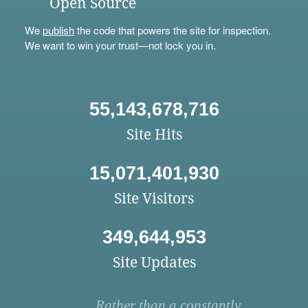
Open Source
We
publish
the code that powers the site for inspection.
We want to win your trust—not lock you in.
55,143,678,716
Site Hits
15,071,401,930
Site Visitors
349,644,953
Site Updates
Rather than a constantly