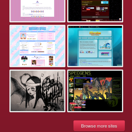
Browse more sites