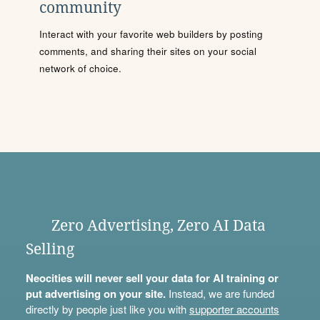
community
Interact with your favorite web builders by posting
comments, and sharing their sites on your social
network of choice.
Zero Advertising, Zero AI Data
Selling
Neocities will never sell your data for AI training or
put advertising on your site.
Instead, we are funded
directly by people just like you with
supporter accounts