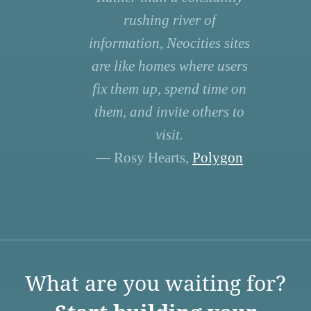
rushing river of
information, Neocities sites
are like homes where users
fix them up, spend time on
them, and invite others to
visit.
— Rosy Hearts,
Polygon
What are you waiting for?