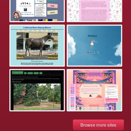
Browse more sites