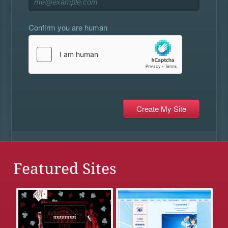
Confirm you are human
Featured Sites