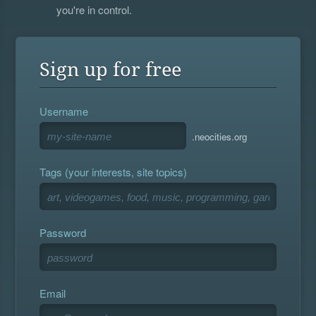
you're in control.
Sign up for free
Username
.neocities.org
Tags (your interests, site topics)
Password
Email