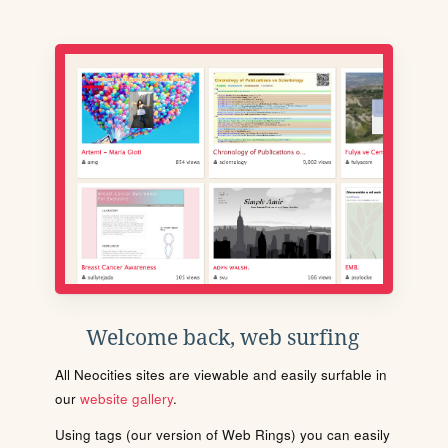
Welcome back, web surfing
All Neocities sites are viewable and easily surfable in
our
website gallery
.
Using tags (our version of Web Rings) you can easily