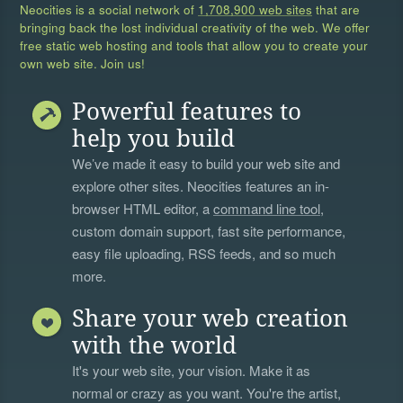
Neocities is a social network of
1,708,900 web sites
that are
bringing back the lost individual creativity of the web. We offer
free static web hosting and tools that allow you to create your
own web site. Join us!
Powerful features to
help you build
We’ve made it easy to build your web site and
explore other sites. Neocities features an in-
browser HTML editor, a
command line tool
,
custom domain support, fast site performance,
easy file uploading, RSS feeds, and so much
more.
Share your web creation
with the world
It's your web site, your vision. Make it as
normal or crazy as you want. You're the artist,