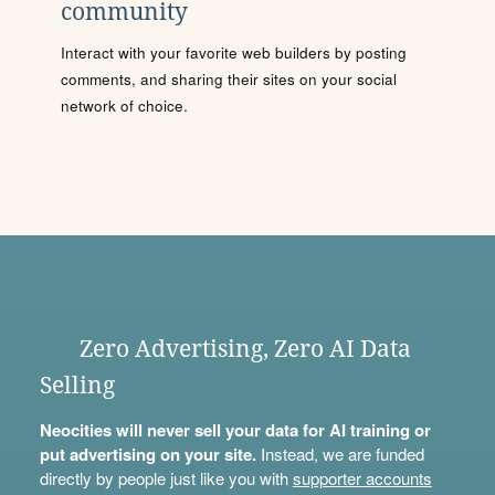
community
Interact with your favorite web builders by posting
comments, and sharing their sites on your social
network of choice.
Zero Advertising, Zero AI Data
Selling
Neocities will never sell your data for AI training or
put advertising on your site.
Instead, we are funded
directly by people just like you with
supporter accounts