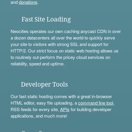
and
donations
.
Fast Site Loading
Neocities operates our own caching anycast CDN in over
a dozen datacenters all over the world to quickly serve
your site to visitors with strong SSL and support for
HTTP/2. Our strict focus on static web hosting allows us
to routinely out-perform the pricey cloud services on
reliability, speed and uptime.
Developer Tools
Our fast static hosting comes with a great in-browser
HTML editor, easy file uploading, a
command line tool
,
RSS feeds for every site,
APIs
for building developer
applications, and much more!