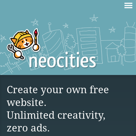
Create your own free
website.
Unlimited creativity,
zero ads.