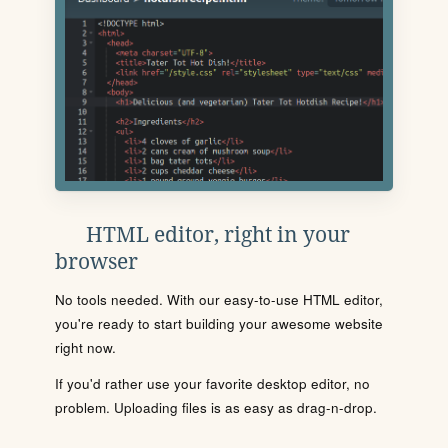
HTML editor, right in your
browser
No tools needed. With our easy-to-use HTML editor,
you're ready to start building your awesome website
right now.
If you'd rather use your favorite desktop editor, no
problem. Uploading files is as easy as drag-n-drop.