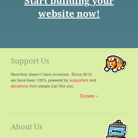
Start building your
website now!
Support Us
Neocities doesn't have investors. Since 2013,
we have been 100% powered by
supporters
and
donations
from people just like you.
Donate
About Us