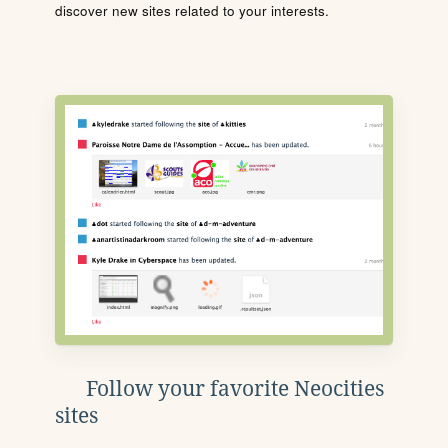
discover new sites related to your interests.
Follow your favorite Neocities
sites