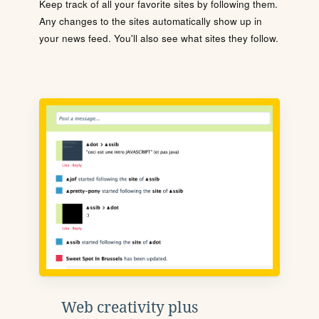
Keep track of all your favorite sites by following them.
Any changes to the sites automatically show up in
your news feed. You'll also see what sites they follow.
Web creativity plus