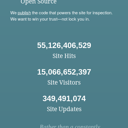
Open Source
We
publish
the code that powers the site for inspection.
We want to win your trust—not lock you in.
55,126,406,529
Site Hits
15,066,652,397
Site Visitors
349,491,074
Site Updates
Rather than a constantly