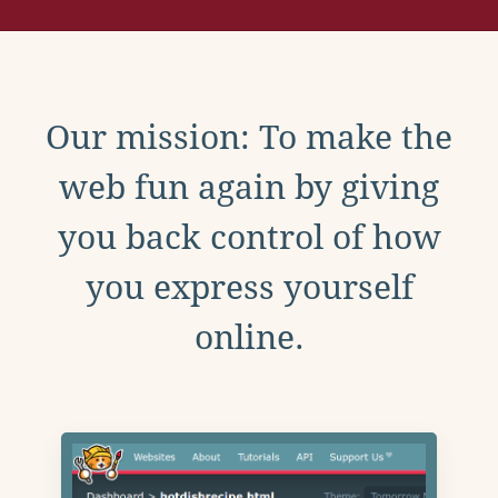
Our mission: To make the
web fun again by giving
you back control of how
you express yourself
online.