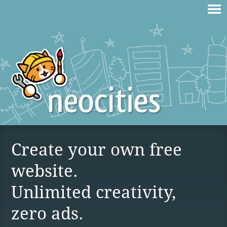
Create your own free
website.
Unlimited creativity,
zero ads.