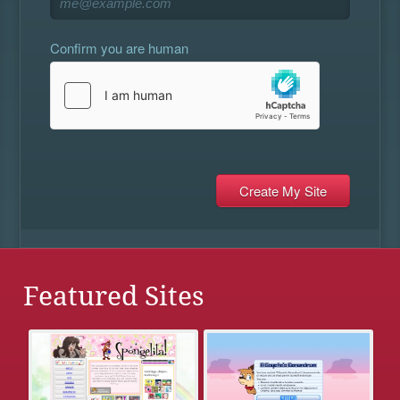
Confirm you are human
Featured Sites