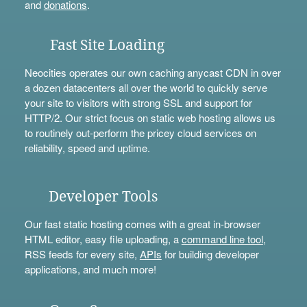
and
donations
.
Fast Site Loading
Neocities operates our own caching anycast CDN in over
a dozen datacenters all over the world to quickly serve
your site to visitors with strong SSL and support for
HTTP/2. Our strict focus on static web hosting allows us
to routinely out-perform the pricey cloud services on
reliability, speed and uptime.
Developer Tools
Our fast static hosting comes with a great in-browser
HTML editor, easy file uploading, a
command line tool
,
RSS feeds for every site,
APIs
for building developer
applications, and much more!