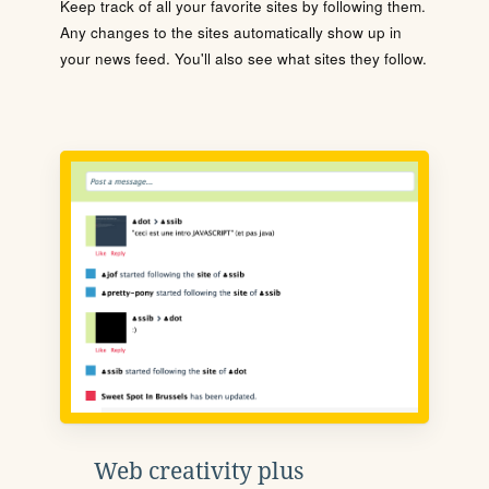
Keep track of all your favorite sites by following them.
Any changes to the sites automatically show up in
your news feed. You'll also see what sites they follow.
Web creativity plus