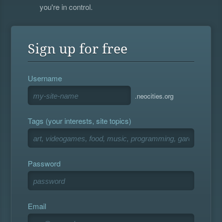
you're in control.
Sign up for free
Username
.neocities.org
Tags (your interests, site topics)
Password
Email