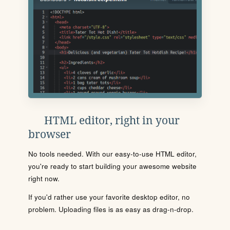
HTML editor, right in your
browser
No tools needed. With our easy-to-use HTML editor,
you're ready to start building your awesome website
right now.
If you'd rather use your favorite desktop editor, no
problem. Uploading files is as easy as drag-n-drop.