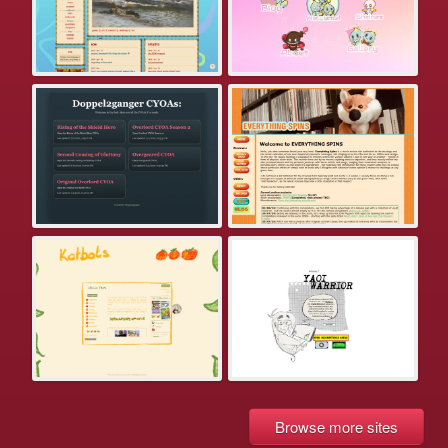
Browse more sites