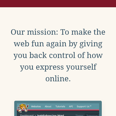
Our mission: To make the
web fun again by giving
you back control of how
you express yourself
online.