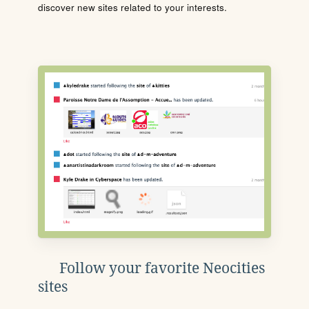
discover new sites related to your interests.
Follow your favorite Neocities
sites