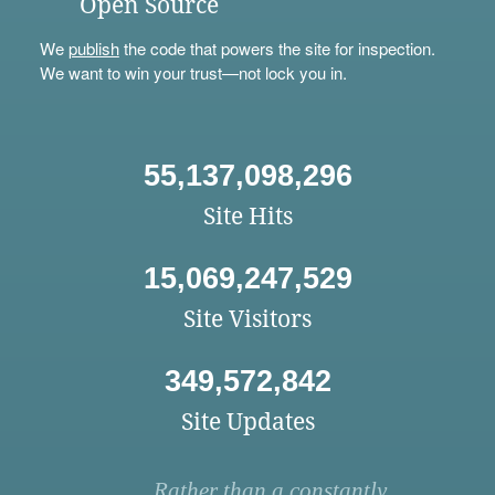
Open Source
We
publish
the code that powers the site for inspection.
We want to win your trust—not lock you in.
55,137,098,296
Site Hits
15,069,247,529
Site Visitors
349,572,842
Site Updates
Rather than a constantly