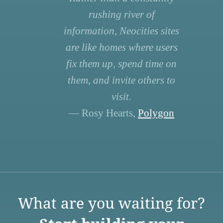
rushing river of
information, Neocities sites
are like homes where users
fix them up, spend time on
them, and invite others to
visit.
— Rosy Hearts,
Polygon
What are you waiting for?