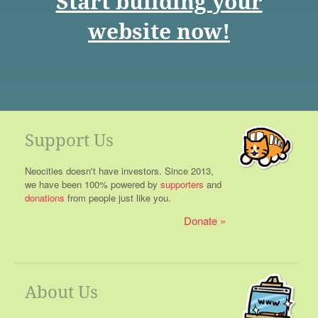
Start building your
website now!
Support Us
Neocities doesn't have investors. Since 2013,
we have been 100% powered by
supporters
and
donations
from people just like you.
Donate
About Us