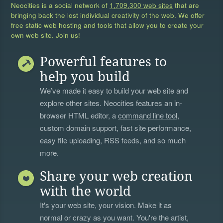
Neocities is a social network of
1,709,300 web sites
that are
bringing back the lost individual creativity of the web. We offer
free static web hosting and tools that allow you to create your
own web site. Join us!
Powerful features to
help you build
We’ve made it easy to build your web site and
explore other sites. Neocities features an in-
browser HTML editor, a
command line tool
,
custom domain support, fast site performance,
easy file uploading, RSS feeds, and so much
more.
Share your web creation
with the world
It's your web site, your vision. Make it as
normal or crazy as you want. You're the artist,