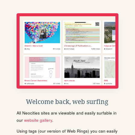
Welcome back, web surfing
All Neocities sites are viewable and easily surfable in
our
website gallery
.
Using tags (our version of Web Rings) you can easily