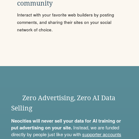
community
Interact with your favorite web builders by posting
comments, and sharing their sites on your social
network of choice.
Zero Advertising, Zero AI Data
Selling
Neocities will never sell your data for AI training or
put advertising on your site.
Instead, we are funded
directly by people just like you with
supporter accounts